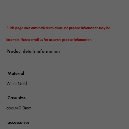
* This page uses automatic translation. The product information may be
incorrect. Please email us for accurate product information.
Product details information
Material
White Gold
Case size
about40.0mm
accessories