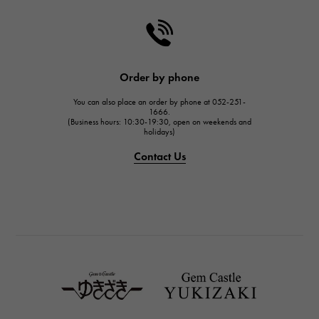
CHANEL
HARRY WINSTON
HARRY WINSTON
JAEGER LE COULTRE
Order by phone
JAEGER LE COULTRE
You can also place an order by phone at 052-251-
IWC
1666.
(Business hours: 10:30-19:30, open on weekends and
IWC
holidays)
PANERAI
Contact Us
PANERAI
BREITLING
BREITLING
TAG HEUER
TAG HEUER
Van Cleef & Arpels
Van Cleef & Arpels