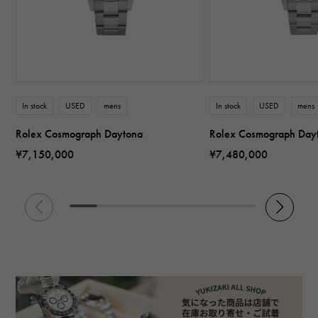
In stock
USED
mens
In stock
USED
mens
Rolex Cosmograph Daytona
Rolex Cosmograph Day
¥7,150,000
¥7,480,000