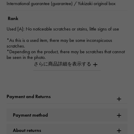
International guarantee (guarantee) / Yukizaki original box
Rank
Used [A]: No noticeable scratches or stains, little signs of use
*As this is a used item, there may be some inconspicuous
scratches.
*Depending on the product, there may be scratches that cannot
be seen in the photo.
*Please contact us for details.
Inquiry Product
ID
W264020
Payment and Returns
Product name
Payment method
Cosmograph Daytona
About returns