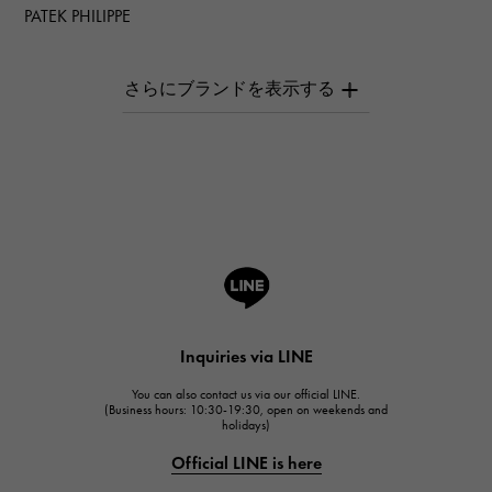
PATEK PHILIPPE
PATEK PHILIPPE
AUDEMARS PIGUET
AUDEMARS PIGUET
Breguet
Breguet
ROGER DUBUIS
ROGER DUBUIS
A.LANGE & SOHNE
Lange & Söhne
HUBLOT
Inquiries via LINE
HUBLOT
You can also contact us via our official LINE.
FRANCK MULLER
(Business hours: 10:30-19:30, open on weekends and
holidays)
FRANCK MULLER
Official LINE is here
CHANEL