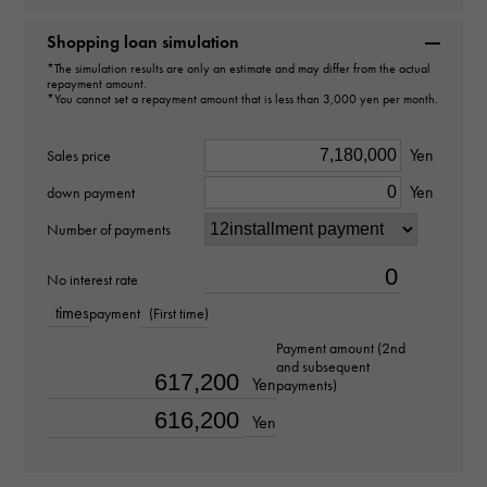
Brand name
Rolex
Shopping loan simulation
*The simulation results are only an estimate and may differ from the actual
repayment amount.
Model name
*You cannot set a repayment amount that is less than 3,000 yen per month.
Cosmograph Daytona
Yen
Sales price
Model number
Yen
down payment
116509G
Number of payments
type
No interest rate
times
payment
(First time)
mens
Payment amount (2nd
and subsequent
Bracelet size
Yen
payments)
about19.5cm
Yen
Movement