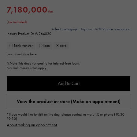
7,180,000
Yen
(tax included)
Rolex Cosmograph Daytona 116509 price comparison
Inquiry Product ID: W264020
〇 Bank transfer
〇 loan
✕ card
Loan simulation here
※Note
This does not qualify for interest-free loans.
Normal interest rates apply.
Add to Cart
View the product in-store (Make an appointment)
*If you would like to visit on the day, please contact us via LINE or phone (10:30-
19:30)
About making an appointment