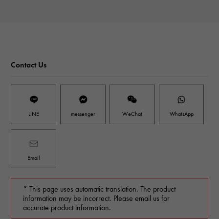
Contact Us
LINE
messenger
WeChat
WhatsApp
Email
* This page uses automatic translation. The product
information may be incorrect. Please email us for
accurate product information.