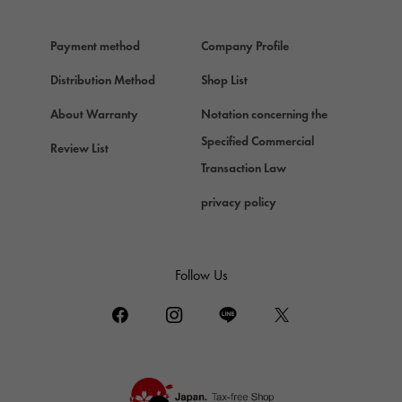
HERMES
Hermes
Payment method
Company Profile
Chopard
Chopard
Distribution Method
Shop List
ZENITH
About Warranty
Notation concerning the
Zenith
Specified Commercial
Review List
DAMIANI
Transaction Law
Damiani
privacy policy
TUDOR
Tudor (Tudor)
TIFFANY&Co.
Follow Us
Tiffany
PIAGET
Piaget
BOUCHERON
Boucheron