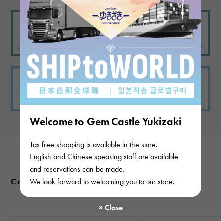
Welcome to Gem Castle Yukizaki
Tax free shopping is available in the store.
English and Chinese speaking staff are available
and reservations can be made.
Color variations
We look forward to welcoming you to our store.