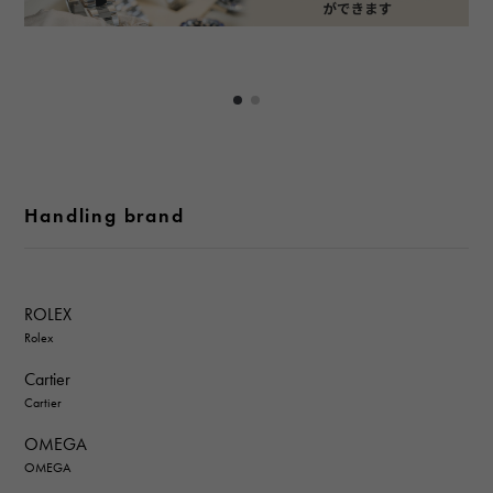
Handling brand
ROLEX
Rolex
Cartier
Cartier
OMEGA
OMEGA