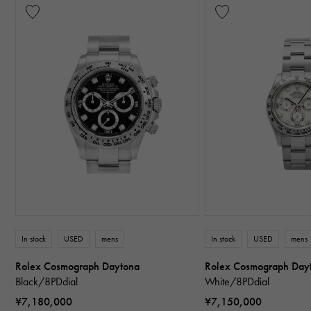
In stock
USED
mens
In stock
USED
mens
Rolex Cosmograph Daytona
Rolex Cosmograph Day
Black/8PDdial
White/8PDdial
¥7,180,000
¥7,150,000