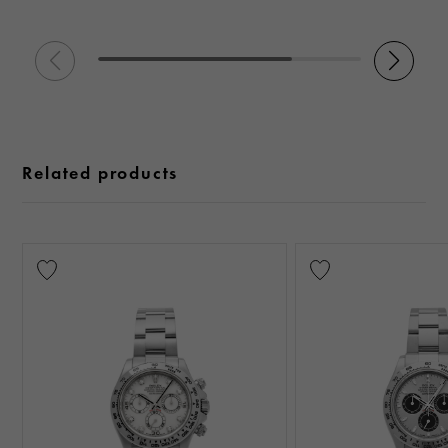
Related products