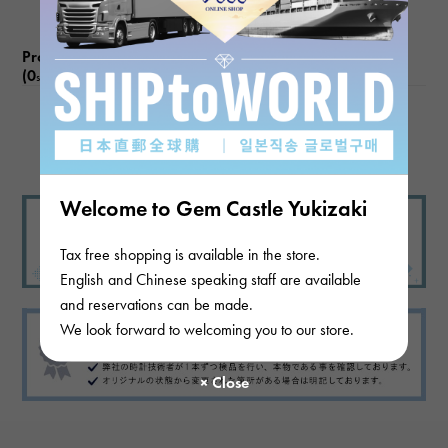
Product reviews
(0
)
subject
There are no product reviews.
Welcome to Gem Castle Yukizaki
Tax free shopping is available in the store.
English and Chinese speaking staff are available
and reservations can be made.
We look forward to welcoming you to our store.