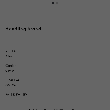
Handling brand
ROLEX
Rolex
Cartier
Cartier
OMEGA
OMEGA
PATEK PHILIPPE
PATEK PHILIPPE
AUDEMARS PIGUET