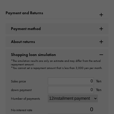
Model name
Payment and Returns
Datejust
Payment method
Model number
About returns
116231G
type
Shopping loan simulation
*The simulation results are only an estimate and may differ from the actual
mens
repayment amount.
*You cannot set a repayment amount that is less than 3,000 yen per month.
Movement
Yen
Sales price
Automatic winding
Yen
down payment
waterproof
Number of payments
100m waterproof
No interest rate