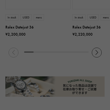
In stock
USED
mens
In stock
USED
mens
Rolex Datejust 36
Rolex Datejust 36
¥2,200,000
¥2,220,000