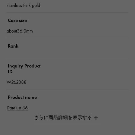
stainless Pink gold
Case size
about36.0mm
Rank
Inquiry Product
ID
W262388
Product name
Datejust 36
Brand name
Rolex