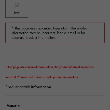
Email
* This page uses automatic translation. The product
information may be incorrect. Please email us for
accurate product information.
* This page uses automatic translation. The product information may be
incorrect. Please email us for accurate product information.
Product details information
Material