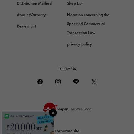
Chopard
Distribution Method
Shop List
ZENITH
About Warranty
Notation concerning the
Zenith
Specified Commercial
Review List
DAMIANI
Transaction Law
Damiani
privacy policy
TUDOR
Tudor (Tudor)
TIFFANY&Co.
Follow Us
Tiffany
PIAGET
Piaget
BOUCHERON
Boucheron
BVLGARI
BVLGARI
corporate site