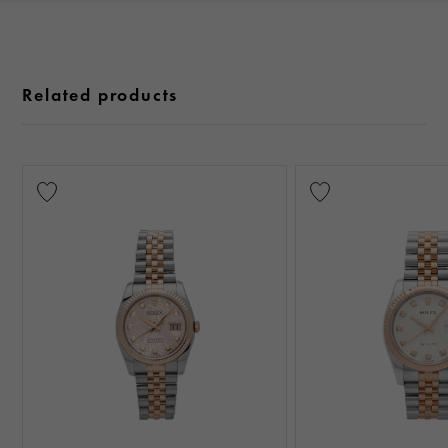
Related products