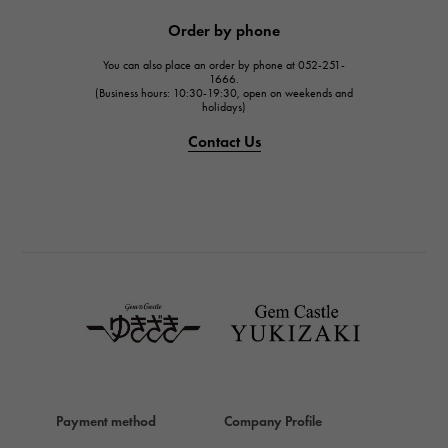
JAEGER LE COULTRE
Order by phone
JAEGER LE COULTRE
You can also place an order by phone at 052-251-
IWC
1666.
(Business hours: 10:30-19:30, open on weekends and
IWC
holidays)
PANERAI
Contact Us
PANERAI
BREITLING
BREITLING
TAG HEUER
TAG HEUER
Van Cleef & Arpels
Van Cleef & Arpels
HERMES
Hermes
Payment method
Company Profile
Chopard