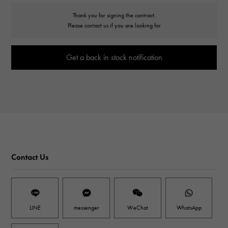
Thank you for signing the contract.
Please contact us if you are looking for
Get a back in stock notification
Contact Us
LINE
messenger
WeChat
WhatsApp