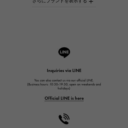
AUDEMARS PIGUET
Breguet
Breguet
ROGER DUBUIS
ROGER DUBUIS
A.LANGE & SOHNE
Lange & Söhne
HUBLOT
Inquiries via LINE
HUBLOT
You can also contact us via our official LINE.
FRANCK MULLER
(Business hours: 10:30-19:30, open on weekends and
holidays)
FRANCK MULLER
Official LINE is here
CHANEL
CHANEL
HARRY WINSTON
HARRY WINSTON