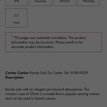
LINE
messenger
WeChat
WhatsApp
Email
* This page uses automatic translation. The product
information may be incorrect. Please email us for
accurate product information.
Cartier Cartier
Rondo Solo De Cartier SM
WSRN0019
Description
Rondo solo with an elegant yet classical atmosphere. The
women's size of 29mm is a model that is popular among women
and can be used in formal scenes.