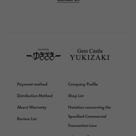
PANERAI
BREITLING
BREITLING
TAG HEUER
TAG HEUER
Van Cleef & Arpels
Van Cleef & Arpels
HERMES
Hermes
Payment method
Company Profile
Chopard
Chopard
Distribution Method
Shop List
ZENITH
About Warranty
Notation concerning the
Zenith
Specified Commercial
Review List
DAMIANI
Transaction Law
Damiani