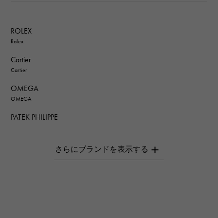
ROLEX
Rolex
Cartier
Cartier
OMEGA
OMEGA
PATEK PHILIPPE
PATEK PHILIPPE
AUDEMARS PIGUET
AUDEMARS PIGUET
Breguet
Breguet
ROGER DUBUIS
ROGER DUBUIS