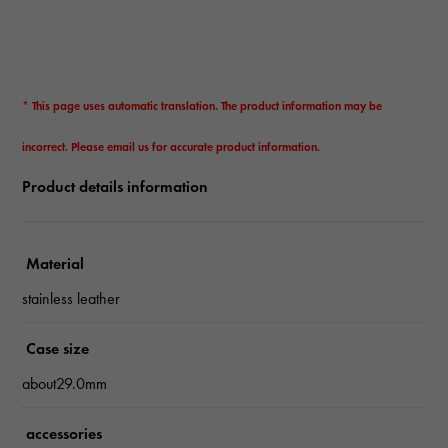
* This page uses automatic translation. The product information may be
incorrect. Please email us for accurate product information.
Product details information
Material
stainless leather
Case size
about29.0mm
accessories