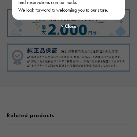
and reservations can be made.
We look forward to welcoming you to our store.
Related products