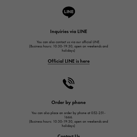
A.LANGE & SOHNE
Lange & Söhne
HUBLOT
Inquiries via LINE
HUBLOT
You can also contact us via our official LINE.
FRANCK MULLER
(Business hours: 10:30-19:30, open on weekends and
holidays)
FRANCK MULLER
Official LINE is here
CHANEL
CHANEL
HARRY WINSTON
HARRY WINSTON
JAEGER LE COULTRE
Order by phone
JAEGER LE COULTRE
You can also place an order by phone at 052-251-
IWC
1666.
(Business hours: 10:30-19:30, open on weekends and
IWC
holidays)
PANERAI
Contact Us