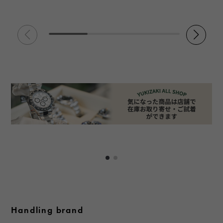
Handling brand