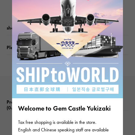
Movement
Quartz
waterproof
shopping guide
Waterproof everyday
Please check before ordering or visiting
Text plate
-
Text dial color
Silver
Product reviews
Welcome to Gem Castle Yukizaki
(0
)
subject
Tax free shopping is available in the store.
There are no product reviews.
English and Chinese speaking staff are available