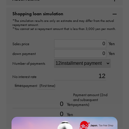
Brand name
Shopping loan simulation
Cartier
*The simulation results are only an estimate and may differ from the actual
repayment amount.
*You cannot set a repayment amount that is less than 3,000 yen per month.
Model name
Rondo Solo
Yen
Sales price
Yen
down payment
Model number
Number of payments
WSRN0019
No interest rate
type
times
payment
(First time)
Women
Payment amount (2nd
and subsequent
Yen
payments)
Bracelet size
Yen
about14.5cm