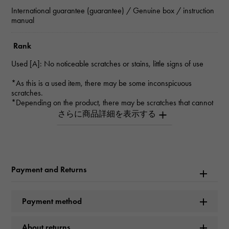
International guarantee (guarantee) / Genuine box / instruction
manual
Rank
Used [A]: No noticeable scratches or stains, little signs of use
*As this is a used item, there may be some inconspicuous
scratches.
*Depending on the product, there may be scratches that cannot
be seen in the photo.
*Please contact us for details.
Inquiry Product
ID
Payment and Returns
W228928
Product name
Payment method
Rondo Solo De Cartier SM
About returns