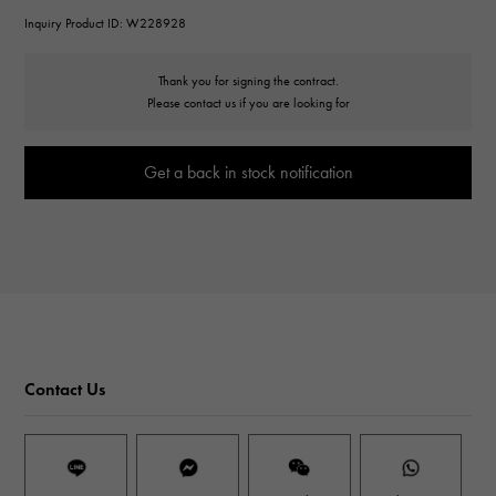
Inquiry Product ID: W228928
Thank you for signing the contract.
Please contact us if you are looking for
Get a back in stock notification
Contact Us