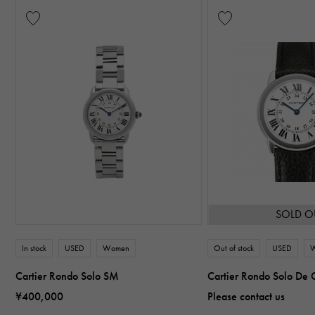
SOLD O
In stock
USED
Women
Out of stock
USED
Cartier Rondo Solo SM
Cartier Rondo Solo De 
¥400,000
Please contact us