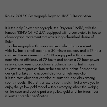
Rolex ROLEX
Cosmograph Daytona
116518
Description
It is the only Rolex chronograph, the Daytona 116518, with the
famous "KING OF ROLEX", equipped with a completely in-house
chronograph movement that was a long-cherished desire of
Rolex.
The chronograph with three counters, which has excellent
visibility, has a small second, a 30-minute counter, and a 12-hour
counter. The movement Cal.4130 is equipped with a power
transmission efficiency of 72 hours and boasts a 72-hour power
reserve, and uses a parachrome balance spring that is more
resistant to magnetism than at the time of its debut. Reasonable
design that takes into account also has a high reputation.
It is the most abundant variation of materials and dials among
sports models. 116518 is a luxury sports watch that allows you to
enjoy the yellow gold model without worrying about the weight,
as the case and buckle part are yellow gold and the breath part
is leather breath specification.