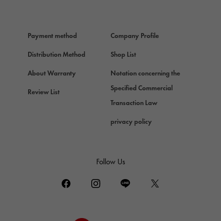
HERMES
Hermes
Payment method
Company Profile
Chopard
Chopard
Distribution Method
Shop List
ZENITH
About Warranty
Notation concerning the
Zenith
Specified Commercial
Review List
DAMIANI
Transaction Law
Damiani
privacy policy
TUDOR
Tudor (Tudor)
TIFFANY&Co.
Follow Us
Tiffany
PIAGET
Piaget
BOUCHERON