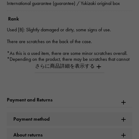
International guarantee (guarantee) / Yukizaki original box
Rank
Used [B]: Slightly damaged or dirty, some signs of use.
There are scratches on the back of the case.
*As this is a used item, there are some minor scratches overall.
*Depending on the product, there may be scratches that cannot
be seen in the photo.
*Please contact us for details.
Inquiry Product
ID
Payment and Returns
W225289
Product name
Payment method
Cosmograph Daytona
About returns