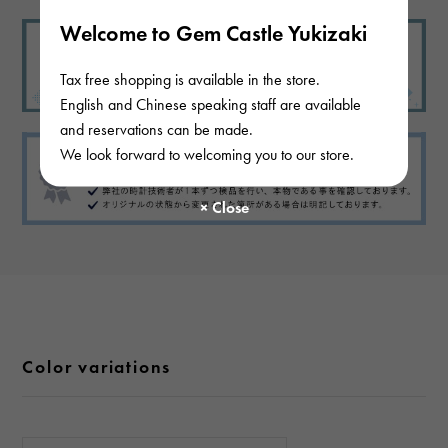
Welcome to Gem Castle Yukizaki
Tax free shopping is available in the store.
English and Chinese speaking staff are available
and reservations can be made.
We look forward to welcoming you to our store.
Color variations