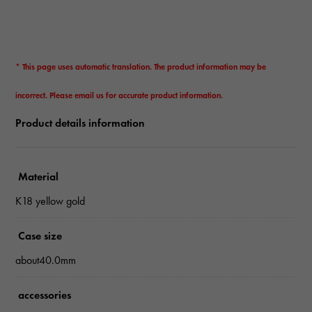
* This page uses automatic translation. The product information may be
incorrect. Please email us for accurate product information.
Product details information
Material
K18 yellow gold
Case size
about40.0mm
accessories