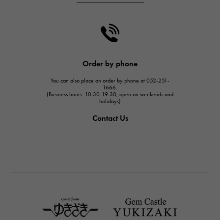
CHANEL
CHANEL
HARRY WINSTON
HARRY WINSTON
JAEGER LE COULTRE
Order by phone
JAEGER LE COULTRE
You can also place an order by phone at 052-251-
IWC
1666.
(Business hours: 10:30-19:30, open on weekends and
IWC
holidays)
PANERAI
Contact Us
PANERAI
BREITLING
BREITLING
TAG HEUER
TAG HEUER
Van Cleef & Arpels
Van Cleef & Arpels