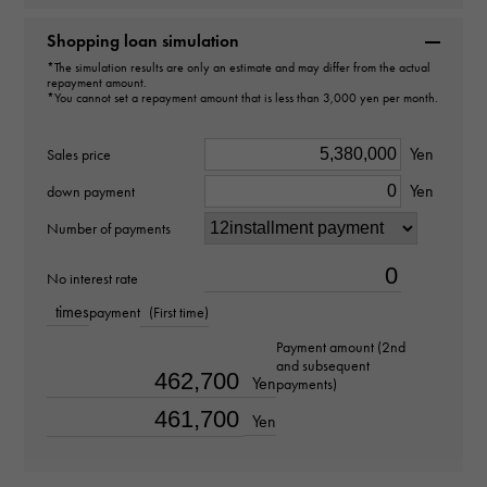
Brand name
Shopping loan simulation
Rolex
*The simulation results are only an estimate and may differ from the actual
repayment amount.
*You cannot set a repayment amount that is less than 3,000 yen per month.
Model name
Cosmograph Daytona
Yen
Sales price
Yen
down payment
Model number
Number of payments
116518
No interest rate
type
times
payment
(First time)
mens
Payment amount (2nd
and subsequent
Yen
payments)
Movement
Yen
Automatic winding
waterproof