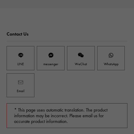
Contact Us
LINE
messenger
WeChat
WhatsApp
Email
* This page uses automatic translation. The product
information may be incorrect. Please email us for
accurate product information.