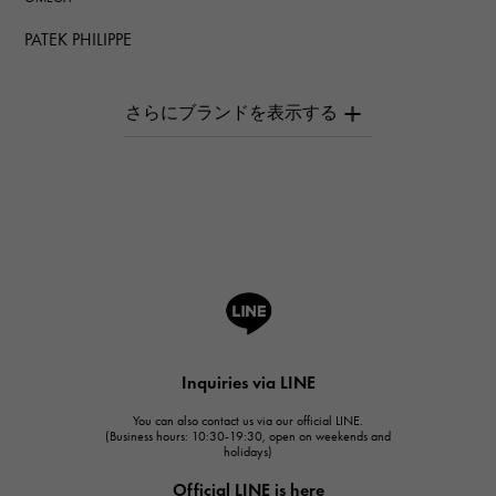
PATEK PHILIPPE
PATEK PHILIPPE
AUDEMARS PIGUET
AUDEMARS PIGUET
Breguet
Breguet
ROGER DUBUIS
ROGER DUBUIS
A.LANGE & SOHNE
Lange & Söhne
HUBLOT
Inquiries via LINE
HUBLOT
You can also contact us via our official LINE.
FRANCK MULLER
(Business hours: 10:30-19:30, open on weekends and
holidays)
FRANCK MULLER
Official LINE is here