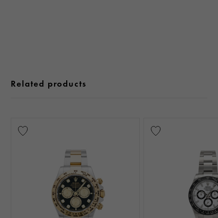
Related products