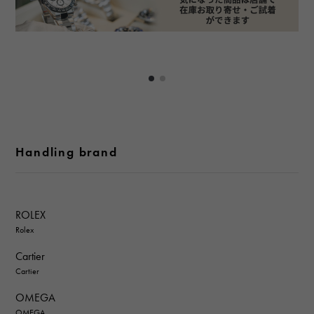
Handling brand
ROLEX
Rolex
Cartier
Cartier
OMEGA
OMEGA