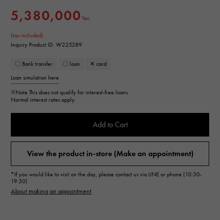
5,380,000
Yen
(tax included)
Inquiry Product ID: W225289
〇 Bank transfer
〇 loan
✕ card
Loan simulation here
※Note
This does not qualify for interest-free loans.
Normal interest rates apply.
Add to Cart
View the product in-store (Make an appointment)
*If you would like to visit on the day, please contact us via LINE or phone (10:30-
19:30)
About making an appointment