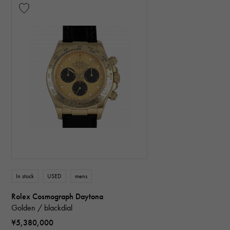
In stock
USED
mens
Rolex Cosmograph Daytona
Golden / blackdial
¥5,380,000