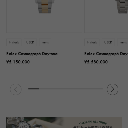
In stock
USED
mens
In stock
USED
mens
Rolex Cosmograph Daytona
Rolex Cosmograph Day
¥5,150,000
¥5,580,000