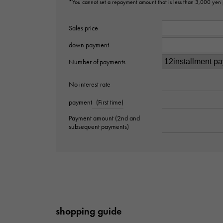
*You cannot set a repayment amount that is less than 3,000 yen
Sales price
down payment
Number of payments
No interest rate
payment
(First time)
Payment amount (2nd and
subsequent payments)
shopping guide