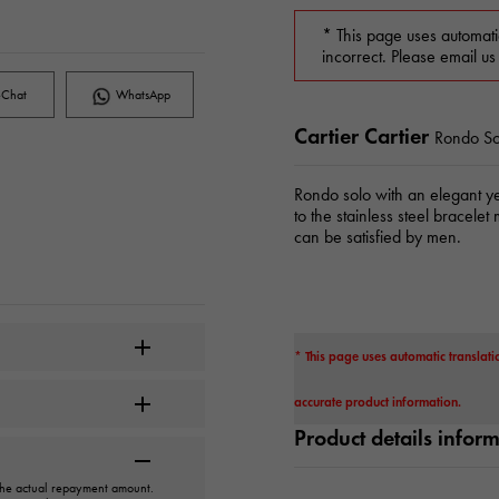
* This page uses automati
incorrect. Please email us
Chat
WhatsApp
Cartier Cartier
Rondo So
Rondo solo with an elegant ye
to the stainless steel bracelet
can be satisfied by men.
* This page uses automatic translati
accurate product information.
Product details infor
 the actual repayment amount.