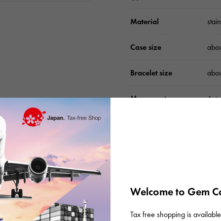
Material
stai
Case size
abo
Bracelet size
abo
Movement
Auto
waterproof
Wate
Text plate
-
Text dial color
Silv
Welcome to Gem Ca
function
Date
Tax free shopping is available 