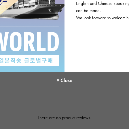
English and Chinese speaking 
accessories
Inte
inst
can be made.
We look forward to welcoming
Please check before or
There are no product reviews.