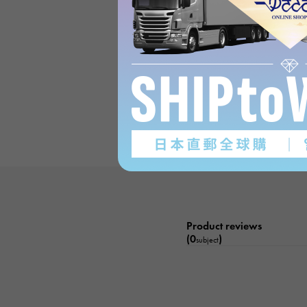
Product reviews
(0
)
subject