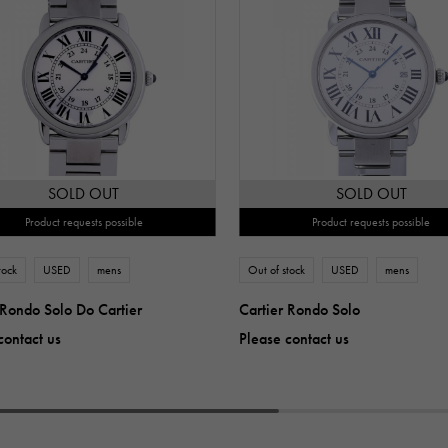
SOLD OUT
SOLD OUT
Product requests possible
Product requests possible
tock
USED
mens
Out of stock
USED
mens
 Rondo Solo Do Cartier
Cartier Rondo Solo
contact us
Please contact us