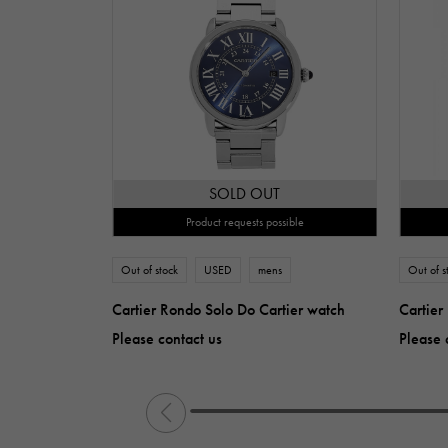
SOLD OUT
Product requests possible
Out of stock
USED
mens
Out of s
Cartier Rondo Solo Do Cartier watch
Cartier
Please contact us
Please 