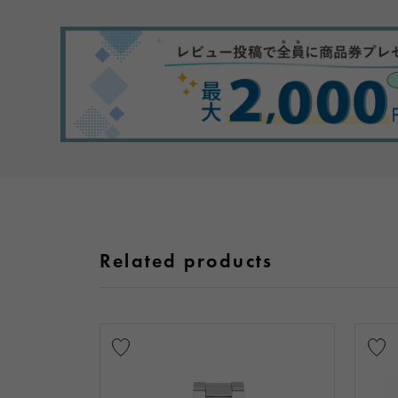
Related products