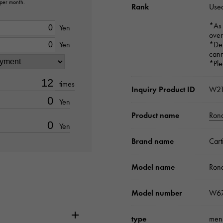
 per month.
Rank
Used
*As 
Yen
over
Yen
*Dep
cann
*Ple
times
Inquiry Product ID
W2
Yen
Product name
Ron
Yen
Brand name
Cart
Model name
Ron
Model number
W67
type
men