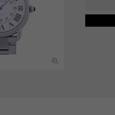
JAEGER LE COULTRE
CHANEL
hermes bag
TwinPinky
ANGLER
JAEGER LE COULTRE
CHANEL
Twin Pinky
Angler
BVLGARI
ZENITH
YUKIZAKI BACHIKAN
USED NOMBRE
BVLGARI
Zenith
Yukizaki Vatican
Noble certified second hand
TABLE CLOCK
VINTAGE WATCH
table clock
vintage watch
To the list of original jewelry
See all watch brands