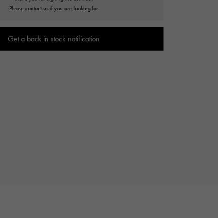
Cartier
Please contact us if you are looking for
ETERNITY
Cartier
Eternity
Get a back in stock notification
TAG HEUER
USED ALPHA
Tag Heuer
Alpha Certified Pre-Owned