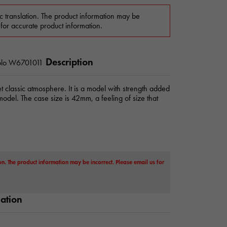
c translation. The product information may be
 for accurate product information.
Description
lo
W6701011
t classic atmosphere. It is a model with strength added
 model. The case size is 42mm, a feeling of size that
on. The product information may be incorrect. Please email us for
mation