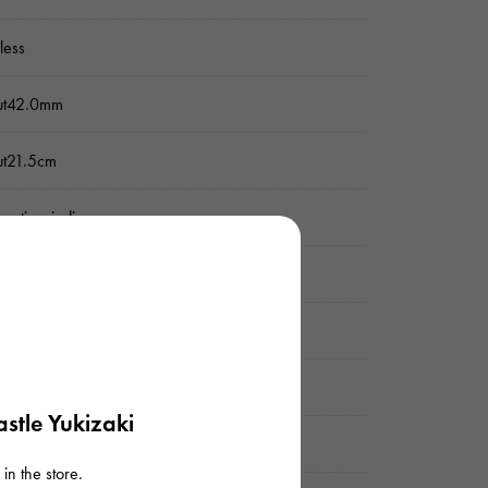
nless
ut42.0mm
ut21.5cm
matic winding
rproof everyday
er
stle Yukizaki
 display
in the store.