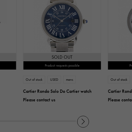
SOLD OUT
Product requests possible
P
Out of stock
USED
mens
Out of stock
Cartier Rondo Solo Do Cartier watch
Cartier Rond
Please contact us
Please conta