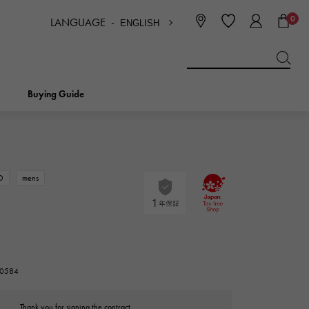
0
LANGUAGE -
ENGLISH
日本語
ENGLISH
한국
简体中文
繁体中文
Buying Guide
BREITLING
bridal
jewelry
Picotan lock
BREITLING
D
mens
IWC
NOMBRE
charm
IWC
Nomble
NTIN
PANERAI
eclat
210584
PANERAI
Eclat
Thank you for signing the contract.