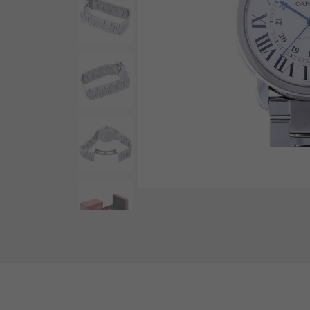
AUDEMARS PIGUET
RICH CROSS
AUDEMARS PIGUET
Rich cross
HARRY WINSTON
HIMAWARI
HARRY WINSTON
Sun Flower
DUNAMIS
Dynamis