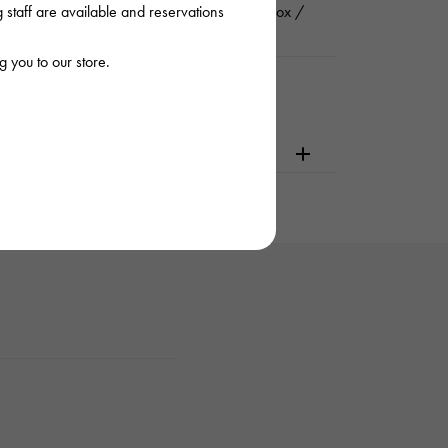
staff are available and reservations
rnational guarantee (guarantee) / Genuine box /
ruction manual
 you to our store.
dering or visiting