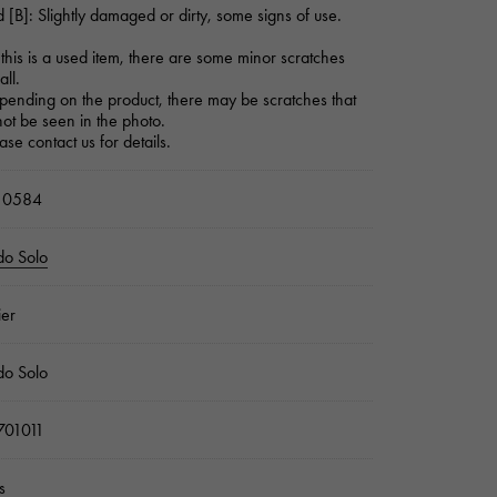
 [B]: Slightly damaged or dirty, some signs of use.
this is a used item, there are some minor scratches
all.
ending on the product, there may be scratches that
ot be seen in the photo.
ase contact us for details.
10584
do Solo
ier
do Solo
01011
s