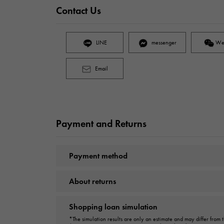
Contact Us
LINE
messenger
We
Email
Payment and Returns
Payment method
About returns
Shopping loan simulation
*The simulation results are only an estimate and may differ from