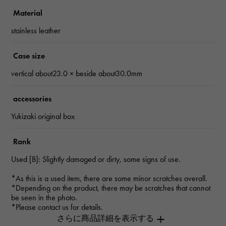
Material
stainless leather
Case size
vertical about23.0 × beside about30.0mm
accessories
Yukizaki original box
Rank
Used [B]: Slightly damaged or dirty, some signs of use.
*As this is a used item, there are some minor scratches overall.
*Depending on the product, there may be scratches that cannot
be seen in the photo.
*Please contact us for details.