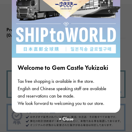
Product reviews
(0
)
subject
There are no product reviews.
Welcome to Gem Castle Yukizaki
Tax free shopping is available in the store.
English and Chinese speaking staff are available
and reservations can be made.
We look forward to welcoming you to our store.