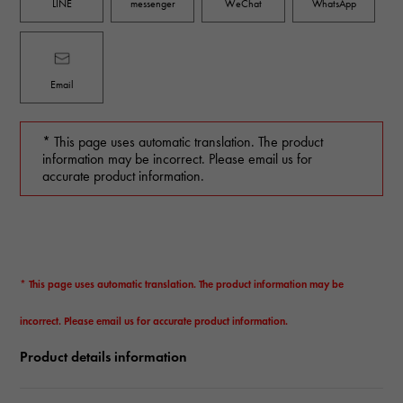
LINE
messenger
WeChat
WhatsApp
Email
* This page uses automatic translation. The product
information may be incorrect. Please email us for
accurate product information.
* This page uses automatic translation. The product information may be
incorrect. Please email us for accurate product information.
Product details information