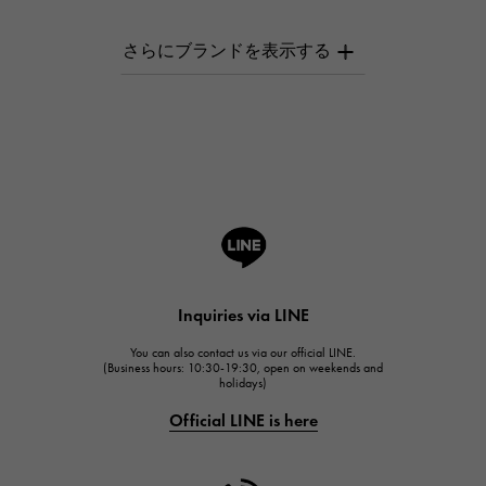
PATEK PHILIPPE
AUDEMARS PIGUET
AUDEMARS PIGUET
Breguet
Breguet
ROGER DUBUIS
ROGER DUBUIS
A.LANGE & SOHNE
Lange & Söhne
HUBLOT
Inquiries via LINE
HUBLOT
You can also contact us via our official LINE.
FRANCK MULLER
(Business hours: 10:30-19:30, open on weekends and
holidays)
FRANCK MULLER
Official LINE is here
CHANEL
CHANEL