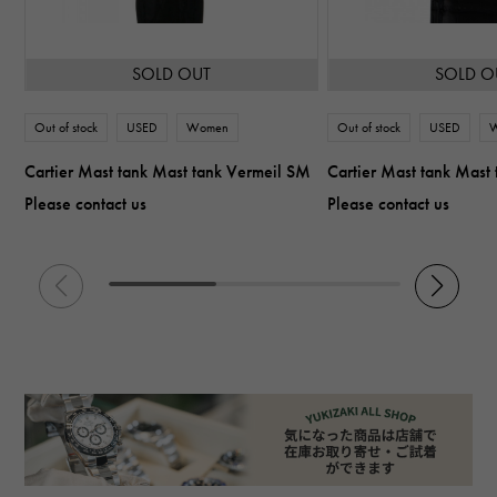
SOLD OUT
SOLD O
Out of stock
USED
Women
Out of stock
USED
Cartier Mast tank Mast tank Vermeil SM
Cartier Mast tank Mast 
Please contact us
Please contact us