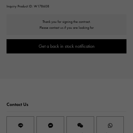
Inquiry Product ID: W178608
Thank you for signing the contract.
Please contact us if you are looking for
Get a back in stock notification
Contact Us