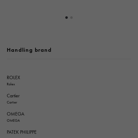
Handling brand
ROLEX
Rolex
Cartier
Cartier
OMEGA
OMEGA
PATEK PHILIPPE