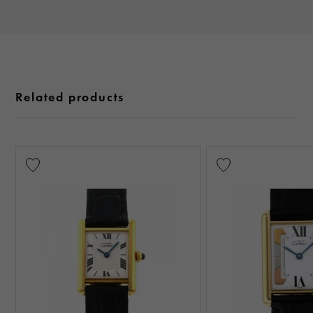
Related products