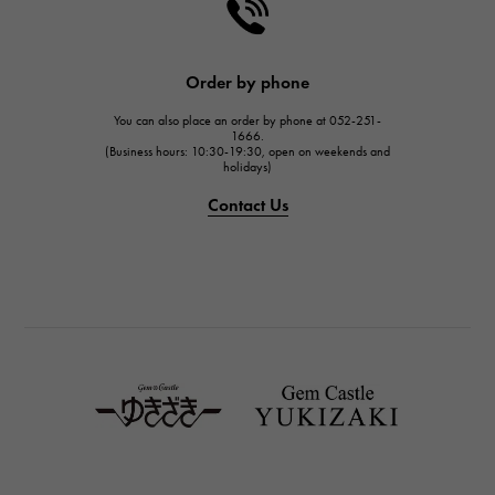
HARRY WINSTON
HARRY WINSTON
JAEGER LE COULTRE
Order by phone
JAEGER LE COULTRE
You can also place an order by phone at 052-251-
IWC
1666.
(Business hours: 10:30-19:30, open on weekends and
IWC
holidays)
PANERAI
Contact Us
PANERAI
BREITLING
BREITLING
TAG HEUER
TAG HEUER
Van Cleef & Arpels
Van Cleef & Arpels
HERMES
Hermes