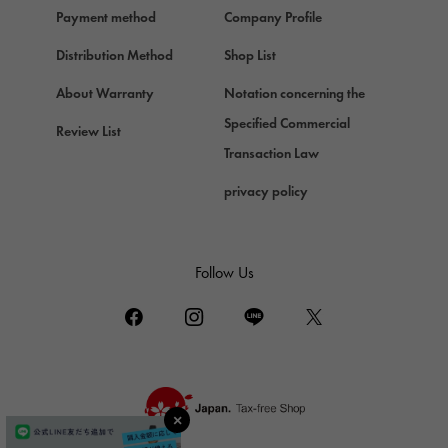
Payment method
Company Profile
Chopard
Chopard
Distribution Method
Shop List
ZENITH
About Warranty
Notation concerning the
Zenith
Specified Commercial
Review List
DAMIANI
Transaction Law
Damiani
privacy policy
TUDOR
Tudor (Tudor)
TIFFANY&Co.
Follow Us
Tiffany
PIAGET
Piaget
BOUCHERON
Boucheron
BVLGARI