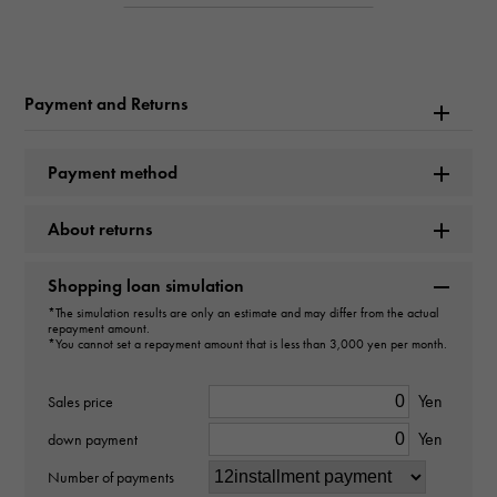
Inquiry Product
ID
W178608
Payment and Returns
Product name
Mast tank Vermeil Mast tank
Payment method
Brand name
About returns
Cartier
Shopping loan simulation
*The simulation results are only an estimate and may differ from the actual
Model name
repayment amount.
*You cannot set a repayment amount that is less than 3,000 yen per month.
Mast tank
Yen
Sales price
Model number
Yen
down payment
5057001
Number of payments