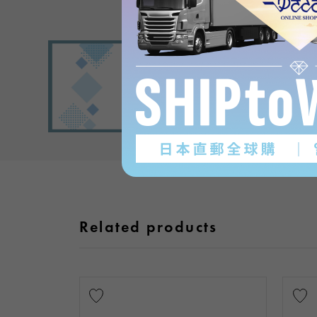
Related products