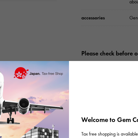
abo
accessories
Gen
Please check before or
Welcome to Gem Ca
Tax free shopping is available 
There are no product reviews.