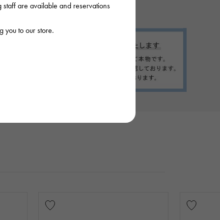
staff are available and reservations
 you to our store.