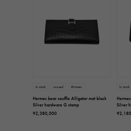
In stock
unused
Women
In stock
Hermes bear souffle Alligator mat black
Hermes 
Silver hardware G stamp
Silver 
¥2,380,000
¥2,18