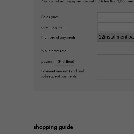
*You cannot set a repayment amount that is less than 3,000 yen
Sales price
down payment
Number of payments
No interest rate
payment
(First time)
Payment amount (2nd and
subsequent payments)
shopping guide