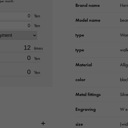
 per month.
Brand name
Her
Yen
Model name
bear
Yen
type
Wo
times
type
wall
Yen
Material
Alli
Yen
color
blac
Metal fittings
Silv
Engraving
W e
size
(wi