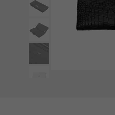
AUDEMARS PIGUET
RICH CROSS
AUDEMARS PIGUET
Rich cross
HARRY WINSTON
HIMAWARI
HARRY WINSTON
Sun Flower
DUNAMIS
Dynamis