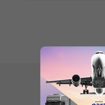
Product reviews
(0
)
subject