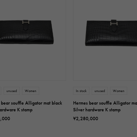
unused
Women
In stock
unused
Women
bear souffle Alligator mat black
Hermes bear souffle Alligator ma
hardware K stamp
Silver hardware K stamp
0,000
¥2,280,000