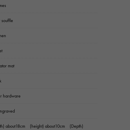
mes
 souffle
men
et
gator mat
k
er hardware
ngraved
dth) about18cm (height) about10cm (Depth)