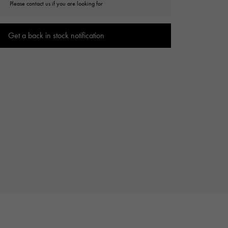
Please contact us if you are looking for
Cartier
ETERNITY
Cartier
Eternity
Get a back in stock notification
TAG HEUER
USED ALPHA
Tag Heuer
Alpha Certified Pre-Owned