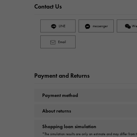
Contact Us
LINE
messenger
We
Email
Payment and Returns
Payment method
About returns
Shopping loan simulation
*The simulation results are only an estimate and may differ from