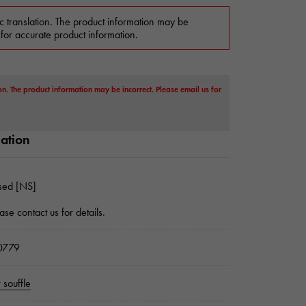
c translation. The product information may be
 for accurate product information.
on. The product information may be incorrect. Please email us for
mation
sed [NS]
ase contact us for details.
0779
 souffle