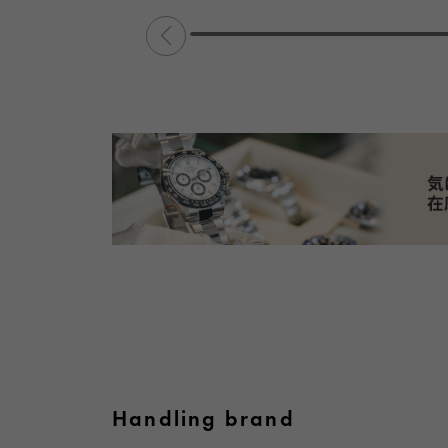
Handling brand