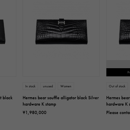
P
In stock
unused
Women
Out of stock
t black
Hermes bear souffle alligator black Silver
Hermes bear s
hardware K stamp
hardware K 
¥1,980,000
Please conta