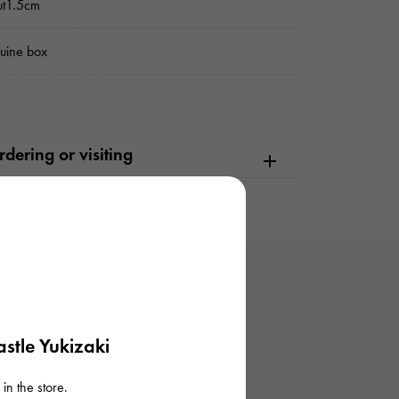
ut1.5cm
uine box
dering or visiting
stle Yukizaki
in the store.