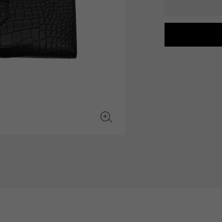
JAEGER LE COULTRE
CHANEL
hermes bag
TwinPinky
ANGLER
JAEGER LE COULTRE
CHANEL
Twin Pinky
Angler
BVLGARI
ZENITH
YUKIZAKI BACHIKAN
USED NOMBRE
BVLGARI
Zenith
Yukizaki Vatican
Noble certified second hand
TABLE CLOCK
VINTAGE WATCH
table clock
vintage watch
To the list of original jewelry
See all watch brands