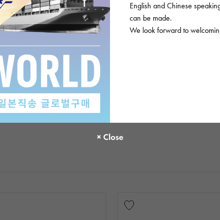
English and Chinese speaking 
can be made.
We look forward to welcoming