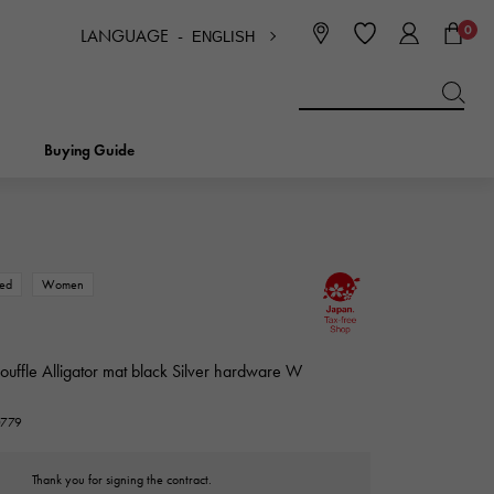
0
LANGUAGE -
ENGLISH
日本語
ENGLISH
한국
简体中文
繁体中文
Buying Guide
BREITLING
bridal
jewelry
Picotan lock
BREITLING
ed
Women
IWC
NOMBRE
charm
IWC
Nomble
souffle Alligator mat black Silver hardware W
NTIN
PANERAI
0779
eclat
PANERAI
Eclat
Thank you for signing the contract.