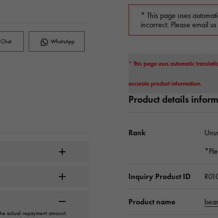
* This page uses automati
incorrect. Please email us
Chat
WhatsApp
* This page uses automatic translati
accurate product information.
Product details infor
Rank
Unu
*Ple
Inquiry Product ID
R01
Product name
bear
 the actual repayment amount.