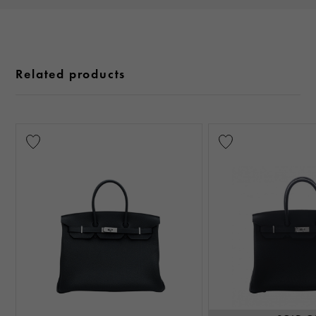
Related products