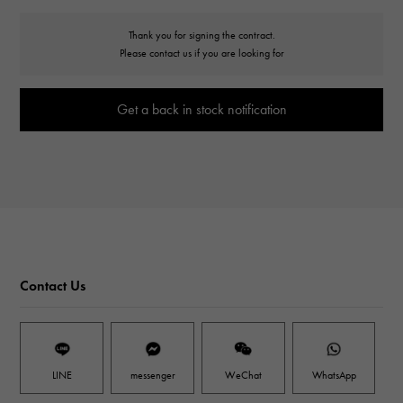
Thank you for signing the contract.
Please contact us if you are looking for
Get a back in stock notification
Contact Us
LINE
messenger
WeChat
WhatsApp