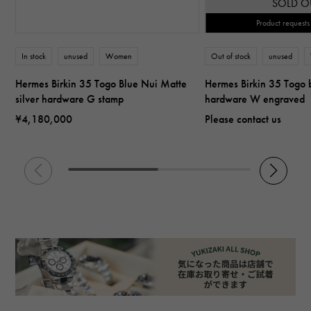
SOLD O
Product requests
In stock
unused
Women
Out of stock
unused
Hermes Birkin 35 Togo Blue Nui Matte
Hermes Birkin 35 Togo b
silver hardware G stamp
hardware W engraved
¥4,180,000
Please contact us