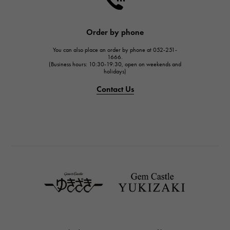
HARRY WINSTON
JAEGER LE COULTRE
Order by phone
JAEGER LE COULTRE
You can also place an order by phone at 052-251-
IWC
1666.
(Business hours: 10:30-19:30, open on weekends and
IWC
holidays)
PANERAI
Contact Us
PANERAI
BREITLING
BREITLING
TAG HEUER
TAG HEUER
Van Cleef & Arpels
Van Cleef & Arpels
HERMES
Hermes