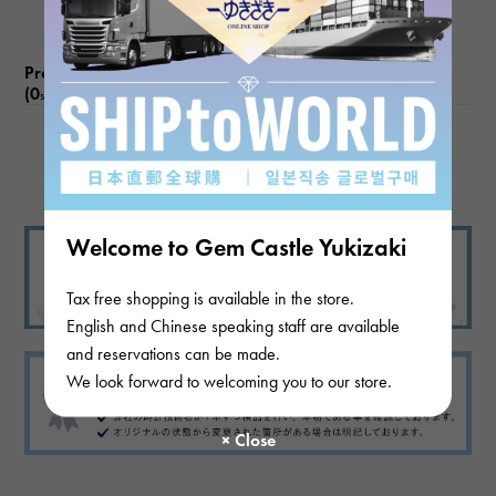
Product reviews
(0
)
subject
There are no product reviews.
Welcome to Gem Castle Yukizaki
Tax free shopping is available in the store.
English and Chinese speaking staff are available
and reservations can be made.
We look forward to welcoming you to our store.