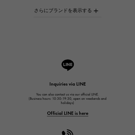
AUDEMARS PIGUET
AUDEMARS PIGUET
Breguet
Breguet
ROGER DUBUIS
ROGER DUBUIS
A.LANGE & SOHNE
Lange & Söhne
HUBLOT
Inquiries via LINE
HUBLOT
You can also contact us via our official LINE.
FRANCK MULLER
(Business hours: 10:30-19:30, open on weekends and
holidays)
FRANCK MULLER
Official LINE is here
CHANEL
CHANEL
HARRY WINSTON