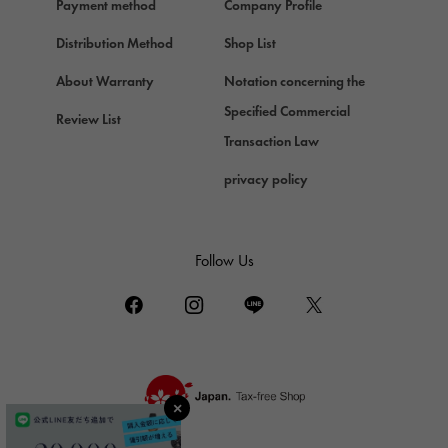
Payment method
Company Profile
Chopard
Chopard
Distribution Method
Shop List
ZENITH
About Warranty
Notation concerning the
Zenith
Specified Commercial
Review List
DAMIANI
Transaction Law
Damiani
privacy policy
TUDOR
Tudor (Tudor)
TIFFANY&Co.
Follow Us
Tiffany
PIAGET
Piaget
BOUCHERON
Boucheron
BVLGARI