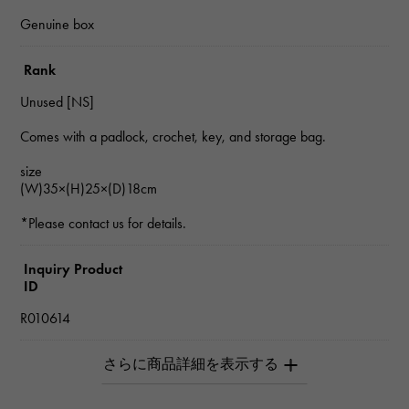
Genuine box
Rank
Unused [NS]
Comes with a padlock, crochet, key, and storage bag.
size
(W)35×(H)25×(D)18cm
*Please contact us for details.
Inquiry Product
ID
R010614
Product name
Birkin 35