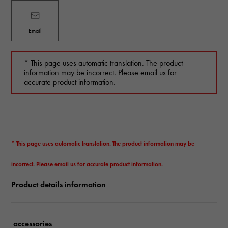
Email
* This page uses automatic translation. The product
information may be incorrect. Please email us for
accurate product information.
* This page uses automatic translation. The product information may be
incorrect. Please email us for accurate product information.
Product details information
accessories