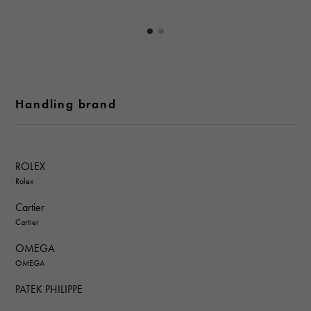
Handling brand
ROLEX
Rolex
Cartier
Cartier
OMEGA
OMEGA
PATEK PHILIPPE
PATEK PHILIPPE