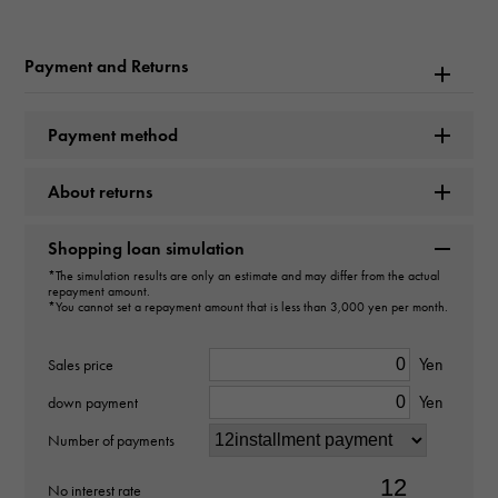
Brand name
Payment and Returns
Hermes
Model name
Payment method
Birkin 35
About returns
type
Shopping loan simulation
Women
*The simulation results are only an estimate and may differ from the actual
repayment amount.
*You cannot set a repayment amount that is less than 3,000 yen per month.
type
bag
Yen
Sales price
Yen
down payment
Material
Number of payments
Togo
No interest rate