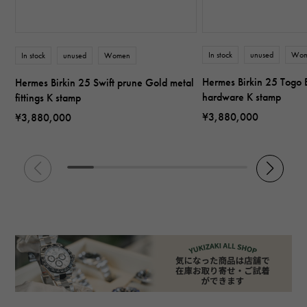
In stock
unused
Wo
In stock
unused
Women
Hermes Birkin 25 Togo B
Hermes Birkin 25 Swift prune Gold metal
hardware K stamp
fittings K stamp
¥3,880,000
¥3,880,000