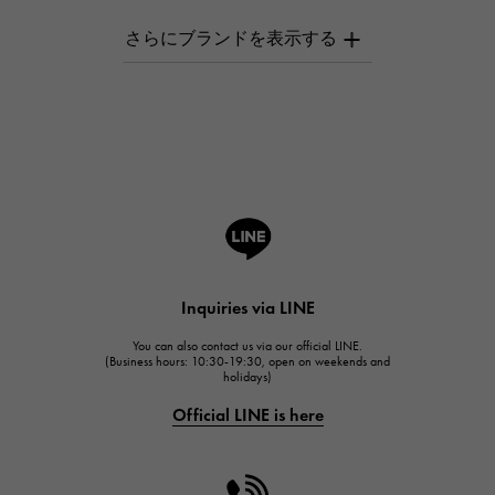
AUDEMARS PIGUET
AUDEMARS PIGUET
Breguet
Breguet
ROGER DUBUIS
ROGER DUBUIS
A.LANGE & SOHNE
Lange & Söhne
HUBLOT
Inquiries via LINE
HUBLOT
You can also contact us via our official LINE.
FRANCK MULLER
(Business hours: 10:30-19:30, open on weekends and
holidays)
FRANCK MULLER
Official LINE is here
CHANEL
CHANEL
HARRY WINSTON