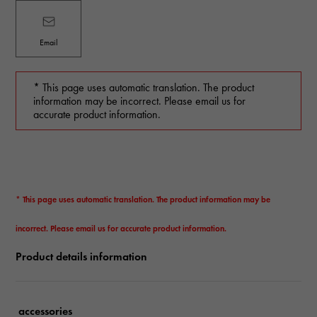
Email
* This page uses automatic translation. The product
information may be incorrect. Please email us for
accurate product information.
* This page uses automatic translation. The product information may be
incorrect. Please email us for accurate product information.
Product details information
accessories