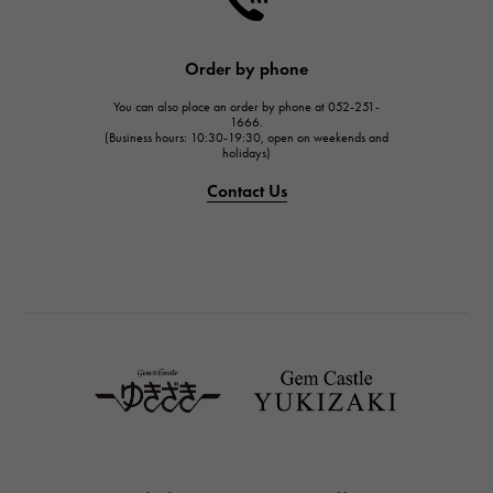
HARRY WINSTON
JAEGER LE COULTRE
Order by phone
JAEGER LE COULTRE
You can also place an order by phone at 052-251-
IWC
1666.
(Business hours: 10:30-19:30, open on weekends and
IWC
holidays)
PANERAI
Contact Us
PANERAI
BREITLING
BREITLING
TAG HEUER
TAG HEUER
Van Cleef & Arpels
Van Cleef & Arpels
HERMES
Hermes