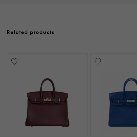
Related products