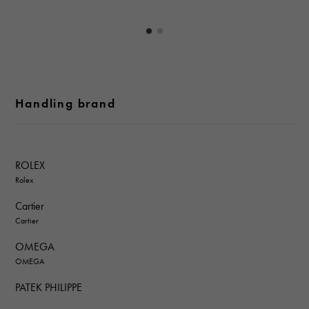
Handling brand
ROLEX
Rolex
Cartier
Cartier
OMEGA
OMEGA
PATEK PHILIPPE
PATEK PHILIPPE