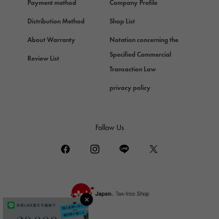
Payment method
Company Profile
Chopard
Chopard
Distribution Method
Shop List
ZENITH
About Warranty
Notation concerning the
Zenith
Specified Commercial
Review List
DAMIANI
Transaction Law
Damiani
privacy policy
TUDOR
Tudor (Tudor)
TIFFANY&Co.
Follow Us
Tiffany
PIAGET
Piaget
BOUCHERON
Boucheron
BVLGARI