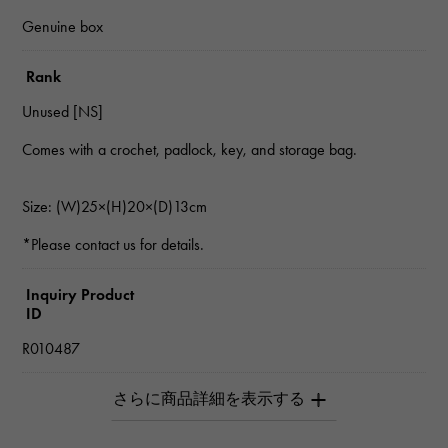
Genuine box
Rank
Unused [NS]
Comes with a crochet, padlock, key, and storage bag.
Size: (W)25×(H)20×(D)13cm
*Please contact us for details.
Inquiry Product
ID
R010487
Product name
Birkin 25