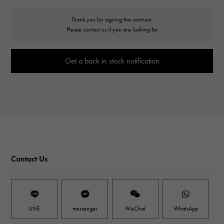
Thank you for signing the contract.
Please contact us if you are looking for
Get a back in stock notification
Contact Us
LINE
messenger
WeChat
WhatsApp