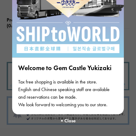
Product reviews
(0
)
subject
There are no product reviews.
Welcome to Gem Castle Yukizaki
Tax free shopping is available in the store.
English and Chinese speaking staff are available
and reservations can be made.
We look forward to welcoming you to our store.