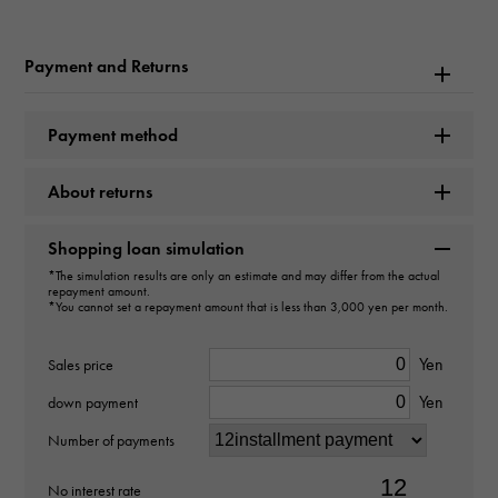
Brand name
Payment and Returns
Hermes
Model name
Payment method
Birkin 25
About returns
type
Shopping loan simulation
Women
*The simulation results are only an estimate and may differ from the actual
repayment amount.
*You cannot set a repayment amount that is less than 3,000 yen per month.
type
bag
Yen
Sales price
Yen
down payment
Material
Number of payments
Togo
No interest rate