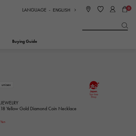
0
LANGUAGE -
ENGLISH
日本語
ENGLISH
한국
简体中文
繁体中文
Buying Guide
BREITLING
bridal
jewelry
Picotan lock
BREITLING
unisex
IWC
NOMBRE
charm
IWC
Nomble
 JEWELRY
K18 Yellow Gold Diamond Coin Necklace
NTIN
PANERAI
0
eclat
Yen
PANERAI
Eclat