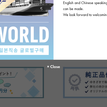
English and Chinese speaking 
can be made.
We look forward to welcoming
There are no product reviews.