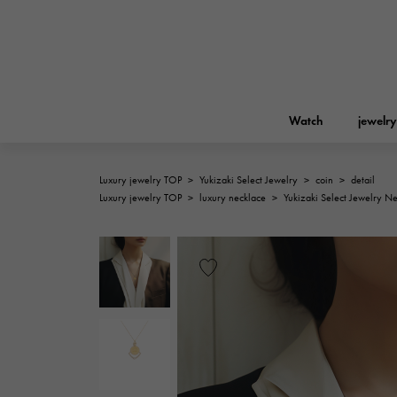
Watch
jewelry
Luxury jewelry TOP
>
Yukizaki Select Jewelry
>
coin
>
detail
ROLEX
Luxury jewelry TOP
>
luxury necklace
>
Yukizaki Select Jewelry N
YUKIZAKI
jewelry
Birkin
Rolex
A.LANGE & SOHNE
REGALIA
Garden party
Lange & Söhne
Regalia
FRANCK MULLER
NOMBRE putite
Accessories
FRANCK MULLER
NOMBRE PUTIT