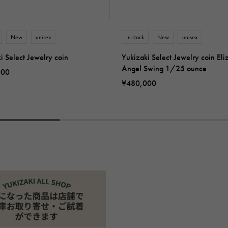
New
unisex
In stock
New
unisex
i Select Jewelry coin
Yukizaki Select Jewelry coin Eli
Angel Swing 1/25 ounce
000
¥480,000