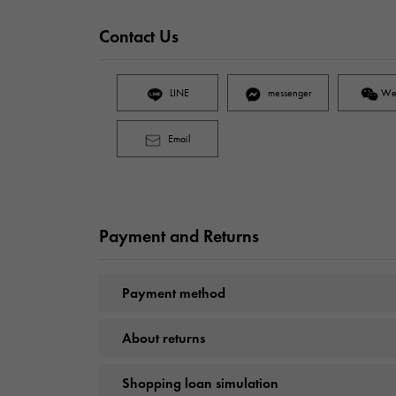
Contact Us
LINE
messenger
We
Email
Payment and Returns
Payment method
About returns
Shopping loan simulation