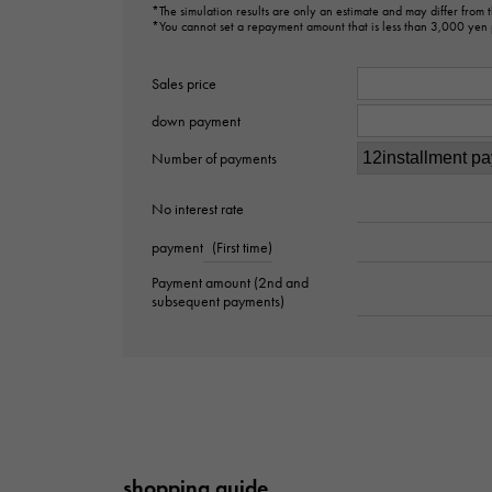
*The simulation results are only an estimate and may differ from
*You cannot set a repayment amount that is less than 3,000 yen
Sales price
down payment
Number of payments
No interest rate
payment
(First time)
Payment amount (2nd and
subsequent payments)
shopping guide