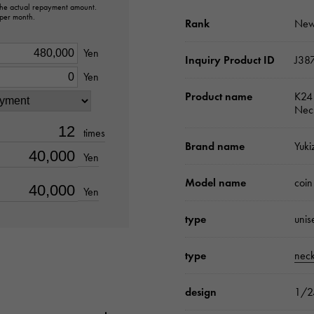
 the actual repayment amount.
 per month.
Rank
New
Yen
Inquiry Product ID
J38
Yen
Product name
K24 
Nec
times
Brand name
Yuki
Yen
Model name
coin
Yen
type
unis
type
neck
design
1/2