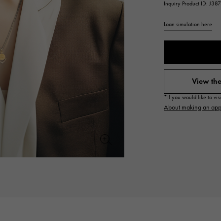
Inquiry Product ID: J38
JAEGER LE COULTRE
CHANEL
hermes bag
TwinPinky
ANGLER
JAEGER LE COULTRE
CHANEL
Twin Pinky
Angler
Loan simulation here
BVLGARI
ZENITH
YUKIZAKI BACHIKAN
USED NOMBRE
BVLGARI
Zenith
Yukizaki Vatican
Noble certified second hand
View the
TABLE CLOCK
VINTAGE WATCH
*If you would like to vi
table clock
vintage watch
About making an app
To the list of original jewelry
See all watch brands