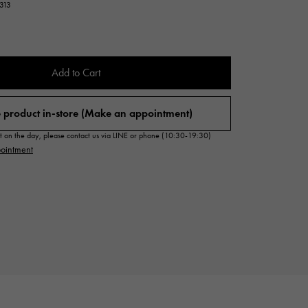
7313
Cartier
ETERNITY
Cartier
Eternity
TAG HEUER
Add to Cart
USED ALPHA
Tag Heuer
Alpha Certified Pre-Owned
 product in-store (Make an appointment)
sit on the day, please contact us via LINE or phone (10:30-19:30)
ointment