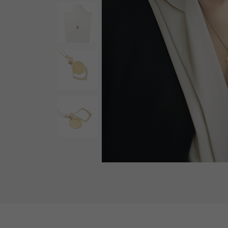
AUDEMARS PIGUET
RICH CROSS
AUDEMARS PIGUET
Rich cross
HARRY WINSTON
HIMAWARI
HARRY WINSTON
Sun Flower
DUNAMIS
Dynamis