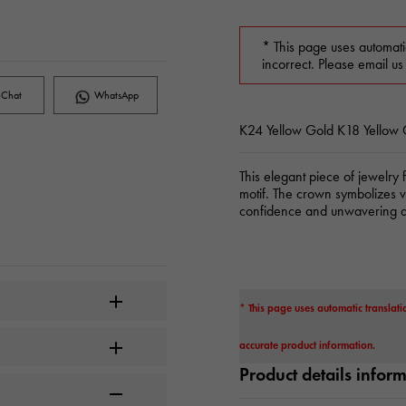
* This page uses automati
incorrect. Please email us
Chat
WhatsApp
K24 Yellow Gold K18 Yellow
This elegant piece of jewelry 
motif. The crown symbolizes vi
confidence and unwavering di
* This page uses automatic translati
accurate product information.
Product details infor