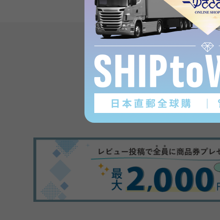
Product reviews
(0
)
subject