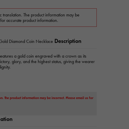
c translation. The product information may be
 for accurate product information.
Description
 Gold Diamond Coin Necklace
features a gold coin engraved with a crown as its
ctory, glory, and the highest status, giving the wearer
gnity.
on. The product information may be incorrect. Please email us for
mation