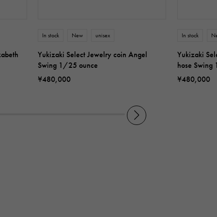
In stock
New
unisex
In stock
N
zabeth
Yukizaki Select Jewelry coin Angel
Yukizaki Sel
Swing 1/25 ounce
hose Swing
¥480,000
¥480,000