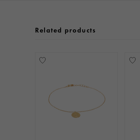
Related products