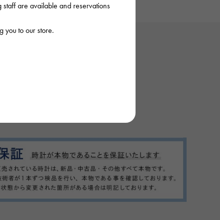
staff are available and reservations
 you to our store.