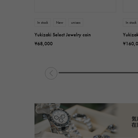
In stock
New
unisex
In stock
Yukizaki Select Jewelry coin
Yukizak
¥68,000
¥160,