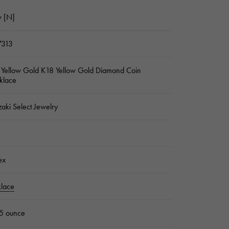
 [N]
7313
Yellow Gold K18 Yellow Gold Diamond Coin
klace
zaki Select Jewelry
ex
lace
5 ounce