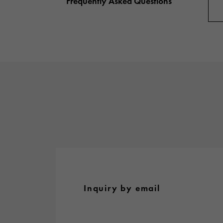
Frequently Asked Questions
AUDEMARS PIGUET
RICH CROSS
AUDEMARS PIGUET
Rich cross
HARRY WINSTON
HIMAWARI
HARRY WINSTON
Sun Flower
DUNAMIS
Dynamis
Inquiry by email