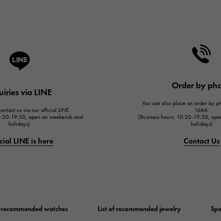
Order by ph
uiries via LINE
You can also place an order by 
ontact us via our official LINE.
1666.
10:30-19:30, open on weekends and
(Business hours: 10:30-19:30, op
holidays)
holidays)
cial LINE is here
Contact Us
of recommended watches
List of recommended jewelry
Spe