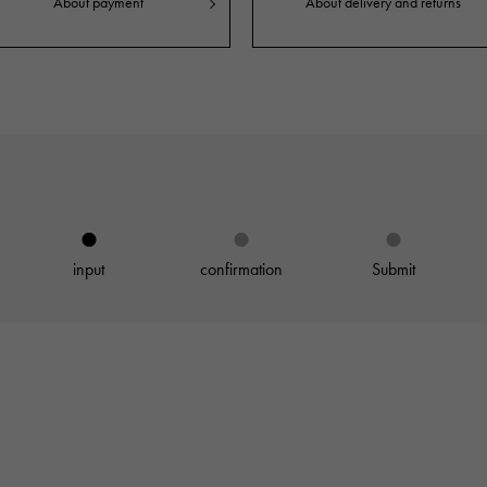
About payment
About delivery and returns
JAEGER LE COULTRE
CHANEL
hermes bag
TwinPinky
ANGLER
JAEGER LE COULTRE
CHANEL
Twin Pinky
Angler
BVLGARI
ZENITH
YUKIZAKI BACHIKAN
USED NOMBRE
BVLGARI
Zenith
Yukizaki Vatican
Noble certified second hand
TABLE CLOCK
VINTAGE WATCH
table clock
vintage watch
input
confirmation
Submit
To the list of original jewelry
See all watch brands