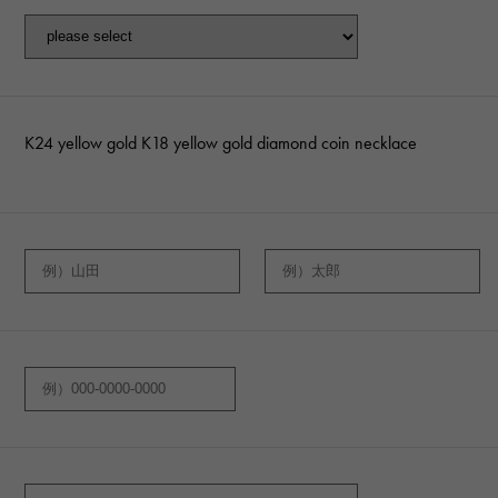
K24 yellow gold K18 yellow gold diamond coin necklace