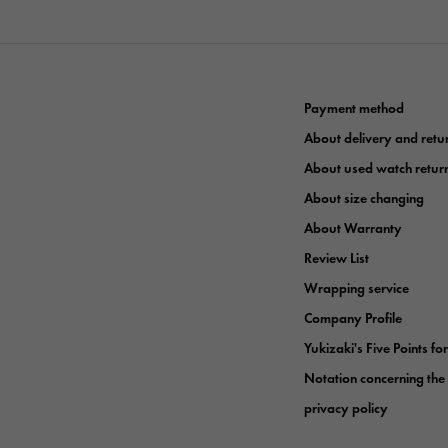
Payment method
About delivery and retu
About used watch retur
About size changing
About Warranty
Review List
Wrapping service
Company Profile
Yukizaki's Five Points fo
Notation concerning the
privacy policy