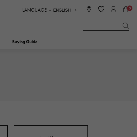
0
LANGUAGE -
ENGLISH
日本語
ENGLISH
한국
简体中文
繁体中文
Buying Guide
BREITLING
bridal
jewelry
Picotan lock
BREITLING
IWC
NOMBRE
charm
IWC
Nomble
NTIN
PANERAI
eclat
PANERAI
Eclat