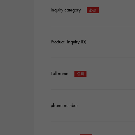
Inquiry category
Product (Inquiry ID)
Full name
phone number