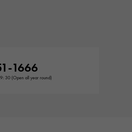
51-1666
19: 30 (Open all year round)