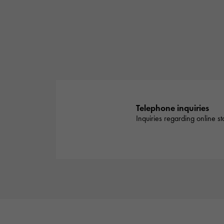
Telephone inquiries
Inquiries regarding online s