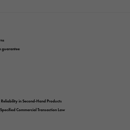
rns
n guarantee
r Reliability in Second-Hand Products
 Specified Commercial Transaction Law