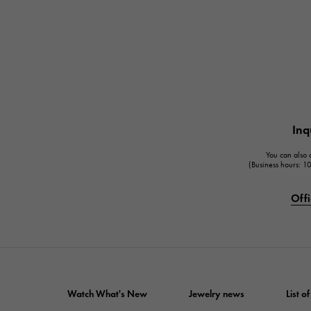
Inq
You can also c
(Business hours: 
Offi
Watch What's New
Jewelry news
List 