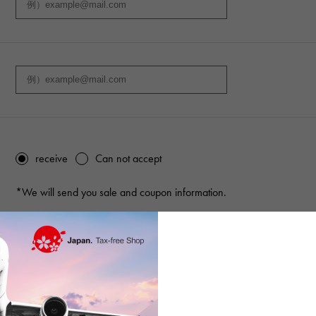
receive
Can not accept
*We will send you sale and coupon information.