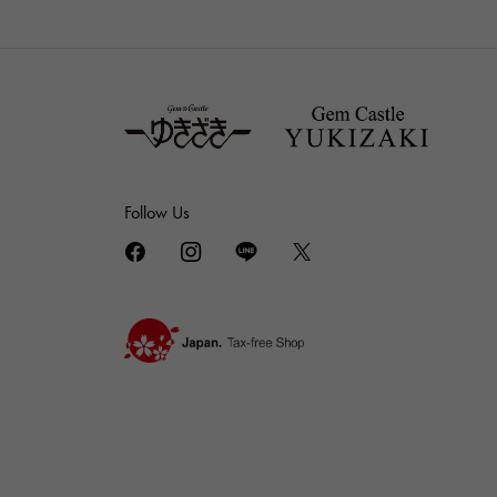
Follow Us