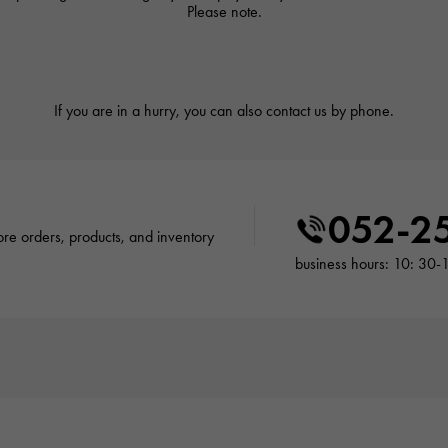
Please note.
If you are in a hurry, you can also contact us by phone.
052-2
tore orders, products, and inventory
business hours: 10: 30-