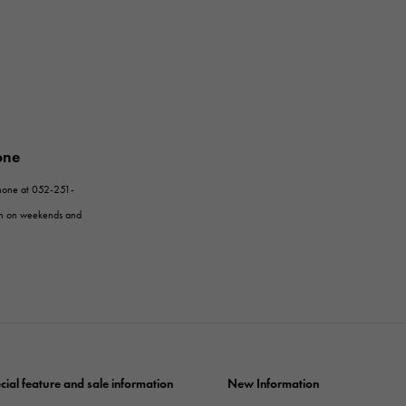
one
phone at 052-251-
en on weekends and
cial feature and sale information
New Information