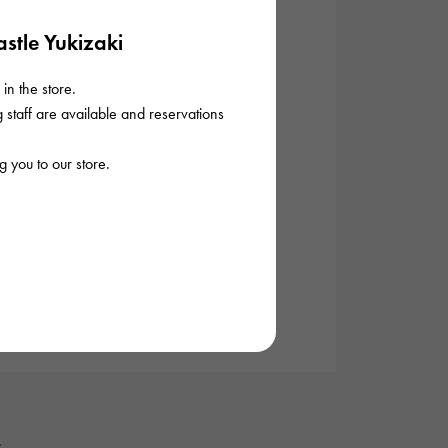
stle Yukizaki
in the store.
staff are available and reservations
 you to our store.
.