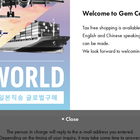
Welcome to Gem Ca
Tax free shopping is available 
English and Chinese speaking 
can be made.
We look forward to welcoming
The person in charge will reply to the e-mail address you entered.
Depending on the timing of your inquiry, it may take some time to answer