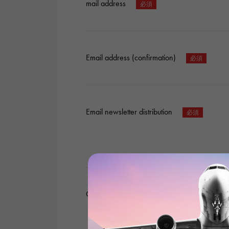
mail address
Email address (confirmation)
Email newsletter distribution
Content