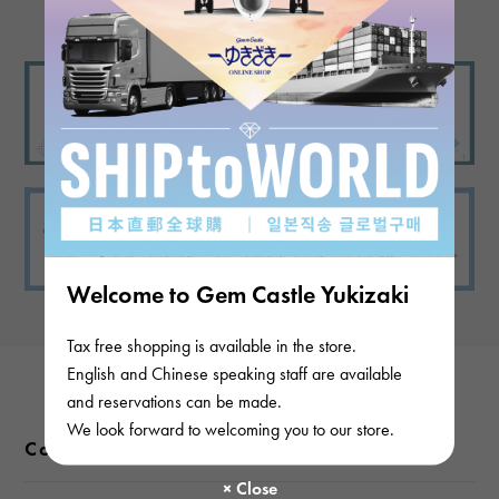
Welcome to Gem Castle Yukizaki
Tax free shopping is available in the store.
English and Chinese speaking staff are available
and reservations can be made.
We look forward to welcoming you to our store.
Color variations