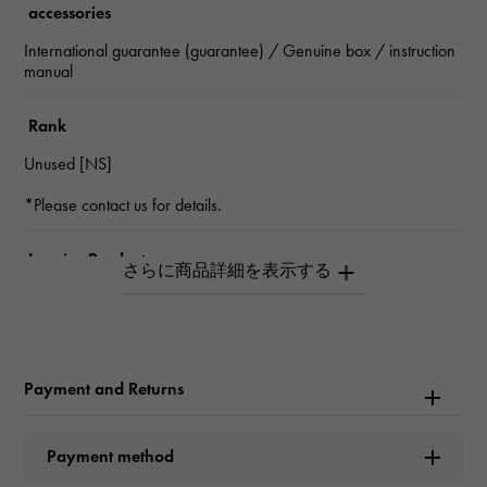
accessories
International guarantee (guarantee) / Genuine box / instruction
manual
Rank
Unused [NS]
*Please contact us for details.
Inquiry Product
ID
W266180
Product name
Payment and Returns
Deep sea
Payment method
Brand name