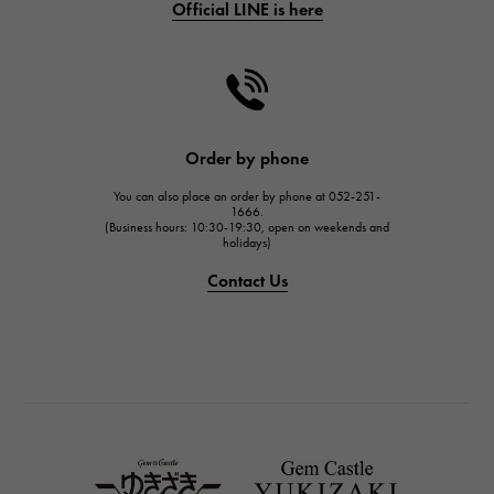
Official LINE is here
CHANEL
CHANEL
HARRY WINSTON
HARRY WINSTON
JAEGER LE COULTRE
Order by phone
JAEGER LE COULTRE
You can also place an order by phone at 052-251-
IWC
1666.
(Business hours: 10:30-19:30, open on weekends and
IWC
holidays)
PANERAI
Contact Us
PANERAI
BREITLING
BREITLING
TAG HEUER
TAG HEUER
Van Cleef & Arpels