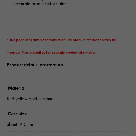
accurate product information.
* This page uses automatic translation. The product information may be
incorrect. Please email us for accurate product information.
Product details information
Material
K18 yellow gold ceramic
Case size
about44.0mm