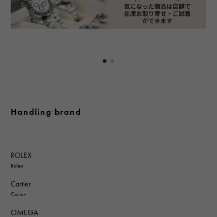
Handling brand
ROLEX
Rolex
Cartier
Cartier
OMEGA