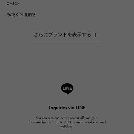
OMEGA
PATEK PHILIPPE
PATEK PHILIPPE
AUDEMARS PIGUET
AUDEMARS PIGUET
Breguet
Breguet
ROGER DUBUIS
ROGER DUBUIS
A.LANGE & SOHNE
Lange & Söhne
HUBLOT
Inquiries via LINE
HUBLOT
You can also contact us via our official LINE.
FRANCK MULLER
(Business hours: 10:30-19:30, open on weekends and
holidays)
FRANCK MULLER