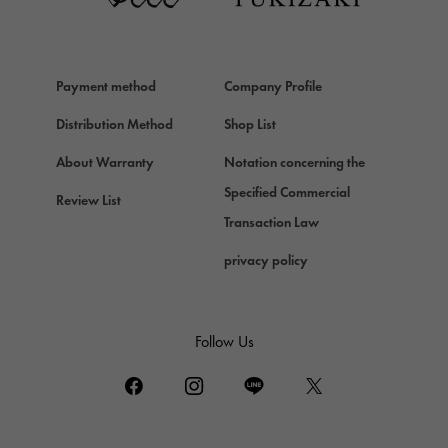
Van Cleef & Arpels
HERMES
Hermes
Payment method
Company Profile
Chopard
Chopard
Distribution Method
Shop List
ZENITH
About Warranty
Notation concerning the
Zenith
Specified Commercial
Review List
DAMIANI
Transaction Law
Damiani
privacy policy
TUDOR
Tudor (Tudor)
TIFFANY&Co.
Follow Us
Tiffany
PIAGET
Piaget