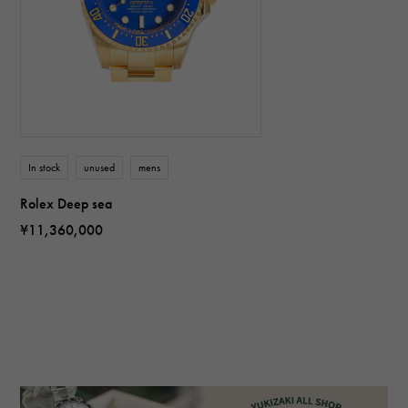
In stock
unused
mens
Rolex Deep sea
¥11,360,000