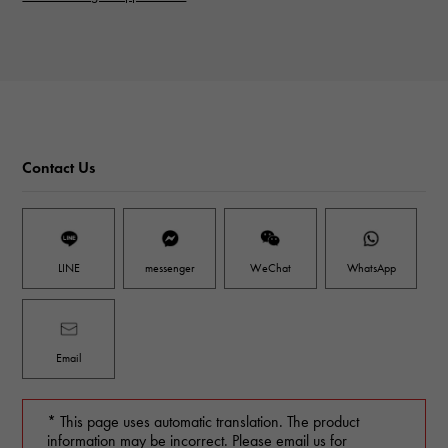
Contact Us
LINE
messenger
WeChat
WhatsApp
Email
* This page uses automatic translation. The product
information may be incorrect. Please email us for