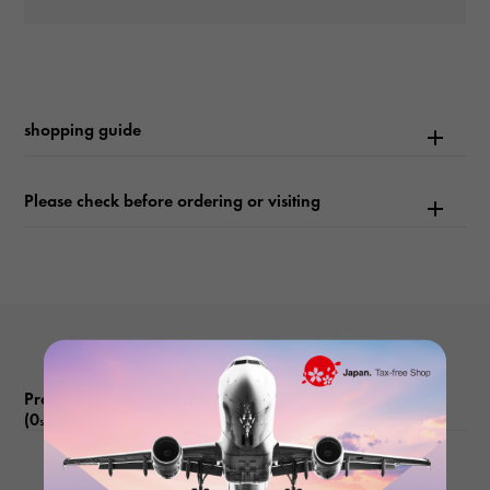
waterproof
3900m waterproof
shopping guide
Text plate
-
Please check before ordering or visiting
Text dial color
blue
function
Date display Reverse rotation prevention bezel Helium escape
valve
Product reviews
(0
)
subject
There are no product reviews.