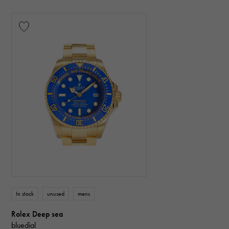
In stock
unused
mens
Rolex Deep sea
bluedial