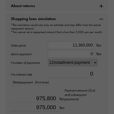
Rolex
About returns
Model name
Shopping loan simulation
Deep sea
*The simulation results are only an estimate and may differ from the actual
repayment amount.
*You cannot set a repayment amount that is less than 3,000 yen per month.
Model number
Yen
Sales price
136668LB
Yen
down payment
type
Number of payments
mens
No interest rate
Bracelet size
times
payment
(First time)
about19.5cm
Payment amount (2nd
and subsequent
Yen
payments)
Movement
Yen
Automatic winding