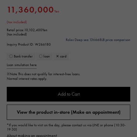
11,360,000
Yen
(tax included)
Retail price:
10,102,400Yen
(tax included)
Rolex Deep sea 136668LB price comparison
Inquiry Product ID: W266180
〇 Bank transfer
〇 loan
✕ card
Loan simulation here
※Note
This does not qualify for interest-free loans.
Normal interest rates apply.
Add to Cart
View the product in-store (Make an appointment)
*If you would like to visit on the day, please contact us via LINE or phone (10:30-
19:30)
About making an appointment