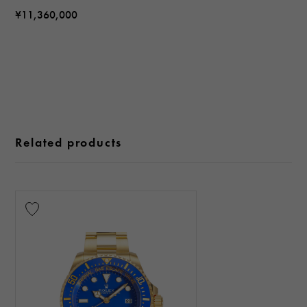
¥11,360,000
Related products