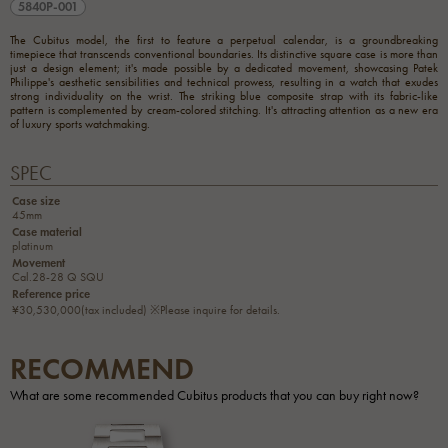
5840P-001
The Cubitus model, the first to feature a perpetual calendar, is a groundbreaking
timepiece that transcends conventional boundaries. Its distinctive square case is more than
just a design element; it's made possible by a dedicated movement, showcasing Patek
Philippe's aesthetic sensibilities and technical prowess, resulting in a watch that exudes
strong individuality on the wrist. The striking blue composite strap with its fabric-like
pattern is complemented by cream-colored stitching. It's attracting attention as a new era
of luxury sports watchmaking.
SPEC
Case size
45mm
Case material
platinum
Movement
Cal.28-28 Q SQU
Reference price
¥30,530,000(tax included) ※Please inquire for details.
RECOMMEND
What are some recommended Cubitus products that you can buy right now?