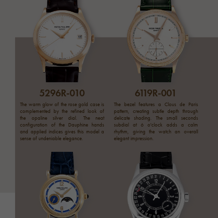
5296R-010
6119R-001
The warm glow of the rose gold case is
The bezel features a Clous de Paris
complemented by the refined look of
pattern, creating subtle depth through
the opaline silver dial. The neat
delicate shading. The small seconds
configuration of the Dauphine hands
subdial at 6 o'clock adds a calm
and applied indices gives this model a
rhythm, giving the watch an overall
sense of undeniable elegance.
elegant impression.