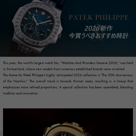
RICH CROSS
TwinPinky
Vacheron Constantin
Rich cross
Twin Pinky
AUDEMARS PIGUET
JAEGER LE COULTRE
AUDEMARS PIGUET
JAEGER LE COULTRE
ANGLER
ETERNITY
Angler
Eternity
CHANEL
Cartier
CHANEL
Cartier
HIMAWARI
YUKIZAKI BACHIKAN
Sun Flower
Yukizaki Vatican
HARRY WINSTON
BVLGARI
HARRY WINSTON
BVLGARI
USED NOMBRE
USED ALPHA
Noble certified second hand
Alpha Certified Pre-Owned
ZENITH
TAG HEUER
Zenith
Tag Heuer
This year, the world's largest watch fair, "Watches And Wonders Geneve 2026," was held
in Switzerland, where new models from numerous established brands were unveiled.
DUNAMIS
TABLE CLOCK
To the list of original jewelry
The theme for Patek Philippe's highly anticipated 2026 collection is "The 50th Anniversary
Dynamis
table clock
of the Nautilus." The overall trend is towards thinner cases, resulting in a lineup that
VINTAGE WATCH
emphasizes more refined proportions. A special collection has been assembled, blending
vintage watch
tradition and innovation.
See all watch brands