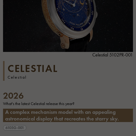
Celestial 5102PR-001
CELESTIAL
Celestial
2026
What's the latest Celestial release this year?
A complex mechanism model with an appealing
astronomical display that recreates the starry sky.
6105G-001