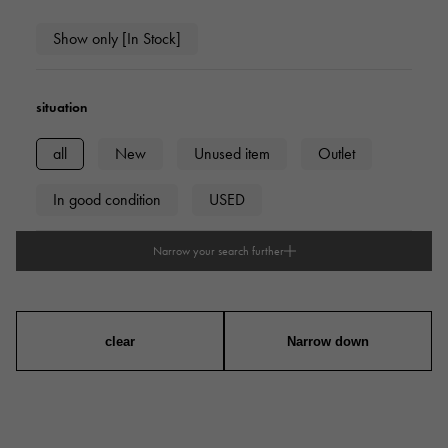
Show only [In Stock]
situation
all
New
Unused item
Outlet
In good condition
USED
Narrow your search further
type
mens
Women
unisex
clear
Narrow down
series
ring
necklace
Earrings
Earrings