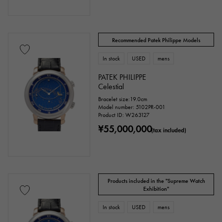
Clover
Skull
drop
heart
ribbon
Single stone jewelry
animal
Recommended Patek Philippe Models
insect
star
month
In stock
USED
Feather
mens
PATEK PHILIPPE
flower
butterfly
key
Horseshoe
Celestial
Bracelet size:19.0cm
sign
Fishing hook
Model number: 5102PR-001
Product ID: W263127
¥55,000,000
(tax included)
Ring size
Products included in the "Supreme Watch
issue ～
issue
Exhibition"
In stock
USED
mens
Chain size