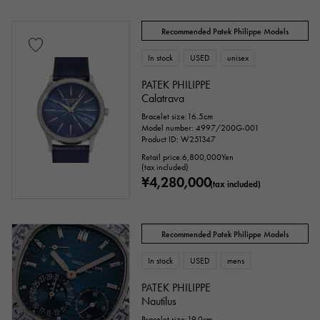
Recommended Patek Philippe Models
In stock
USED
unisex
PATEK PHILIPPE
Calatrava
Bracelet size:16.5cm
Model number: 4997/200G-001
Product ID: W251347
Retail price:
6,800,000
Yen
(tax included)
¥4,280,000
(tax included)
Recommended Patek Philippe Models
In stock
USED
mens
PATEK PHILIPPE
Nautilus
Bracelet size:19.0cm