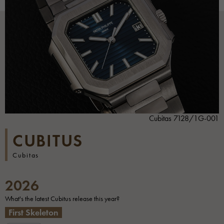
Cubitas 7128/1G-001
CUBITUS
Cubitas
2026
What's the latest Cubitus release this year?
First Skeleton