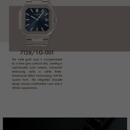
7128/1G-001
The white gold case is complemented
by a blue-gray sunburst dial, creating a
sophisticated color scheme. Horizontal
embossing adds a subtle three-
dimensional effect, harmonizing with the
square form. The integrated bracelet
design ensures comfortable wear and a
refined appearance.