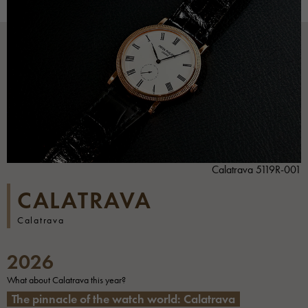
Calatrava 5119R-001
CALATRAVA
Calatrava
2026
What about Calatrava this year?
The pinnacle of the watch world: Calatrava