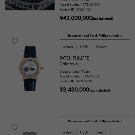
Model number: 5724G-001
Product ID: W261765
¥43,000,000
(tax included)
Recommended Patek Philippe Models
In stock
USED
Women
PATEK PHILIPPE
Calatrava
Bracelet size:17.0cm
Model number: 4857J-001
Product ID: W262439
¥3,480,000
(tax included)
Recommended Patek Philippe Models
In stock
USED
mens