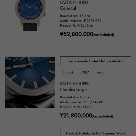
PATEK PHILIPPE
Celestial
Bracelet size:18.5cm
Model number: 5102PR-001
Product ID: W244046
cm ～
cm
¥52,800,000
(tax included)
Case Shape
Recommended Patek Philippe Models
Square
Rectangular
Round
In stock
USED
mens
Octagon
Barrel Shape (Tonneau)
PATEK PHILIPPE
Nautilus Large
Oval
Cushion type (cushion case)
Bracelet size:18.0cm
Model number: 5711/1A-001
Other
Product ID: W261967
¥21,800,000
(tax included)
Watch material
Products included in the "Supreme Watch