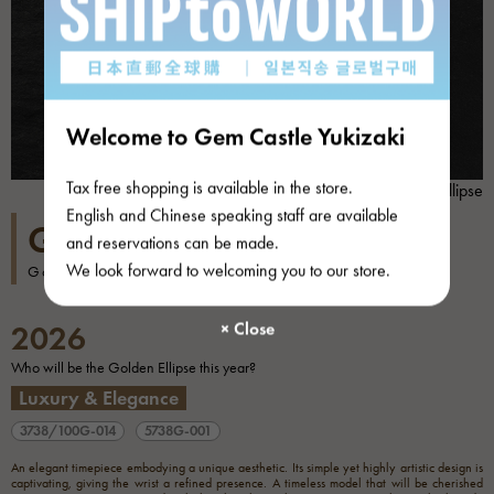
Welcome to Gem Castle Yukizaki
Tax free shopping is available in the store.
Golden ellipse
English and Chinese speaking staff are available
GOLDEN ELLIPSE
and reservations can be made.
We look forward to welcoming you to our store.
Golden ellipse
2026
Who will be the Golden Ellipse this year?
Luxury & Elegance
3738/100G-014
5738G-001
An elegant timepiece embodying a unique aesthetic. Its simple yet highly artistic design is
captivating, giving the wrist a refined presence. A timeless model that will be cherished