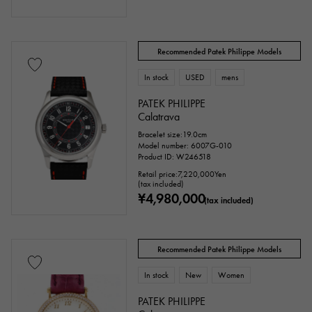
Recommended Patek Philippe Models
In stock
USED
mens
PATEK PHILIPPE
Calatrava
Bracelet size:19.0cm
Model number: 6007G-010
Product ID: W246518
Retail price:
7,220,000
Yen
(tax included)
¥4,980,000
(tax included)
Recommended Patek Philippe Models
In stock
New
Women
PATEK PHILIPPE