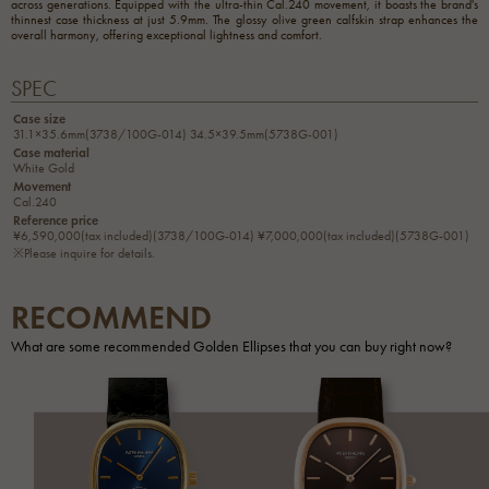
across generations. Equipped with the ultra-thin Cal.240 movement, it boasts the brand's
thinnest case thickness at just 5.9mm. The glossy olive green calfskin strap enhances the
overall harmony, offering exceptional lightness and comfort.
SPEC
Case size
31.1×35.6mm(3738/100G-014) 34.5×39.5mm(5738G-001)
Case material
White Gold
Movement
Cal.240
Reference price
¥6,590,000(tax included)(3738/100G-014) ¥7,000,000(tax included)(5738G-001)
※Please inquire for details.
RECOMMEND
What are some recommended Golden Ellipses that you can buy right now?