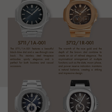
5711/1A-001
5712/1R-001
The 5711/1A-001 features a beautiful
The warmth of the rose gold and the
black-blue dial and a see-through case
depth of the brown dial combine to
back. This stainless steel timepiece
create an air of refined elegance. The
embodies sporty elegance and is
asymmetrical arrangement of multiple
perfect for both business and casual
functions such as the date, moon phase,
occasions.
and power reserve indicators maintains
a natural balance, creating a striking
and impressive design.