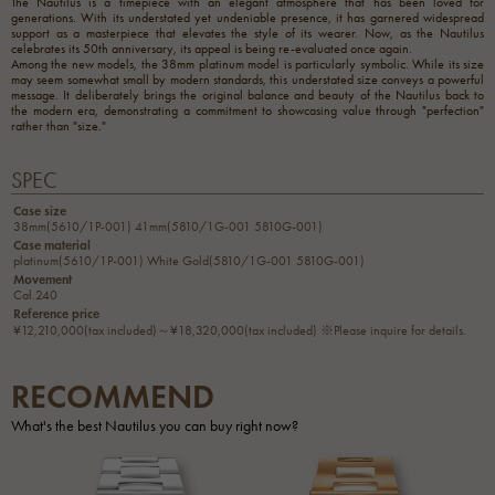
The Nautilus is a timepiece with an elegant atmosphere that has been loved for
generations. With its understated yet undeniable presence, it has garnered widespread
support as a masterpiece that elevates the style of its wearer. Now, as the Nautilus
celebrates its 50th anniversary, its appeal is being re-evaluated once again.
Among the new models, the 38mm platinum model is particularly symbolic. While its size
may seem somewhat small by modern standards, this understated size conveys a powerful
message. It deliberately brings the original balance and beauty of the Nautilus back to
the modern era, demonstrating a commitment to showcasing value through "perfection"
rather than "size."
SPEC
Case size
38mm(5610/1P-001) 41mm(5810/1G-001 5810G-001)
Case material
platinum(5610/1P-001) White Gold(5810/1G-001 5810G-001)
Movement
Cal.240
Reference price
¥12,210,000(tax included)～¥18,320,000(tax included) ※Please inquire for details.
RECOMMEND
What's the best Nautilus you can buy right now?