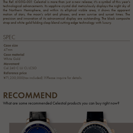
The Ref. 6105G-001 Celestial is more than just a new release; it's a symbol of this year's
technological advancements. Its sapphire crystal dial meticulously displays the night sky of
the Northern Hemisphere, and within its elliptical visible area, it shows the apparent
motion of stars, the moon's orbit and phases, and even sunrise and sunset times. The
precision and innovation of its astronomical display are outstanding. The black composite
strap and white gold folding clasp blend cutting-edge technology with luxury.
SPEC
Case size
47mm
Case material
White Gold
Movement
Cal.240 C LU CL LCSO
Reference price
¥71,230,000(tax included) ※Please inquire for details.
RECOMMEND
What are some recommended Celestial products you can buy right now?