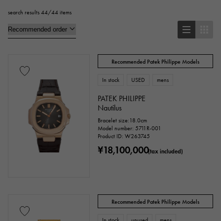
search results 44/44 items
Pendant Top
bracelet
anklet
brooch
Recommended Patek Philippe Models
Base metal material
In stock
USED
mens
platinum
Yellow Gold
Pink gold
PATEK PHILIPPE
Nautilus
White Gold
Silver
Titanium
Bracelet size:18.0cm
Model number: 5711R-001
Product ID: W263745
enamel
plating
ceramic
¥18,100,000
(tax included)
stainless
Black gold
shell
Stingray (Aye leather)
Python
Croco
Recommended Patek Philippe Models
palladium
leather
In stock
unused
mens