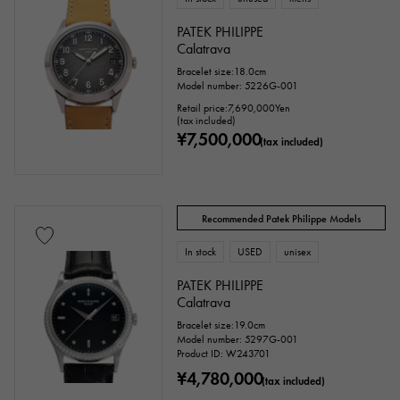
PATEK PHILIPPE
Stone species
Calatrava
Bracelet size:18.0cm
garnet
Amethyst
Aquamarine
Model number: 5226G-001
Retail price:
7,690,000
Yen
Coral
diamond
Emerald
Jade
(tax included)
¥7,500,000
(tax included)
Pearl
alexandrite
Ruby
onyx
Peridot
Sapphire
opal
Recommended Patek Philippe Models
Tourmaline
Topaz
Turquoise
In stock
USED
unisex
Tanzanite
Black diamond
Other
PATEK PHILIPPE
Calatrava
Bracelet size:19.0cm
Model number: 5297G-001
motif
Product ID: W243701
¥4,780,000
(tax included)
Numbers
The alphabet
cross