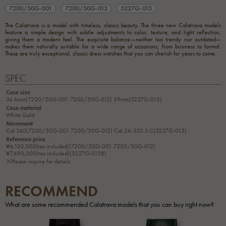
7200/50G-001
7200/50G-012
5227G-015
The Calatrava is a model with timeless, classic beauty. The three new Calatrava models
feature a simple design with subtle adjustments to color, texture, and light reflection,
giving them a modern feel. The exquisite balance—neither too trendy nor outdated—
makes them naturally suitable for a wide range of occasions, from business to formal.
These are truly exceptional, classic dress watches that you can cherish for years to come.
SPEC
Case size
34.6mm(7200/50G-001 7200/50G-012) 39mm(5227G-015)
Case material
White Gold
Movement
Cal.240(7200/50G-001 7200/50G-012) Cal.26-330 S C(5227G-015)
Reference price
¥6,130,000(tax included)(7200/50G-001 7200/50G-012)
¥7,690,000(tax included)(5227G-0158)
※Please inquire for details.
RECOMMEND
What are some recommended Calatrava models that you can buy right now?