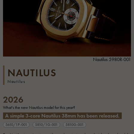
Nautilus 5980R-001
NAUTILUS
Nautilus
2026
What's the new Nautilus model for this year?
A simple 3-core Nautilus 38mm has been released.
5610/1P-001
5810/1G-001
5810G-001