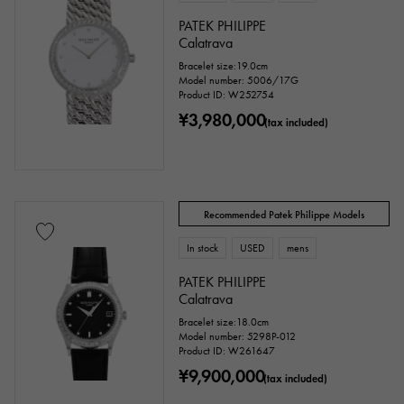
PATEK PHILIPPE
Calatrava
Bracelet size:19.0cm
Model number: 5006/17G
Product ID: W252754
¥3,980,000
(tax included)
Recommended Patek Philippe Models
In stock
USED
mens
PATEK PHILIPPE
Calatrava
Bracelet size:18.0cm
Model number: 5298P-012
Product ID: W261647
¥9,900,000
(tax included)