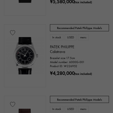
¥5,580,000
(tax included)
accessories
Recommended Patek Philippe Models
Genuine box
Warranty
Testimonial
In stock
USED
mens
PATEK PHILIPPE
Identification
Repair statement
Calatrava
Bracelet size:17.5cm
Repair warranty
Model number: 6000G-001
Product ID: W226952
¥4,280,000
(tax included)
price
Recommended Patek Philippe Models
Ten thousand yen ～
Ten thousand yen
In stock
USED
mens