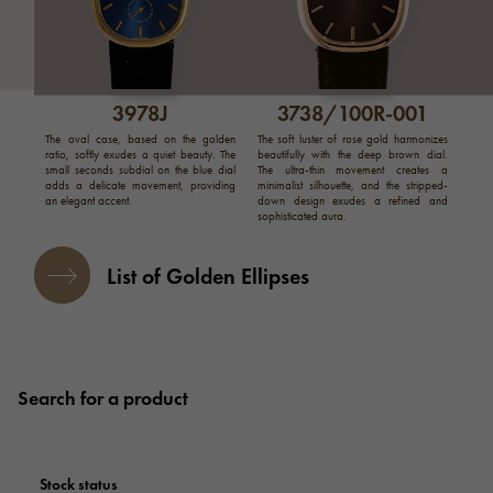
3978J
3738/100R-001
The oval case, based on the golden
The soft luster of rose gold harmonizes
ratio, softly exudes a quiet beauty. The
beautifully with the deep brown dial.
small seconds subdial on the blue dial
The ultra-thin movement creates a
adds a delicate movement, providing
minimalist silhouette, and the stripped-
an elegant accent.
down design exudes a refined and
sophisticated aura.
List of Golden Ellipses
Search for a product
Stock status