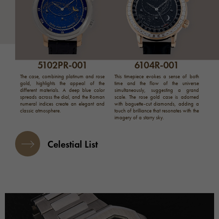
5102PR-001
6104R-001
The case, combining platinum and rose
This timepiece evokes a sense of both
gold, highlights the appeal of the
time and the flow of the universe
different materials. A deep blue color
simultaneously, suggesting a grand
spreads across the dial, and the Roman
scale. The rose gold case is adorned
numeral indices create an elegant and
with baguette-cut diamonds, adding a
classic atmosphere.
touch of brilliance that resonates with the
imagery of a starry sky.
Celestial List