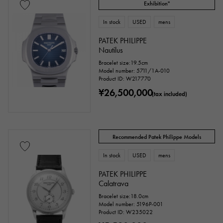
Exhibition"
stainless
Yellow Gold
Pink gold
In stock
USED
mens
White Gold
platinum
Red gold
PATEK PHILIPPE
Nautilus
Rose gold
carbon
ceramic
Bracelet size:19.5cm
Model number: 5711/1A-010
Titanium
King Gold
Sedona Gold
Product ID: W217770
¥26,500,000
(tax included)
Everose gold
Zarium
diamond
Black diamond
Other
Recommended Patek Philippe Models
Text dial color
In stock
USED
mens
PATEK PHILIPPE
Calatrava
Bracelet size:18.0cm
Model number: 5196P-001
Product ID: W235022