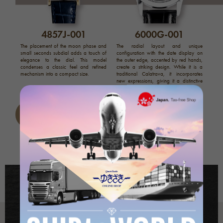
4857J-001
6000G-001
The placement of the moon phase and
The radial layout and unique
small seconds subdial adds a touch of
configuration with the date display on
elegance to the dial. This model
the outer edge, accented by red hands,
condenses a classic feel and refined
create a striking design. While it is a
mechanism into a compact size.
traditional Calatrava, it incorporates
new expressions, giving it a distinctive
personality.
Calatrava list