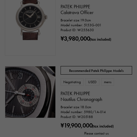
PATEK PHILIPPE
Calatrava Officer
Bracelet size:19.0cm
Model number: 5153G-001
Product ID: W255630
¥3,980,000
(tax included)
Recommended Patek Philippe Models
Negotiating
USED
mens
PATEK PHILIPPE
Nautilus Chronograph
Bracelet size:18.0cm
Model number: 5980/1A-014
Product ID: W205188
¥19,900,000
(tax included)
Please contact us