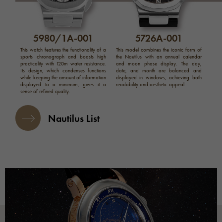
5980/1A-001
5726A-001
This watch features the functionality of a
This model combines the iconic form of
sports chronograph and boasts high
the Nautilus with an annual calendar
practicality with 120m water resistance.
and moon phase display. The day,
Its design, which condenses functions
date, and month are balanced and
while keeping the amount of information
displayed in windows, achieving both
displayed to a minimum, gives it a
readability and aesthetic appeal.
sense of refined quality.
Nautilus List