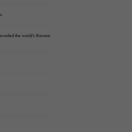
s.
veiled the world's thinnest