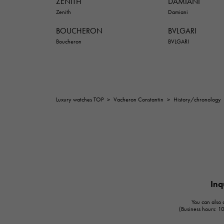
ZENITH
DAMIANI
Zenith
Damiani
BOUCHERON
BVLGARI
Boucheron
BVLGARI
Luxury watches TOP
>
Vacheron Constantin
>
History/chronology
Inq
You can also c
(Business hours: 