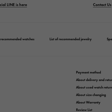
cial LINE is here
Contact Us
of recommended watches
List of recommended jewelry
Spe
Payment method
About delivery and retu
About used watch retur
About size changing
About Warranty
Review List