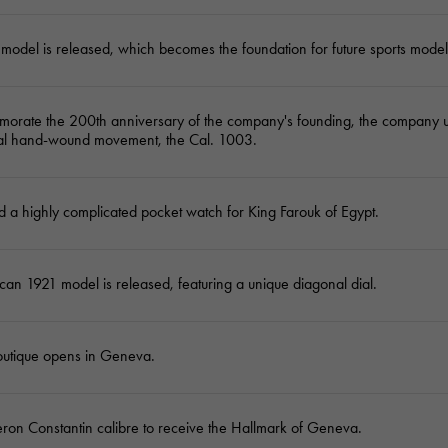
model is released, which becomes the foundation for future sports model
orate the 200th anniversary of the company's founding, the company un
l hand-wound movement, the Cal. 1003.
 a highly complicated pocket watch for King Farouk of Egypt.
an 1921 model is released, featuring a unique diagonal dial.
boutique opens in Geneva.
eron Constantin calibre to receive the Hallmark of Geneva.