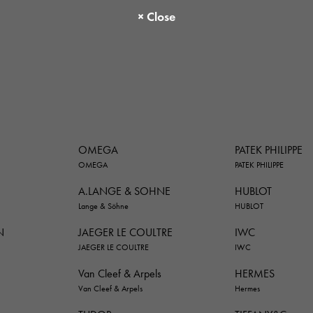
OMEGA
PATEK PHILIPPE
OMEGA
PATEK PHILIPPE
A.LANGE & SOHNE
HUBLOT
Lange & Söhne
HUBLOT
N
JAEGER LE COULTRE
IWC
JAEGER LE COULTRE
IWC
Van Cleef & Arpels
HERMES
Van Cleef & Arpels
Hermes