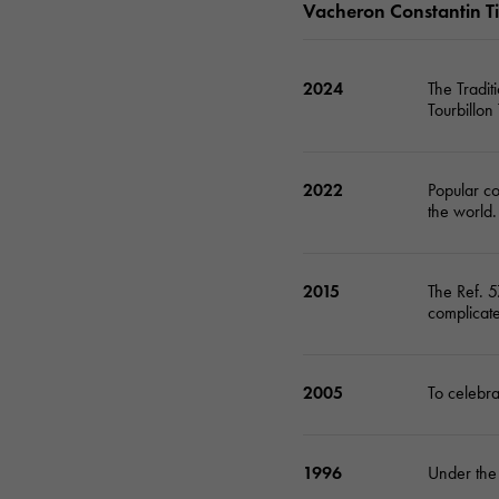
Vacheron Constantin T
AUDEMARS PIGUET
RICH CROSS
AUDEMARS PIGUET
Rich cross
2024
The Tradi
Tourbillon
HARRY WINSTON
HIMAWARI
HARRY WINSTON
Sun Flower
2022
Popular co
DUNAMIS
the world.
Dynamis
2015
The Ref. 5
complicate
2005
To celebr
1996
Under the