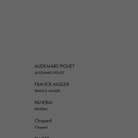
AUDEMARS PIGUET
AUDEMARS PIGUET
FRANCK MULLER
FRANCK MULLER
PANERAI
PANERAI
Chopard
Chopard