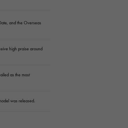
Cartier
ETERNITY
Cartier
Eternity
Date, and the Overseas
TAG HEUER
USED ALPHA
Tag Heuer
Alpha Certified Pre-Owned
eceive high praise around
hailed as the most
model was released.