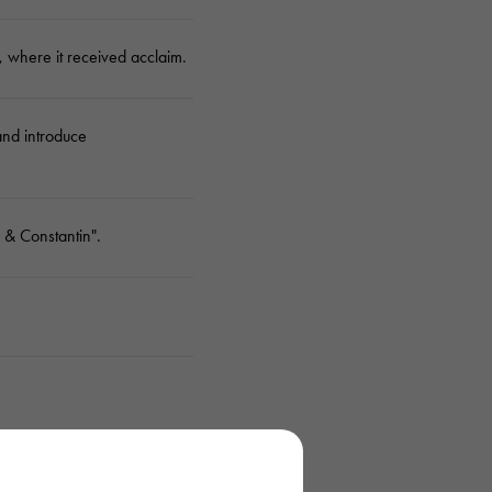
 where it received acclaim.
and introduce
 & Constantin".
est manufacture.