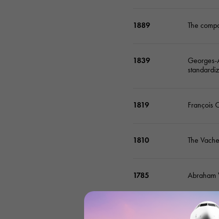
1889
The compan
1839
Georges-Au
standardi
1819
François 
1810
The Vache
1785
Abraham V
1755
Jean-Marc