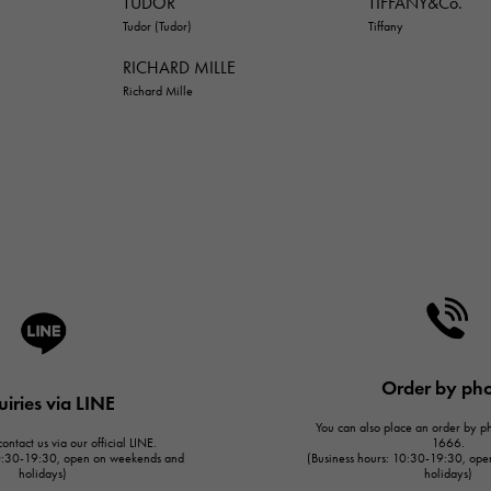
TUDOR
TIFFANY&Co.
Tudor (Tudor)
Tiffany
RICHARD MILLE
Richard Mille
Order by ph
uiries via LINE
You can also place an order by 
ontact us via our official LINE.
1666.
10:30-19:30, open on weekends and
(Business hours: 10:30-19:30, op
holidays)
holidays)