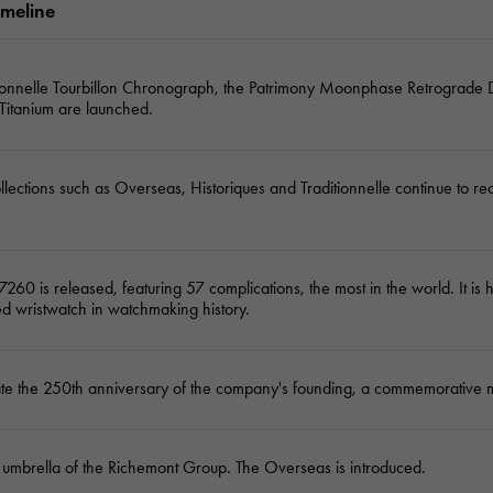
imeline
JAEGER LE COULTRE
CHANEL
hermes bag
TwinPinky
ANGLER
JAEGER LE COULTRE
CHANEL
Twin Pinky
Angler
tionnelle Tourbillon Chronograph, the Patrimony Moonphase Retrograde 
 Titanium are launched.
BVLGARI
ZENITH
YUKIZAKI BACHIKAN
USED NOMBRE
BVLGARI
Zenith
Yukizaki Vatican
Noble certified second hand
llections such as Overseas, Historiques and Traditionnelle continue to r
TABLE CLOCK
VINTAGE WATCH
table clock
vintage watch
To the list of original jewelry
7260 is released, featuring 57 complications, the most in the world. It is 
See all watch brands
d wristwatch in watchmaking history.
ate the 250th anniversary of the company's founding, a commemorative 
 umbrella of the Richemont Group. The Overseas is introduced.