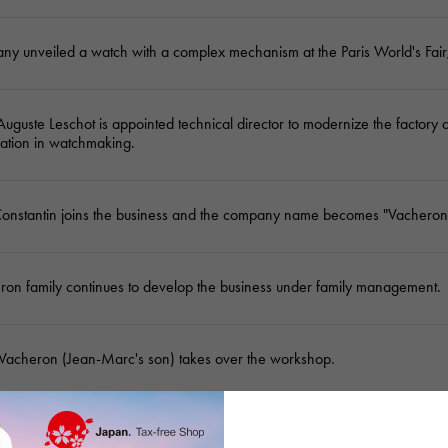
y unveiled a watch with a complex mechanism at the Paris World's Fair,
guste Leschot is appointed technical director to modernize the factory 
zation in watchmaking.
Constantin joins the business and the company name becomes "Vacheron
ron family continues to develop the business under family management.
acheron (Jean-Marc's son) takes over the workshop.
 Vacheron establishes his workshop in Geneva, creating the world's old