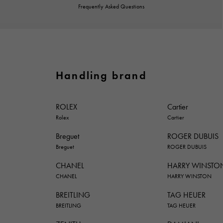
Frequently Asked Questions
Handling brand
ROLEX
Cartier
Rolex
Cartier
Breguet
ROGER DUBUIS
Breguet
ROGER DUBUIS
CHANEL
HARRY WINSTO
CHANEL
HARRY WINSTON
BREITLING
TAG HEUER
BREITLING
TAG HEUER