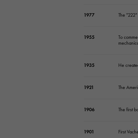
1977
The "222" 
1955
To commem
mechanica
1935
He created
1921
The Americ
1906
The first 
1901
First Vach