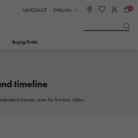
0
LANGUAGE -
ENGLISH
日本語
ENGLISH
한국
简体中文
繁体中文
Buying Guide
BREITLING
bridal
jewelry
Picotan lock
BREITLING
d timeline
IWC
NOMBRE
charm
IWC
derstand manner, even for first-time visitors.
Nomble
NTIN
PANERAI
eclat
PANERAI
Eclat