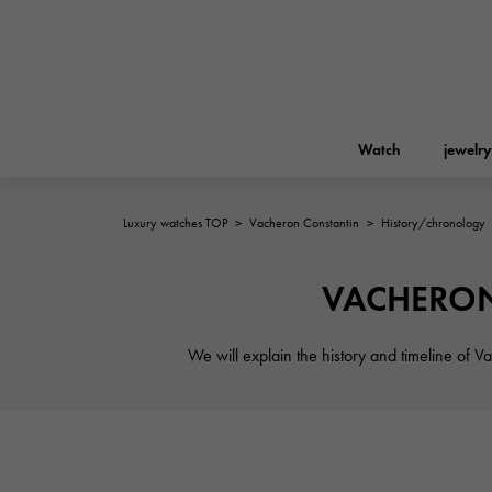
Watch
jewelry
Luxury watches TOP
>
Vacheron Constantin
>
History/chronology
ROLEX
YUKIZAKI
jewelry
Birkin
Rolex
VACHERON 
A.LANGE & SOHNE
REGALIA
Garden party
Lange & Söhne
We will explain the history and timeline of V
Regalia
FRANCK MULLER
NOMBRE putite
Accessories
FRANCK MULLER
NOMBRE PUTIT