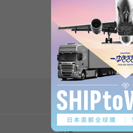
Review
Review
FAQ