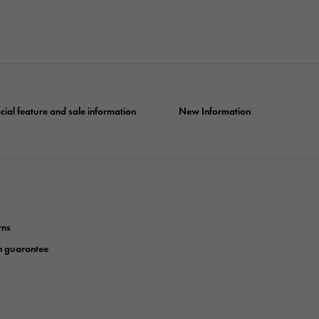
cial feature and sale information
New Information
rns
n guarantee