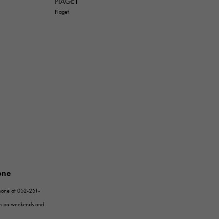
PIAGET
Piaget
one
phone at 052-251-
en on weekends and