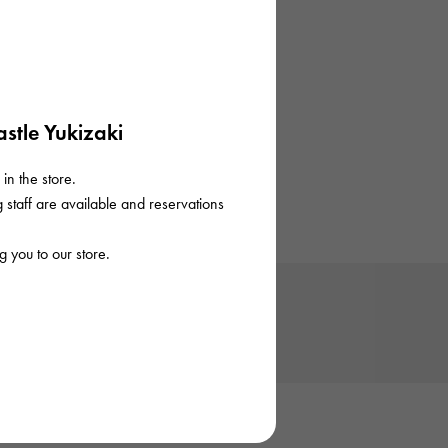
stle Yukizaki
in the store.
staff are available and reservations
 you to our store.
Trivia
Trivia