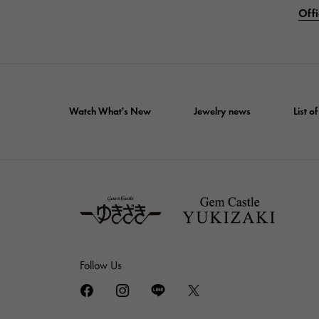
Offi
Watch What's New
Jewelry news
List 
Follow Us