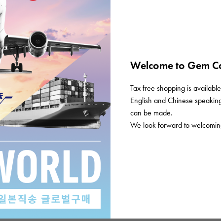
Welcome to Gem Ca
Tax free shopping is available 
English and Chinese speaking 
can be made.
We look forward to welcoming
History
History/chronology