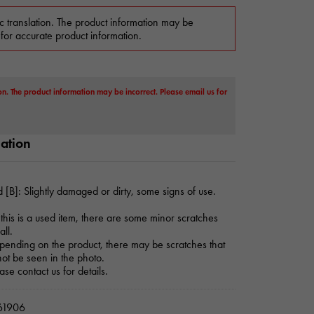
c translation. The product information may be
 for accurate product information.
on. The product information may be incorrect. Please email us for
mation
 [B]: Slightly damaged or dirty, some signs of use.
this is a used item, there are some minor scratches
all.
ending on the product, there may be scratches that
ot be seen in the photo.
ase contact us for details.
1906