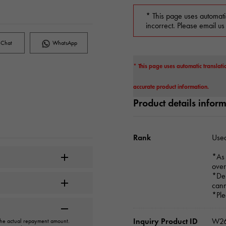
* This page uses automati
incorrect. Please email us
Chat
WhatsApp
* This page uses automatic translati
accurate product information.
Product details infor
Rank
Used
*As 
over
*Dep
cann
*Ple
Inquiry Product ID
W26
 the actual repayment amount.