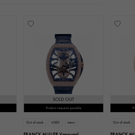
SOLD OUT
Product requests possible
P
Out of stock
USED
mens
Out of stock
FRANCK MULLER Vanguard
FRANCK MU