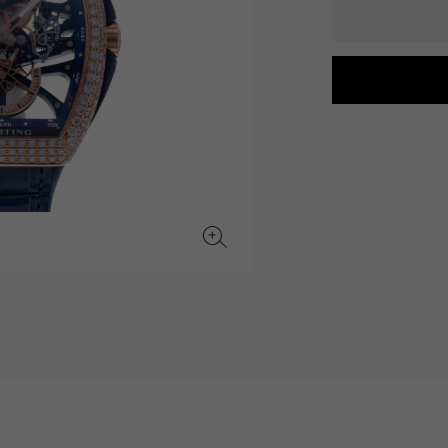
JAEGER LE COULTRE
CHANEL
hermes bag
TwinPinky
ANGLER
JAEGER LE COULTRE
CHANEL
Twin Pinky
Angler
BVLGARI
ZENITH
YUKIZAKI BACHIKAN
USED NOMBRE
BVLGARI
Zenith
Yukizaki Vatican
Noble certified second hand
TABLE CLOCK
VINTAGE WATCH
table clock
vintage watch
To the list of original jewelry
See all watch brands