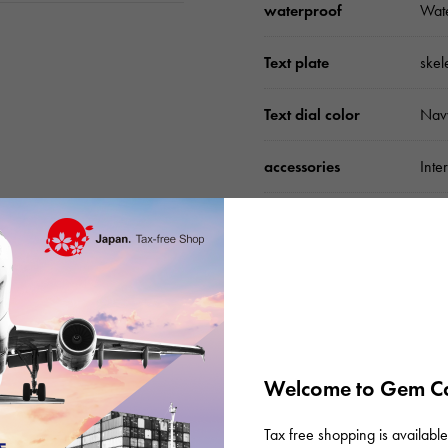
waterproof
Wate
Text plate
skel
Text dial color
Nav
accessories
Inte
Please check before or
Welcome to Gem Ca
Tax free shopping is available 