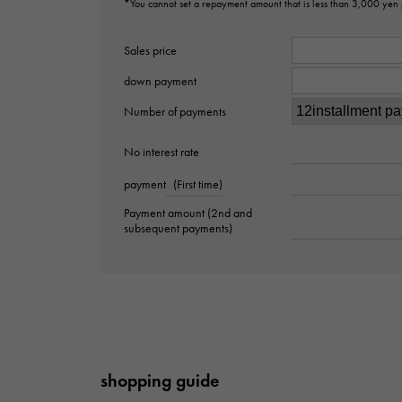
*You cannot set a repayment amount that is less than 3,000 yen
Sales price
down payment
Number of payments
No interest rate
payment
(First time)
Payment amount (2nd and
subsequent payments)
shopping guide