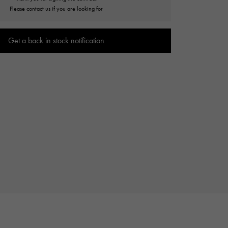
Cartier
Please contact us if you are looking for
ETERNITY
Cartier
Eternity
Get a back in stock notification
TAG HEUER
USED ALPHA
Tag Heuer
Alpha Certified Pre-Owned