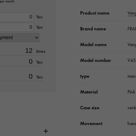
 per month.
Product name
Van
Yen
Yen
Brand name
FRA
Model name
Van
times
Model number
V45
Yen
type
men
Yen
Material
Pink
Case size
vert
Movement
hand