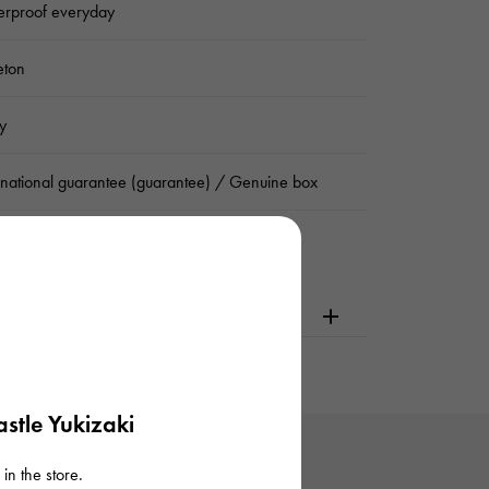
rproof everyday
eton
y
rnational guarantee (guarantee) / Genuine box
dering or visiting
stle Yukizaki
in the store.