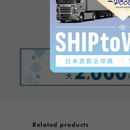
Product reviews
(0
)
subject
Related products