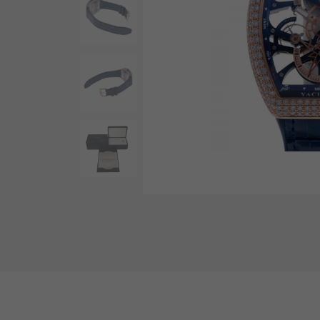
AUDEMARS PIGUET
RICH CROSS
AUDEMARS PIGUET
Rich cross
HARRY WINSTON
HIMAWARI
HARRY WINSTON
Sun Flower
DUNAMIS
Dynamis