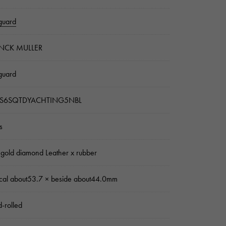
guard
NCK MULLER
guard
S6SQTDYACHTING5NBL
s
 gold diamond Leather x rubber
ical about53.7 × beside about44.0mm
-rolled