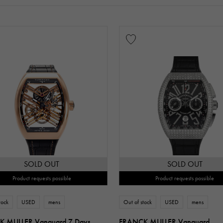
SOLD OUT
SOLD OUT
Product requests possible
Product requests possible
tock
USED
mens
Out of stock
USED
mens
 MULLER Vanguard 7 Days
FRANCK MULLER Vanguard