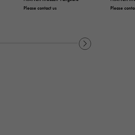
Please contact us
Please conta