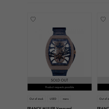
SOLD OUT
Product requests possible
Out of stock
USED
mens
Out of s
FRANCK MULLER Vanguard
FRANCK