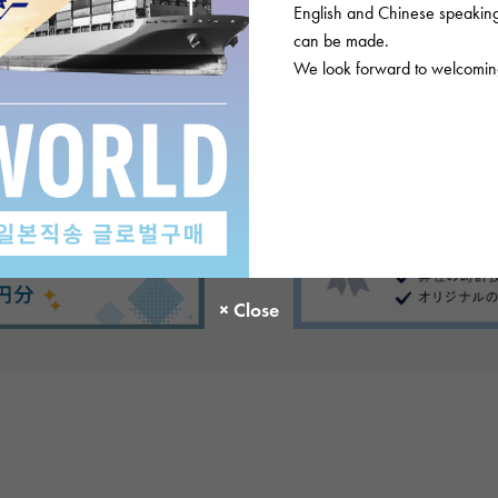
English and Chinese speaking 
can be made.
We look forward to welcoming
There are no product reviews.