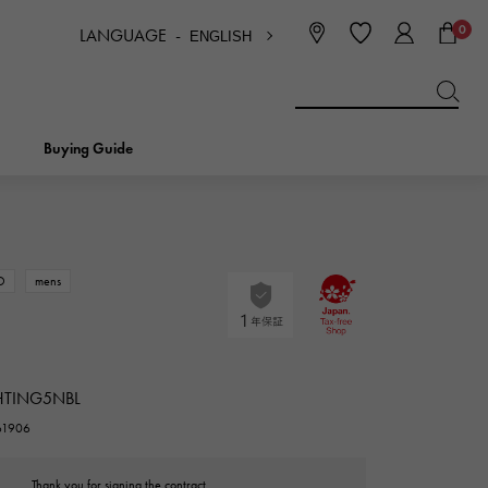
0
LANGUAGE -
ENGLISH
日本語
ENGLISH
한국
简体中文
繁体中文
Buying Guide
BREITLING
bridal
jewelry
Picotan lock
BREITLING
D
mens
IWC
NOMBRE
charm
IWC
Nomble
HTING5NBL
NTIN
PANERAI
eclat
261906
PANERAI
Eclat
Thank you for signing the contract.