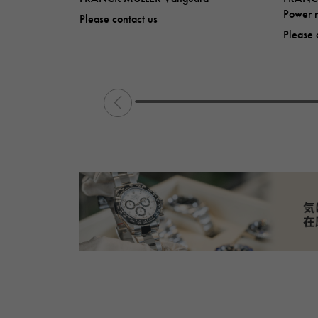
Power r
Please contact us
Please 