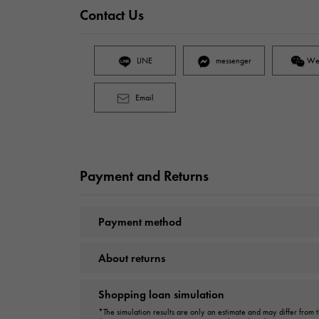
Contact Us
LINE
messenger
We
Email
Payment and Returns
Payment method
About returns
Shopping loan simulation
*The simulation results are only an estimate and may differ from