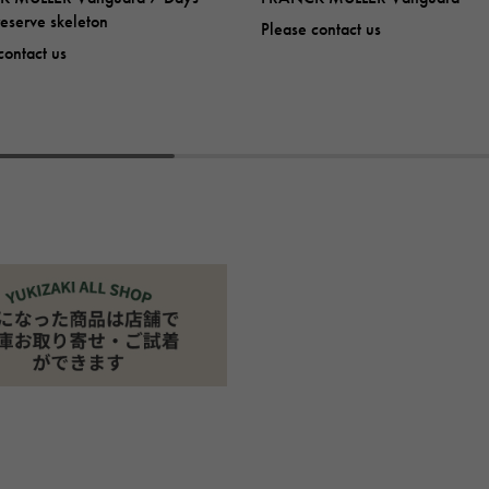
eserve skeleton
Please contact us
contact us