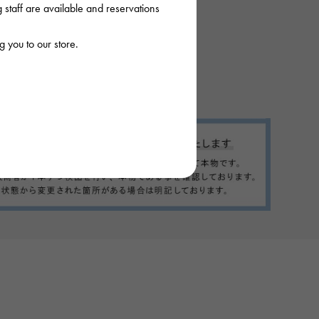
staff are available and reservations
 you to our store.