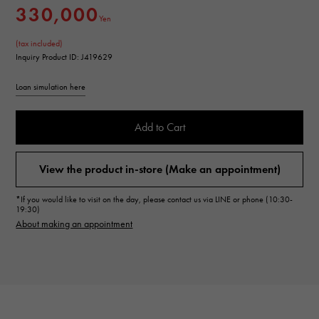
330,000
Yen
(tax included)
Inquiry Product ID: J419629
Loan simulation here
Add to Cart
View the product in-store (Make an appointment)
*If you would like to visit on the day, please contact us via LINE or phone (10:30-
19:30)
About making an appointment