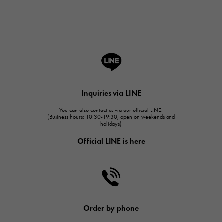
Breguet
ROGER DUBUIS
ROGER DUBUIS
A.LANGE & SOHNE
Lange & Söhne
HUBLOT
Inquiries via LINE
HUBLOT
You can also contact us via our official LINE.
FRANCK MULLER
(Business hours: 10:30-19:30, open on weekends and
holidays)
FRANCK MULLER
Official LINE is here
CHANEL
CHANEL
HARRY WINSTON
HARRY WINSTON
JAEGER LE COULTRE
Order by phone
JAEGER LE COULTRE