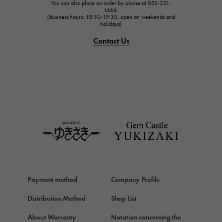
You can also place an order by phone at 052-251-
IWC
1666.
(Business hours: 10:30-19:30, open on weekends and
IWC
holidays)
PANERAI
Contact Us
PANERAI
BREITLING
BREITLING
TAG HEUER
TAG HEUER
Van Cleef & Arpels
Van Cleef & Arpels
HERMES
Hermes
Payment method
Company Profile
Chopard
Chopard
Distribution Method
Shop List
ZENITH
About Warranty
Notation concerning the