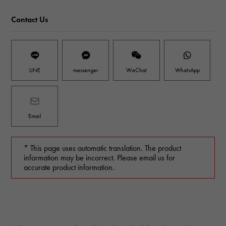
Contact Us
LINE
messenger
WeChat
WhatsApp
Email
* This page uses automatic translation. The product
information may be incorrect. Please email us for
accurate product information.