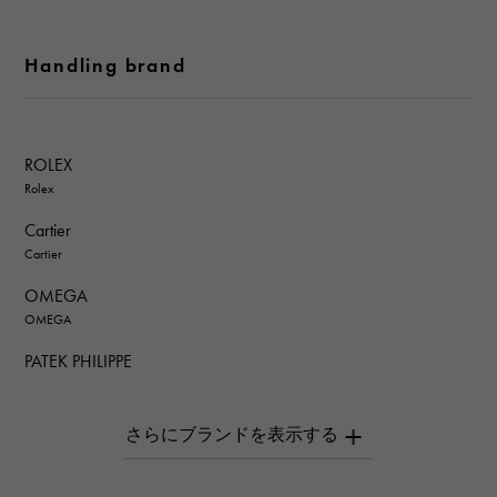
Handling brand
ROLEX
Rolex
Cartier
Cartier
OMEGA
OMEGA
PATEK PHILIPPE
PATEK PHILIPPE
AUDEMARS PIGUET
AUDEMARS PIGUET
Breguet