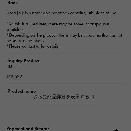
Rank
Used [A]: No noticeable scratches or stains, little signs of use
*As this is a used item, there may be some inconspicuous
scratches.
*Depending on the product, there may be scratches that cannot
be seen in the photo.
*Please contact us for details.
Inquiry Product
ID
J419629
Product name
Platinum 850 Black diamond necklace
Brand name
Yukizaki Select Jewelry
Payment and Returns