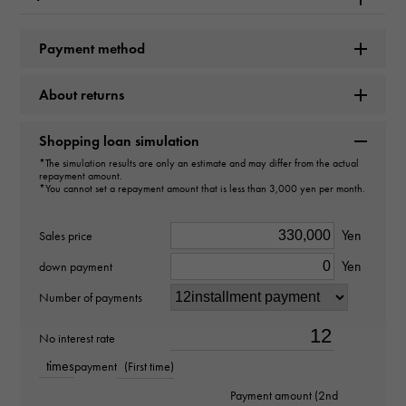
type
Payment method
unisex
About returns
type
necklace
Shopping loan simulation
*The simulation results are only an estimate and may differ from the actual
repayment amount.
Material
*You cannot set a repayment amount that is less than 3,000 yen per month.
PT850
Yen
Sales price
Stone species
Yen
down payment
Black diamond about69.150ct
Number of payments
weight
No interest rate
times
payment
(First time)
about14.69g
Payment amount (2nd