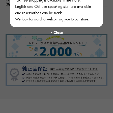
(0
)
subject
English and Chinese speaking staff are available
and reservations can be made.
We look forward to welcoming you to our store.
There are no product reviews.