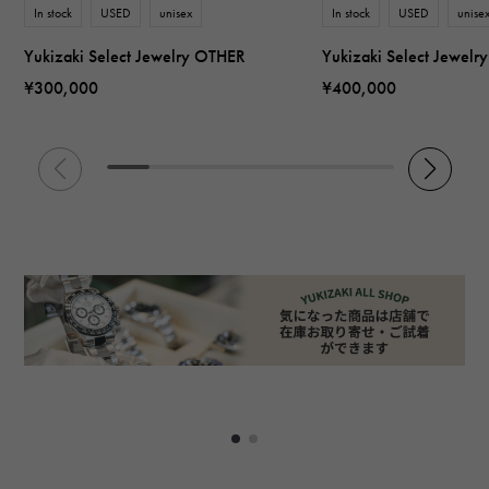
In stock
USED
unisex
In stock
USED
unise
Yukizaki Select Jewelry OTHER
Yukizaki Select Jewel
¥300,000
¥400,000