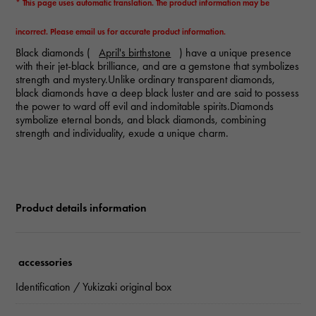
* This page uses automatic translation. The product information may be
incorrect. Please email us for accurate product information.
Black diamonds (
April's birthstone
) have a unique presence
with their jet-black brilliance, and are a gemstone that symbolizes
strength and mystery.Unlike ordinary transparent diamonds,
black diamonds have a deep black luster and are said to possess
the power to ward off evil and indomitable spirits.Diamonds
symbolize eternal bonds, and black diamonds, combining
strength and individuality, exude a unique charm.
Product details information
accessories
Identification / Yukizaki original box