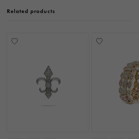
Related products