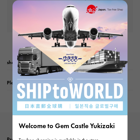
and subsequent
Chain size
Yen
payments)
about50cm
Yen
shopping guide
Please check before ordering or visiting
Welcome to Gem Castle Yukizaki
Product reviews
Tax free shopping is available in the store.