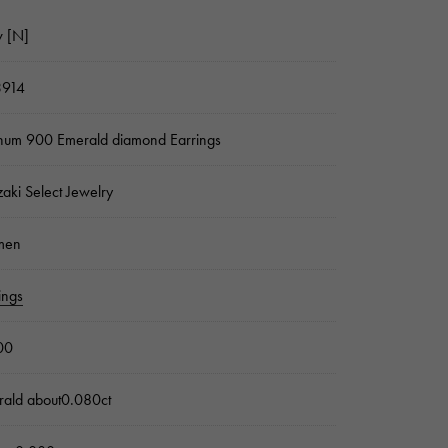
 [N]
3914
inum 900 Emerald diamond Earrings
zaki Select Jewelry
men
ings
00
ald about0.080ct