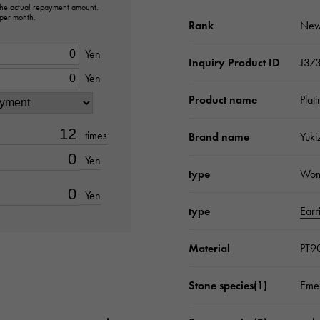
 the actual repayment amount.
 per month.
Rank
New
Yen
Inquiry Product ID
J37
Yen
Product name
Plat
times
Brand name
Yuki
Yen
type
Wo
Yen
type
Earr
Material
PT9
Stone species(1)
Emer