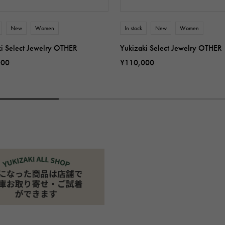
New
Women
In stock
New
Women
ki Select Jewelry OTHER
Yukizaki Select Jewelry OTHER
000
¥110,000