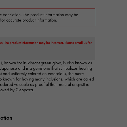
c translation. The product information may be
 for accurate product information.
on. The product information may be incorrect. Please email us for
), known for its vibrant green glow, is also known as
Japanese and is a gemstone that symbolizes healing
t and uniformly colored an emerald is, the more
lso known for having many inclusions, which are called
dered valuable as proof of their natural origin.It is
loved by Cleopatra.
mation