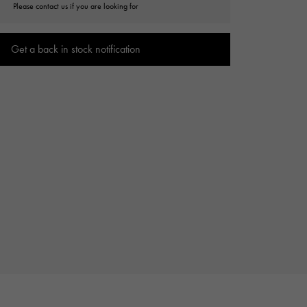
Please contact us if you are looking for
Cartier
ETERNITY
Cartier
Eternity
Get a back in stock notification
TAG HEUER
USED ALPHA
Tag Heuer
Alpha Certified Pre-Owned