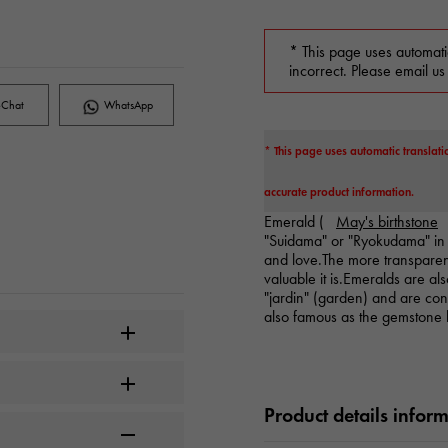
* This page uses automati
incorrect. Please email us
Chat
WhatsApp
* This page uses automatic translati
accurate product information.
Emerald (
May's birthstone
"Suidama" or "Ryokudama" in 
and love.The more transparen
valuable it is.Emeralds are a
"jardin" (garden) and are consi
also famous as the gemstone 
Product details infor