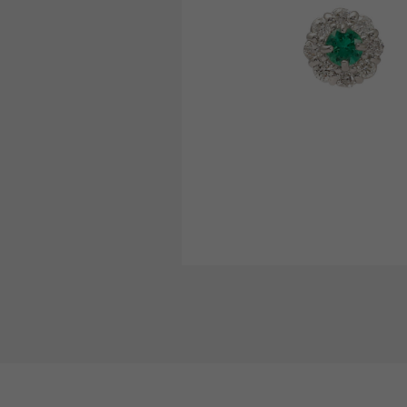
AUDEMARS PIGUET
RICH CROSS
AUDEMARS PIGUET
Rich cross
HARRY WINSTON
HIMAWARI
HARRY WINSTON
Sun Flower
DUNAMIS
Dynamis