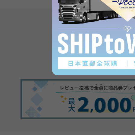
Product reviews
(0
)
subject