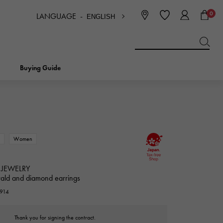
0
LANGUAGE -
ENGLISH
日本語
ENGLISH
한국
简体中文
繁体中文
Buying Guide
BREITLING
bridal
jewelry
Picotan lock
BREITLING
w
Women
IWC
NOMBRE
charm
IWC
Nomble
 JEWELRY
ald and diamond earrings
NTIN
PANERAI
3914
eclat
PANERAI
Eclat
Thank you for signing the contract.