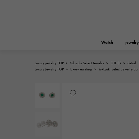
Watch
jewelry
Luxury jewelry TOP
>
Yukizaki Select Jewelry
>
OTHER
>
detail
ROLEX
Luxury jewelry TOP
>
luxury earrings
>
Yukizaki Select Jewelry Ear
YUKIZAKI
jewelry
Birkin
Rolex
A.LANGE & SOHNE
REGALIA
Garden party
Lange & Söhne
Regalia
FRANCK MULLER
NOMBRE putite
Accessories
FRANCK MULLER
NOMBRE PUTIT