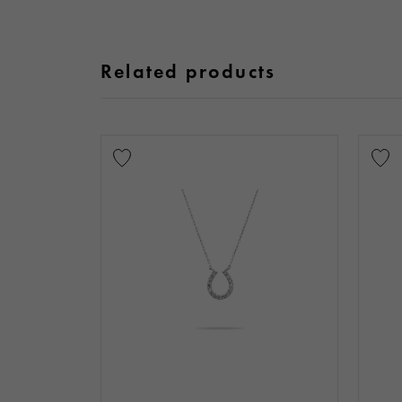
Related products