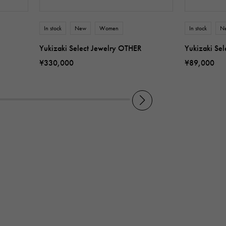
In stock
New
Women
In stock
N
Yukizaki Select Jewelry OTHER
Yukizaki Se
¥330,000
¥89,000