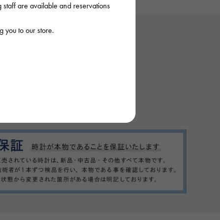
staff are available and reservations
 you to our store.