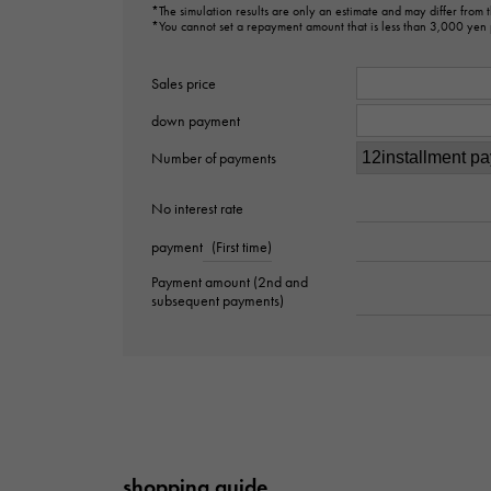
*The simulation results are only an estimate and may differ from
*You cannot set a repayment amount that is less than 3,000 yen
Sales price
down payment
Number of payments
No interest rate
payment
(First time)
Payment amount (2nd and
subsequent payments)
shopping guide