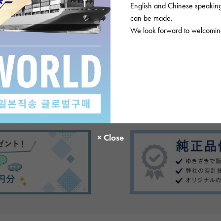
English and Chinese speaking 
can be made.
We look forward to welcoming
There are no product reviews.