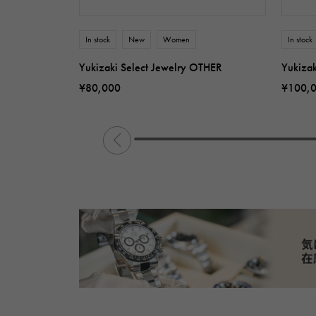
In stock
New
Women
In stock
Yukizaki Select Jewelry OTHER
Yukiza
¥80,000
¥100,