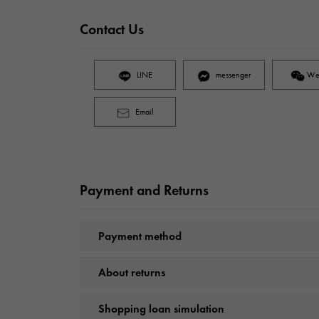
Contact Us
LINE
messenger
We
Email
Payment and Returns
Payment method
About returns
Shopping loan simulation