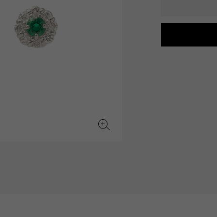
JAEGER LE COULTRE
CHANEL
hermes bag
TwinPinky
ANGLER
JAEGER LE COULTRE
CHANEL
Twin Pinky
Angler
BVLGARI
ZENITH
YUKIZAKI BACHIKAN
USED NOMBRE
BVLGARI
Zenith
Yukizaki Vatican
Noble certified second hand
TABLE CLOCK
VINTAGE WATCH
table clock
vintage watch
To the list of original jewelry
See all watch brands