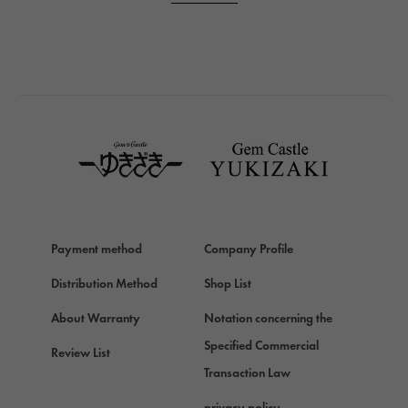
PANERAI
BREITLING
BREITLING
TAG HEUER
TAG HEUER
Van Cleef & Arpels
Van Cleef & Arpels
HERMES
Hermes
Payment method
Company Profile
Chopard
Chopard
Distribution Method
Shop List
ZENITH
About Warranty
Notation concerning the
Zenith
Specified Commercial
Review List
DAMIANI
Transaction Law
Damiani
privacy policy