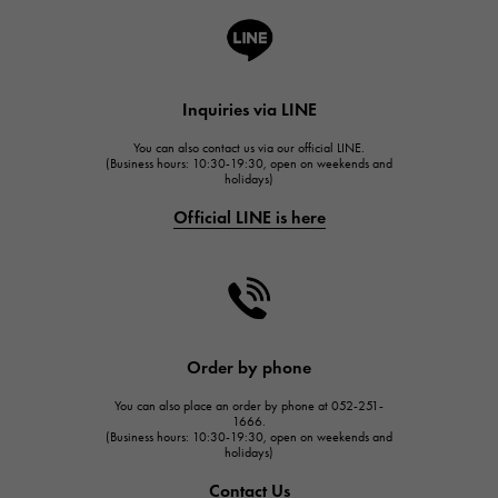
A.LANGE & SOHNE
Lange & Söhne
HUBLOT
Inquiries via LINE
HUBLOT
You can also contact us via our official LINE.
FRANCK MULLER
(Business hours: 10:30-19:30, open on weekends and
holidays)
FRANCK MULLER
Official LINE is here
CHANEL
CHANEL
HARRY WINSTON
HARRY WINSTON
JAEGER LE COULTRE
Order by phone
JAEGER LE COULTRE
You can also place an order by phone at 052-251-
IWC
1666.
(Business hours: 10:30-19:30, open on weekends and
IWC
holidays)
PANERAI
Contact Us