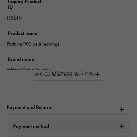
Inquiry Product
ID
J352414
Product name
Platinum 900 pearl earrings
Brand name
Yukizaki Select Jewelry
Model name
Pearl
Payment and Returns
type
Women
Payment method