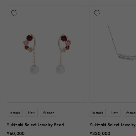
In stock
New
Women
In stock
New
Wome
Yukizaki Select Jewelry Pearl
Yukizaki Select Jewelry
¥60,000
¥330,000