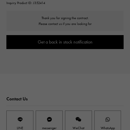
Inquiry Product ID: J352414
Thank you for signing the contract.
Please contact us if you are looking for
Get a back in stock notification
Contact Us
LINE
messenger
WeChat
WhatsApp