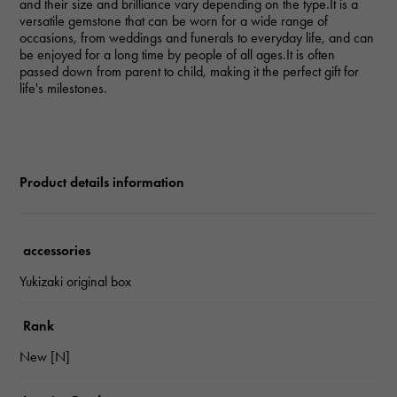
and their size and brilliance vary depending on the type.It is a
versatile gemstone that can be worn for a wide range of
occasions, from weddings and funerals to everyday life, and can
be enjoyed for a long time by people of all ages.It is often
passed down from parent to child, making it the perfect gift for
life's milestones.
Product details information
accessories
Yukizaki original box
Rank
New [N]