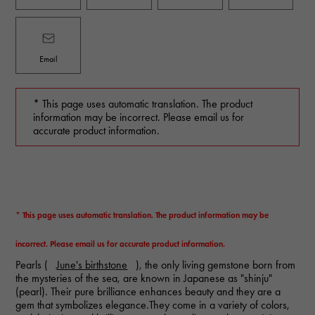
Email
* This page uses automatic translation. The product
information may be incorrect. Please email us for
accurate product information.
* This page uses automatic translation. The product information may be
incorrect. Please email us for accurate product information.
Pearls (
June's birthstone
), the only living gemstone born from
the mysteries of the sea, are known in Japanese as "shinju"
(pearl). Their pure brilliance enhances beauty and they are a
gem that symbolizes elegance.They come in a variety of colors,