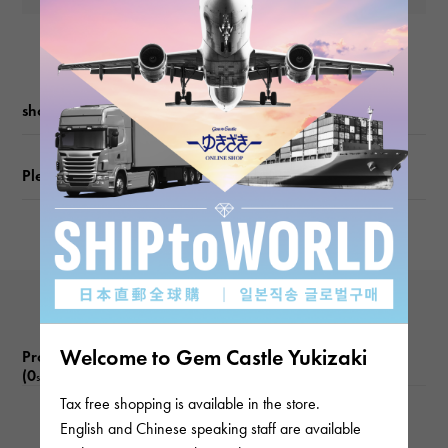
shopping guide
Please check before ordering or visiting
Welcome to Gem Castle Yukizaki
Product reviews
(0
)
subject
Tax free shopping is available in the store.
English and Chinese speaking staff are available
There are no product reviews.