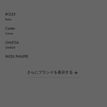
ROLEX
Rolex
Cartier
Cartier
OMEGA
OMEGA
PATEK PHILIPPE
PATEK PHILIPPE
AUDEMARS PIGUET
AUDEMARS PIGUET
Breguet
Breguet
ROGER DUBUIS
ROGER DUBUIS