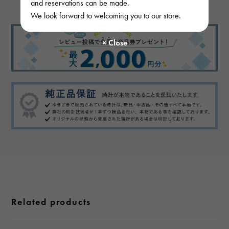
and reservations can be made.
We look forward to welcoming you to our store.
Related products