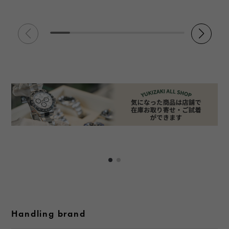
Handling brand