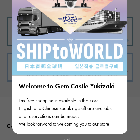
Welcome to Gem Castle Yukizaki
Tax free shopping is available in the store.
English and Chinese speaking staff are available
and reservations can be made.
We look forward to welcoming you to our store.
Color variations