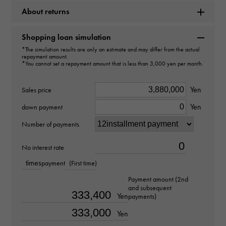
About returns
Brand name
Rolex
Shopping loan simulation
*The simulation results are only an estimate and may differ from the actual
repayment amount.
Model name
*You cannot set a repayment amount that is less than 3,000 yen per month.
GMT Master II
Yen
Sales price
Model number
Yen
down payment
126713GRNR
Number of payments
type
No interest rate
times
payment
(First time)
mens
Payment amount (2nd
and subsequent
Bracelet size
Yen
payments)
about18.5cm
Yen