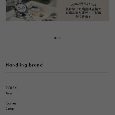
Handling brand
ROLEX
Rolex
Cartier
Cartier