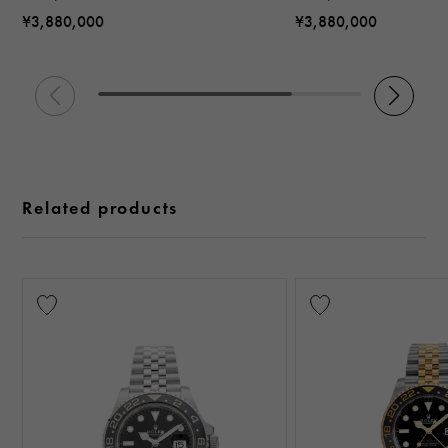
¥3,880,000
¥3,880,000
Related products