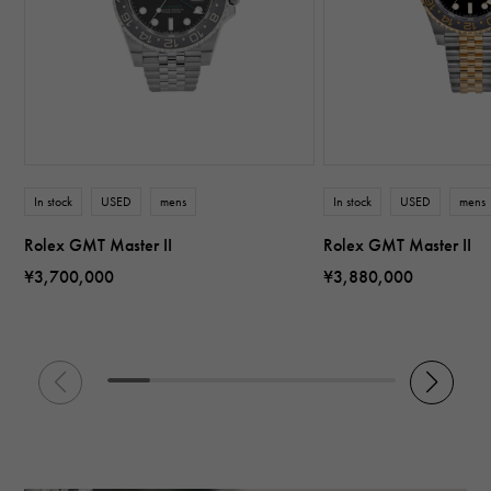
In stock
USED
mens
In stock
USED
mens
Rolex GMT Master II
Rolex GMT Master II
¥3,700,000
¥3,880,000