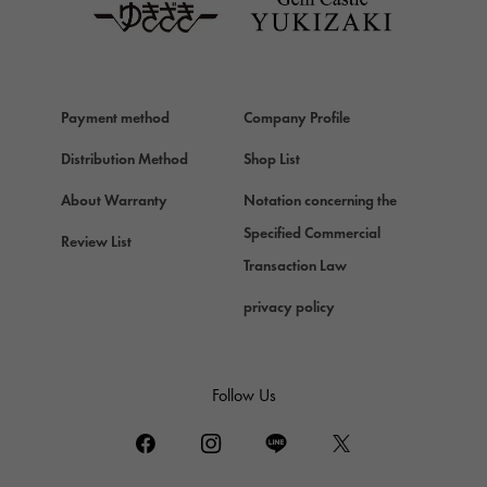
Van Cleef & Arpels
Van Cleef & Arpels
HERMES
Hermes
Payment method
Company Profile
Chopard
Chopard
Distribution Method
Shop List
ZENITH
About Warranty
Notation concerning the
Zenith
Specified Commercial
Review List
DAMIANI
Transaction Law
Damiani
privacy policy
TUDOR
Tudor (Tudor)
TIFFANY&Co.
Follow Us
Tiffany
PIAGET
Piaget