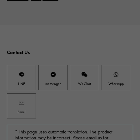
Contact Us
LINE
messenger
WeChat
WhatsApp
Email
* This page uses automatic translation. The product
information may be incorrect. Please email us for