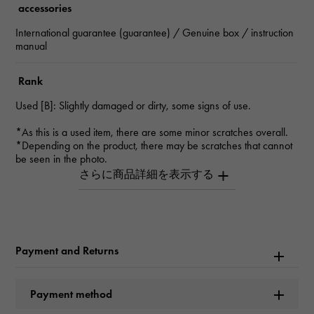
accessories
International guarantee (guarantee) / Genuine box / instruction
manual
Rank
Used [B]: Slightly damaged or dirty, some signs of use.
*As this is a used item, there are some minor scratches overall.
*Depending on the product, there may be scratches that cannot
be seen in the photo.
*Please contact us for details.
Inquiry Product
ID
W264982
Payment and Returns
Product name
Payment method
GMT Master II