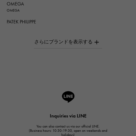
OMEGA
OMEGA
PATEK PHILIPPE
PATEK PHILIPPE
AUDEMARS PIGUET
AUDEMARS PIGUET
Breguet
Breguet
ROGER DUBUIS
ROGER DUBUIS
A.LANGE & SOHNE
Lange & Söhne
HUBLOT
Inquiries via LINE
HUBLOT
You can also contact us via our official LINE.
FRANCK MULLER
(Business hours: 10:30-19:30, open on weekends and
holidays)
FRANCK MULLER