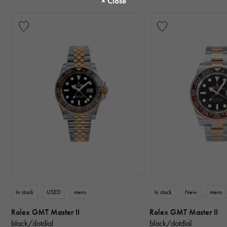
In stock
USED
mens
In stock
New
mens
Rolex GMT Master II
Rolex GMT Master II
black/dotdial
black/dotdial