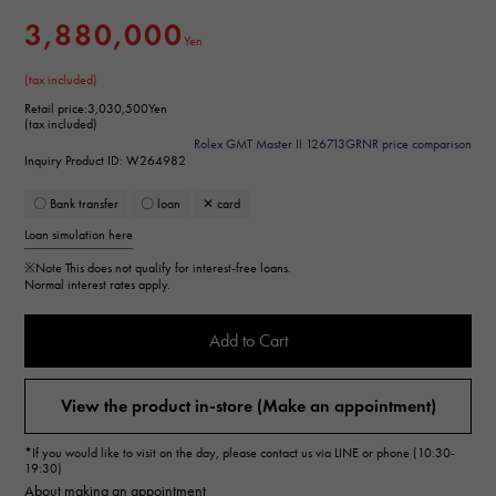
3,880,000
Yen
(tax included)
Retail price:
3,030,500Yen
(tax included)
Rolex GMT Master II 126713GRNR price comparison
Inquiry Product ID: W264982
〇 Bank transfer
〇 loan
✕ card
Loan simulation here
※Note
This does not qualify for interest-free loans.
Normal interest rates apply.
Add to Cart
View the product in-store (Make an appointment)
*If you would like to visit on the day, please contact us via LINE or phone (10:30-
19:30)
About making an appointment