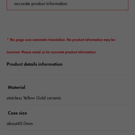
accurate product information.
* This page uses automatic translation. The product information may be
incorrect. Please email us for accurate product information.
Product details information
Material
stainless Yellow Gold ceramic
Case size
about40.0mm