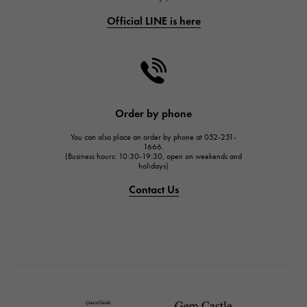
Official LINE is here
CHANEL
CHANEL
HARRY WINSTON
HARRY WINSTON
JAEGER LE COULTRE
Order by phone
JAEGER LE COULTRE
You can also place an order by phone at 052-251-
IWC
1666.
(Business hours: 10:30-19:30, open on weekends and
IWC
holidays)
PANERAI
Contact Us
PANERAI
BREITLING
BREITLING
TAG HEUER
TAG HEUER