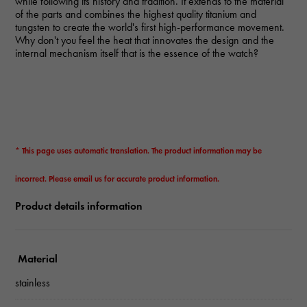
while following its history and tradition. It extends to the material
of the parts and combines the highest quality titanium and
tungsten to create the world's first high-performance movement.
Why don't you feel the heat that innovates the design and the
internal mechanism itself that is the essence of the watch?
* This page uses automatic translation. The product information may be
incorrect. Please email us for accurate product information.
Product details information
Material
stainless