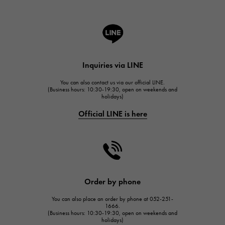
ROGER DUBUIS
A.LANGE & SOHNE
Lange & Söhne
HUBLOT
Inquiries via LINE
HUBLOT
You can also contact us via our official LINE.
FRANCK MULLER
(Business hours: 10:30-19:30, open on weekends and
holidays)
FRANCK MULLER
Official LINE is here
CHANEL
CHANEL
HARRY WINSTON
HARRY WINSTON
JAEGER LE COULTRE
Order by phone
JAEGER LE COULTRE
You can also place an order by phone at 052-251-
IWC
1666.
(Business hours: 10:30-19:30, open on weekends and
IWC
holidays)