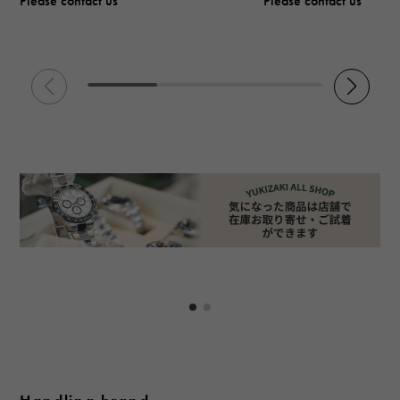
Please contact us
Please contact us