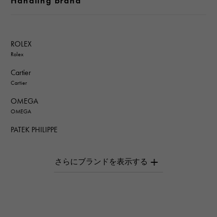
Handling brand
ROLEX
Rolex
Cartier
Cartier
OMEGA
OMEGA
PATEK PHILIPPE
PATEK PHILIPPE
AUDEMARS PIGUET
AUDEMARS PIGUET
Breguet
Breguet
ROGER DUBUIS