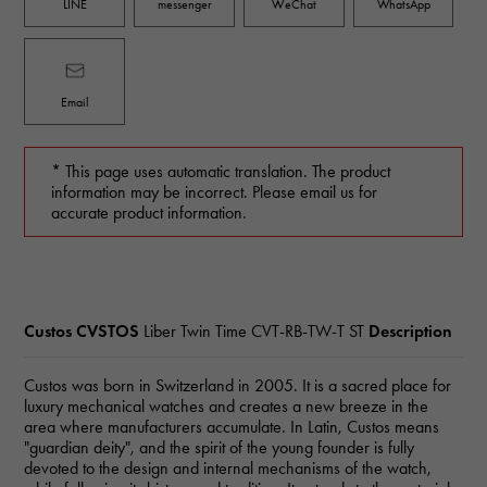
LINE
messenger
WeChat
WhatsApp
Email
* This page uses automatic translation. The product
information may be incorrect. Please email us for
accurate product information.
Custos CVSTOS
Liber Twin Time
CVT-RB-TW-T ST
Description
Custos was born in Switzerland in 2005. It is a sacred place for
luxury mechanical watches and creates a new breeze in the
area where manufacturers accumulate. In Latin, Custos means
"guardian deity", and the spirit of the young founder is fully
devoted to the design and internal mechanisms of the watch,