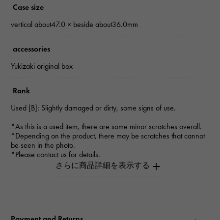
Case size
vertical about47.0 × beside about36.0mm
accessories
Yukizaki original box
Rank
Used [B]: Slightly damaged or dirty, some signs of use.
*As this is a used item, there are some minor scratches overall.
*Depending on the product, there may be scratches that cannot
be seen in the photo.
*Please contact us for details.
Inquiry Product
ID
W164247
Payment and Returns