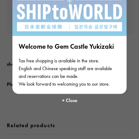
and subsequent
waterproof
Yen
payments)
Waterproof everyday
Yen
Text plate
-
Welcome to Gem Castle Yukizaki
Text dial color
Tax free shopping is available in the store.
shopping guide
English and Chinese speaking staff are available
black
and reservations can be made.
We look forward to welcoming you to our store.
Please check before ordering or visiting
function
Date display 2 time display
Related products