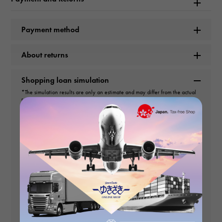
Product name
Custos CVSTOS Liber Twin Time CVT-RB-TW-T ST Black dial
Payment method
USED Watch mens
About returns
Brand name
Custos
Shopping loan simulation
*The simulation results are only an estimate and may differ from the actual
repayment amount.
Model number
*You cannot set a repayment amount that is less than 3,000 yen per month.
CVT-RB-TW-T ST
Yen
Sales price
type
Yen
down payment
mens
Number of payments
Movement
No interest rate
times
payment
(First time)
Automatic winding
Payment amount (2nd