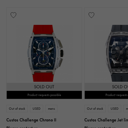
SOLD OUT
SOLD O
Product requests possible
Product requests
Out of stock
USED
mens
Out of stock
USED
m
Custos Challenge Chrono II
Custos Challenge Jet li