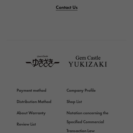
PANERAI
Contact Us
PANERAI
BREITLING
BREITLING
TAG HEUER
TAG HEUER
Van Cleef & Arpels
Van Cleef & Arpels
HERMES
Hermes
Payment method
Company Profile
Chopard
Chopard
Distribution Method
Shop List
ZENITH
About Warranty
Notation concerning the
Zenith
Specified Commercial
Review List
DAMIANI
Transaction Law