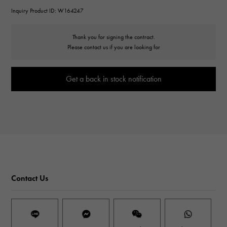
Inquiry Product ID: W164247
Thank you for signing the contract.
Please contact us if you are looking for
Get a back in stock notification
Contact Us