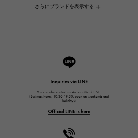
AUDEMARS PIGUET
AUDEMARS PIGUET
Breguet
Breguet
ROGER DUBUIS
ROGER DUBUIS
A.LANGE & SOHNE
Lange & Söhne
HUBLOT
Inquiries via LINE
HUBLOT
You can also contact us via our official LINE.
FRANCK MULLER
(Business hours: 10:30-19:30, open on weekends and
holidays)
FRANCK MULLER
Official LINE is here
CHANEL
CHANEL
HARRY WINSTON