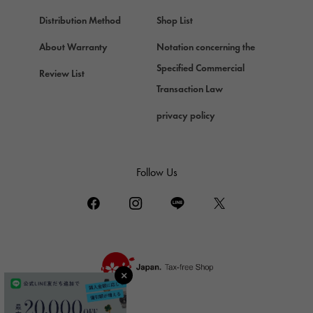
Chopard
Chopard
Distribution Method
Shop List
ZENITH
About Warranty
Notation concerning the
Zenith
Specified Commercial
Review List
DAMIANI
Transaction Law
Damiani
privacy policy
TUDOR
Tudor (Tudor)
TIFFANY&Co.
Follow Us
Tiffany
PIAGET
Piaget
BOUCHERON
Boucheron
BVLGARI
BVLGARI