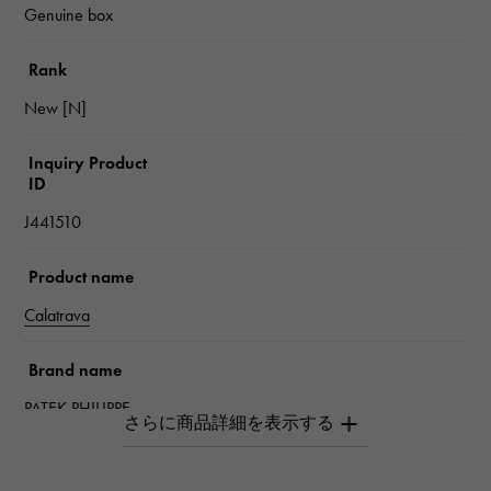
Genuine box
Rank
New [N]
Inquiry Product
ID
J441510
Product name
Calatrava
Brand name
PATEK PHILIPPE
Model name