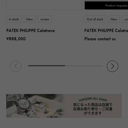
Product requests
In stock
New
unisex
Out of stock
New
un
PATEK PHILIPPE Calatrava
PATEK PHILIPPE Calatr
¥888,000
Please contact us