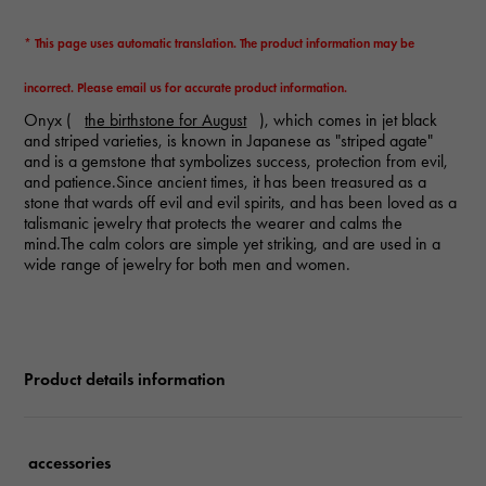
* This page uses automatic translation. The product information may be
incorrect. Please email us for accurate product information.
Onyx (
the birthstone for August
), which comes in jet black
and striped varieties, is known in Japanese as "striped agate"
and is a gemstone that symbolizes success, protection from evil,
and patience.Since ancient times, it has been treasured as a
stone that wards off evil and evil spirits, and has been loved as a
talismanic jewelry that protects the wearer and calms the
mind.The calm colors are simple yet striking, and are used in a
wide range of jewelry for both men and women.
Product details information
accessories