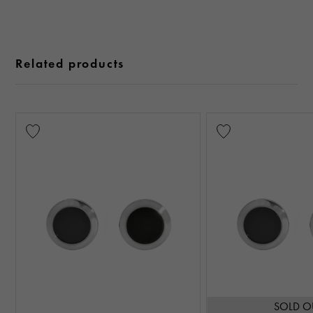
Related products
SOLD O