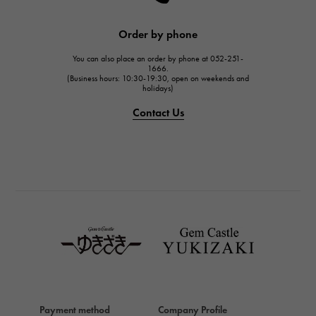
HARRY WINSTON
JAEGER LE COULTRE
Order by phone
JAEGER LE COULTRE
You can also place an order by phone at 052-251-
IWC
1666.
(Business hours: 10:30-19:30, open on weekends and
IWC
holidays)
PANERAI
Contact Us
PANERAI
BREITLING
BREITLING
TAG HEUER
TAG HEUER
Van Cleef & Arpels
Van Cleef & Arpels
HERMES
Hermes
Payment method
Company Profile