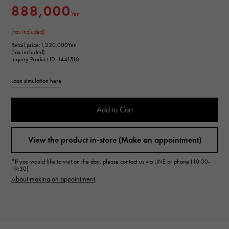
888,000
Yen
(tax included)
Retail price:
1,220,000Yen
(tax included)
Inquiry Product ID: J441510
Loan simulation here
Add to Cart
View the product in-store (Make an appointment)
*If you would like to visit on the day, please contact us via LINE or phone (10:30-
19:30)
About making an appointment