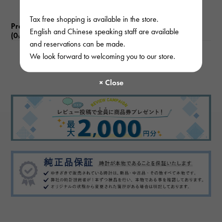
Tax free shopping is available in the store.
Product reviews
English and Chinese speaking staff are available
(0
)
subject
and reservations can be made.
We look forward to welcoming you to our store.
There are no product reviews.