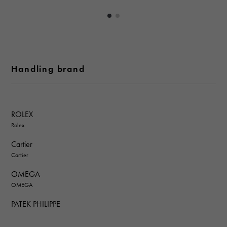
Handling brand
ROLEX
Rolex
Cartier
Cartier
OMEGA
OMEGA
PATEK PHILIPPE
PATEK PHILIPPE