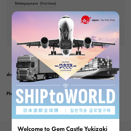
times
payment
(First time)
weight
Payment amount (2nd
and subsequent
about23.8g
Yen
payments)
Yen
Motif size
vertical about19 × beside about19 × depth about23mm
shopping guide
Please check before ordering or visiting
Welcome to Gem Castle Yukizaki