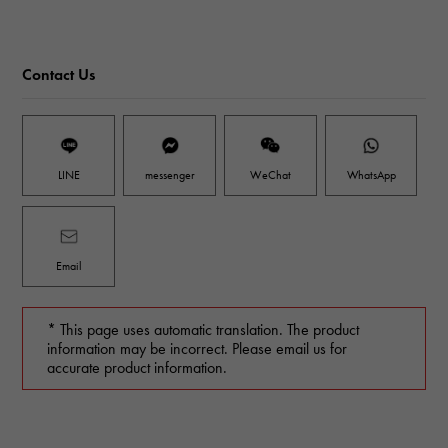
Contact Us
LINE
messenger
WeChat
WhatsApp
Email
* This page uses automatic translation. The product
information may be incorrect. Please email us for
accurate product information.