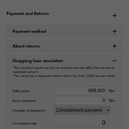
Calatrava
Payment and Returns
Model number
205.9107G-001
Payment method
type
About returns
unisex
Shopping loan simulation
type
*The simulation results are only an estimate and may differ from the actual
repayment amount.
cuffs
*You cannot set a repayment amount that is less than 3,000 yen per month.
Material
Yen
Sales price
Yen
18k white gold
down payment
Number of payments
Stone species
No interest rate
onyx