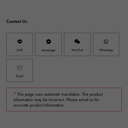
Contact Us
LINE
messenger
WeChat
WhatsApp
Email
* This page uses automatic translation. The product
information may be incorrect. Please email us for
accurate product information.