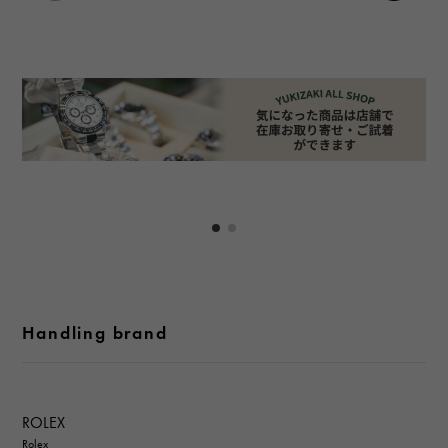
Handling brand
ROLEX
Rolex