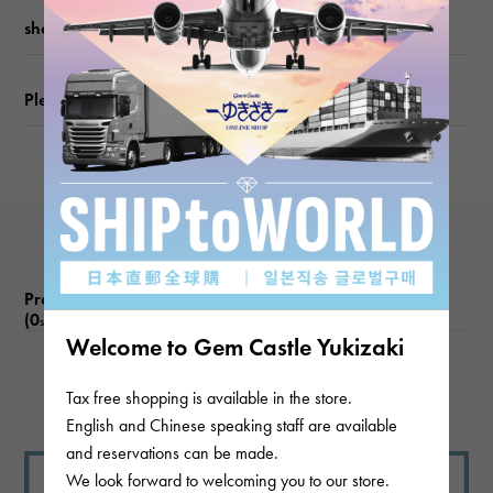
shopping guide
Please check before ordering or visiting
Product reviews
(0
)
subject
Welcome to Gem Castle Yukizaki
There are no product reviews.
Tax free shopping is available in the store.
English and Chinese speaking staff are available
and reservations can be made.
We look forward to welcoming you to our store.