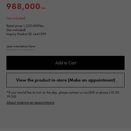
988,000
Yen
(tax included)
Retail price:
1,220,000Yen
(tax included)
Inquiry Product ID: J441509
Loan simulation here
Add to Cart
View the product in-store (Make an appointment)
*If you would like to visit on the day, please contact us via LINE or phone (10:30-
19:30)
About making an appointment