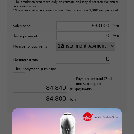
type
*The simulation results are only an estimate and may differ from the actual
repayment amount.
cuffs
*You cannot set a repayment amount that is less than 3,000 yen per month.
Material
Yen
Sales price
Yen
18k white gold
down payment
Number of payments
Stone species
No interest rate
-
times
payment
(First time)
weight
Payment amount (2nd
and subsequent
about22.7g
Yen
payments)
Yen
Motif size
vertical about17 × beside about19 × depth about20mm