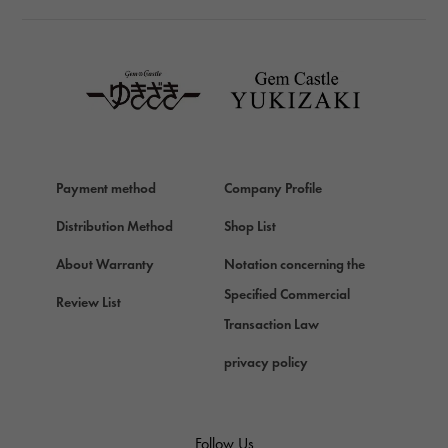
TAG HEUER
TAG HEUER
Van Cleef & Arpels
Van Cleef & Arpels
HERMES
Hermes
Payment method
Company Profile
Chopard
Chopard
Distribution Method
Shop List
ZENITH
About Warranty
Notation concerning the
Zenith
Specified Commercial
Review List
DAMIANI
Transaction Law
Damiani
privacy policy
TUDOR
Tudor (Tudor)
TIFFANY&Co.
Follow Us