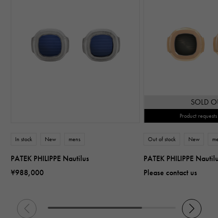
SOLD O
Product requests
In stock
New
mens
Out of stock
New
m
PATEK PHILIPPE Nautilus
PATEK PHILIPPE Nautil
¥988,000
Please contact us