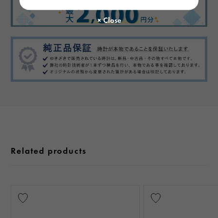
Related products