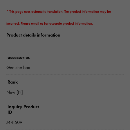
* This page uses automatic translation. The product information may be
incorrect. Please email us for accurate product information.
Product details information
accessories
Genuine box
Rank
New [N]
Inquiry Product
ID
J441509