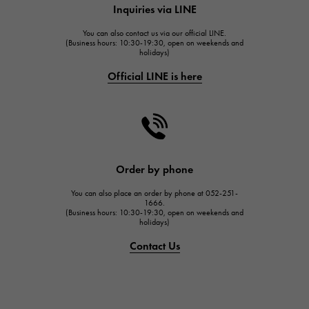
Inquiries via LINE
HUBLOT
You can also contact us via our official LINE.
FRANCK MULLER
(Business hours: 10:30-19:30, open on weekends and
holidays)
FRANCK MULLER
Official LINE is here
CHANEL
CHANEL
HARRY WINSTON
HARRY WINSTON
JAEGER LE COULTRE
Order by phone
JAEGER LE COULTRE
You can also place an order by phone at 052-251-
IWC
1666.
(Business hours: 10:30-19:30, open on weekends and
IWC
holidays)
PANERAI
Contact Us
PANERAI
BREITLING
BREITLING