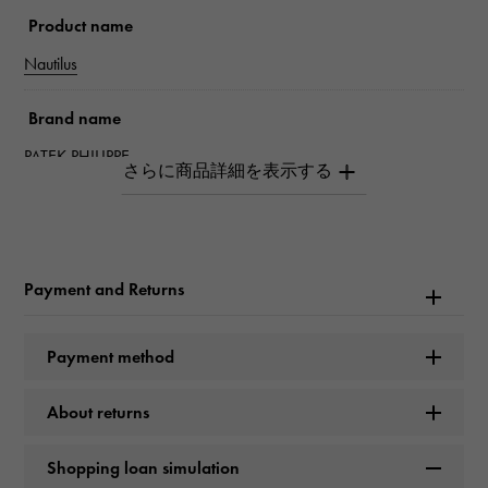
Product name
Nautilus
Brand name
PATEK PHILIPPE
Model name
Nautilus
Payment and Returns
Model number
205.9057G-014
Payment method
type
About returns
mens
Shopping loan simulation