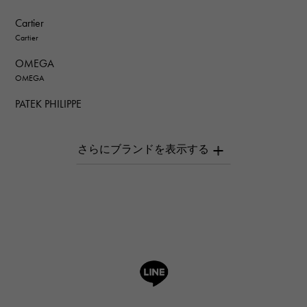
Cartier
Cartier
OMEGA
OMEGA
PATEK PHILIPPE
PATEK PHILIPPE
AUDEMARS PIGUET
AUDEMARS PIGUET
Breguet
Breguet
ROGER DUBUIS
ROGER DUBUIS
A.LANGE & SOHNE
Lange & Söhne
HUBLOT