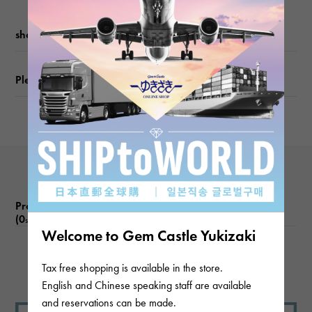
weight
shopping guide
about5.5g
Please check before ordering or visiting
Motif size
vertical about16 × beside about8 × depth about16mm
Product reviews
(0
)
subject
Welcome to Gem Castle Yukizaki
There are no product reviews.
Tax free shopping is available in the store.
English and Chinese speaking staff are available
and reservations can be made.