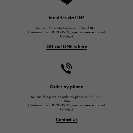
Lange & Söhne
HUBLOT
Inquiries via LINE
HUBLOT
You can also contact us via our official LINE.
FRANCK MULLER
(Business hours: 10:30-19:30, open on weekends and
holidays)
FRANCK MULLER
Official LINE is here
CHANEL
CHANEL
HARRY WINSTON
HARRY WINSTON
JAEGER LE COULTRE
Order by phone
JAEGER LE COULTRE
You can also place an order by phone at 052-251-
IWC
1666.
(Business hours: 10:30-19:30, open on weekends and
IWC
holidays)
PANERAI
Contact Us
PANERAI