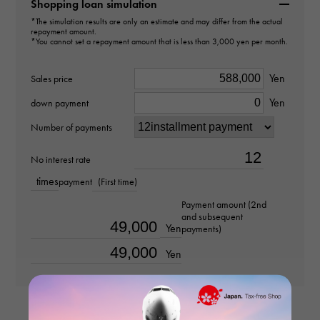
B8301236
Shopping loan simulation
*The simulation results are only an estimate and may differ from the actual
repayment amount.
type
*You cannot set a repayment amount that is less than 3,000 yen per month.
Women
Yen
Sales price
type
Yen
down payment
Earrings
Number of payments
design
No interest rate
times
payment
(First time)
hoop
Payment amount (2nd
and subsequent
Material
Yen
payments)
18k white gold
Yen
Stone species
-