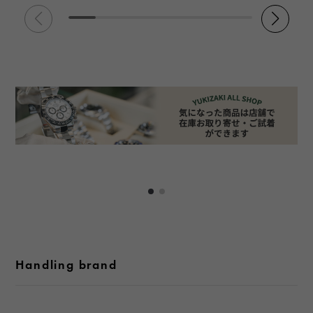
Handling brand