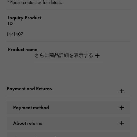
*Please contact us for details.
Inquiry Product
ID
J441407
Product name
Juste un Clou Small model
Brand name
Cartier
Payment and Returns
Model name
Payment method
Juste un Clou
About returns
Model number