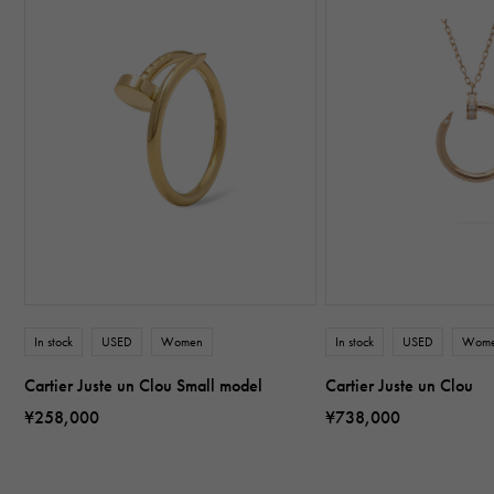
In stock
USED
Women
In stock
USED
Wom
Cartier Juste un Clou Small model
Cartier Juste un Clou
¥258,000
¥738,000