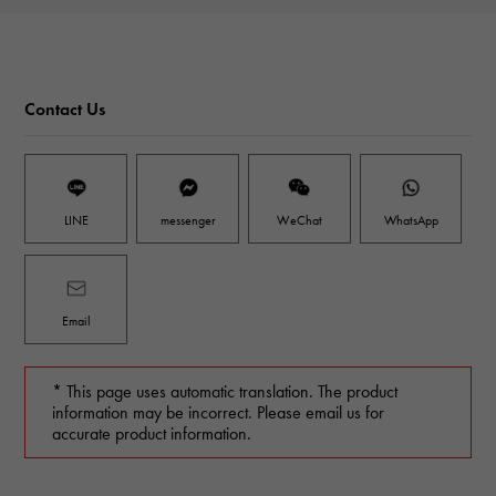
Contact Us
LINE
messenger
WeChat
WhatsApp
Email
* This page uses automatic translation. The product
information may be incorrect. Please email us for
accurate product information.