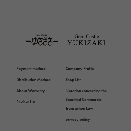
BREITLING
BREITLING
TAG HEUER
TAG HEUER
Van Cleef & Arpels
Van Cleef & Arpels
HERMES
Hermes
Payment method
Company Profile
Chopard
Chopard
Distribution Method
Shop List
ZENITH
About Warranty
Notation concerning the
Zenith
Specified Commercial
Review List
DAMIANI
Transaction Law
Damiani
privacy policy
TUDOR
Tudor (Tudor)