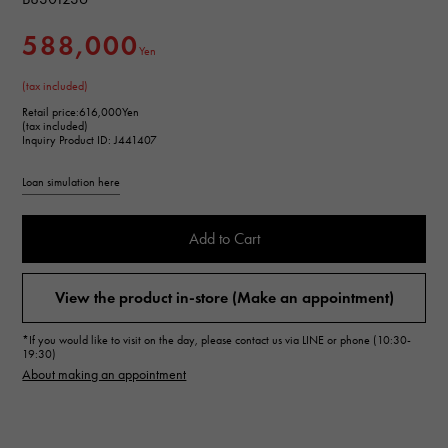
588,000
Yen
(tax included)
Retail price:
616,000Yen
(tax included)
Inquiry Product ID: J441407
Loan simulation here
Add to Cart
View the product in-store (Make an appointment)
*If you would like to visit on the day, please contact us via LINE or phone (10:30-
19:30)
About making an appointment