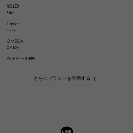
ROLEX
Rolex
Cartier
Cartier
OMEGA
OMEGA
PATEK PHILIPPE
PATEK PHILIPPE
AUDEMARS PIGUET
AUDEMARS PIGUET
Breguet
Breguet
ROGER DUBUIS
ROGER DUBUIS
A.LANGE & SOHNE