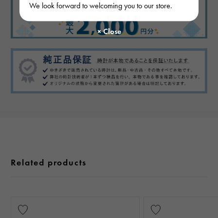
We look forward to welcoming you to our store.
Related products