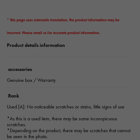
* This page uses automatic translation. The product information may be
incorrect. Please email us for accurate product information.
Product details information
accessories
Genuine box / Warranty
Rank
Used [A]: No noticeable scratches or stains, little signs of use
*As this is a used item, there may be some inconspicuous
scratches.
*Depending on the product, there may be scratches that cannot
be seen in the photo.