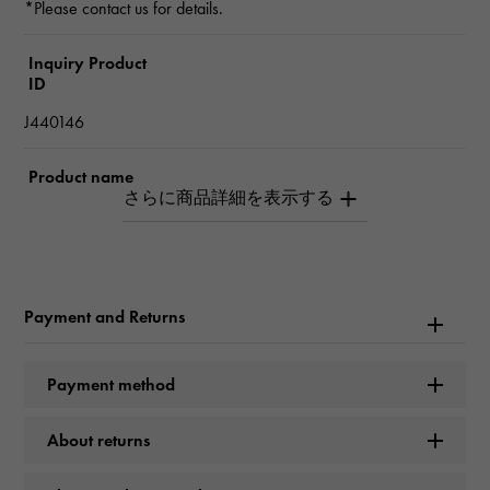
*Please contact us for details.
Inquiry Product
ID
J440146
Product name
Sweet Alhambra
Brand name
Van Cleef & Arpels
Payment and Returns
Model name
Payment method
Sweet Alhambra
About returns
Model number