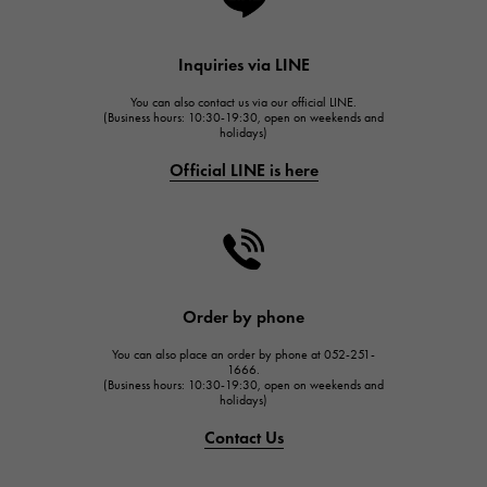
Lange & Söhne
HUBLOT
Inquiries via LINE
HUBLOT
You can also contact us via our official LINE.
FRANCK MULLER
(Business hours: 10:30-19:30, open on weekends and
holidays)
FRANCK MULLER
Official LINE is here
CHANEL
CHANEL
HARRY WINSTON
HARRY WINSTON
JAEGER LE COULTRE
Order by phone
JAEGER LE COULTRE
You can also place an order by phone at 052-251-
IWC
1666.
(Business hours: 10:30-19:30, open on weekends and
IWC
holidays)
PANERAI
Contact Us
PANERAI