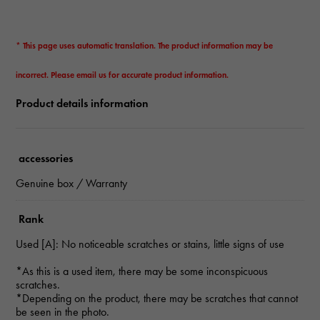
* This page uses automatic translation. The product information may be
incorrect. Please email us for accurate product information.
Product details information
accessories
Genuine box / Warranty
Rank
Used [A]: No noticeable scratches or stains, little signs of use
*As this is a used item, there may be some inconspicuous
scratches.
*Depending on the product, there may be scratches that cannot
be seen in the photo.