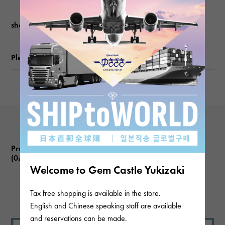
weight
shopping guide
about2.7g
Please check before ordering or visiting
Motif size
vertical about9.5 × beside about9.5 × depth about3mm
Product reviews
(0
)
subject
Welcome to Gem Castle Yukizaki
There are no product reviews.
Tax free shopping is available in the store.
English and Chinese speaking staff are available
and reservations can be made.