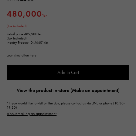
480,000
Yen
(tax included)
Retail price:
489,500Yen
(tax included)
Inquiry Product ID: J440146
Loan simulation here
Add to Cart
View the product in-store (Make an appointment)
*If you would like to visit on the day, please contact us via LINE or phone (10:30-
19:30)
About making an appointment