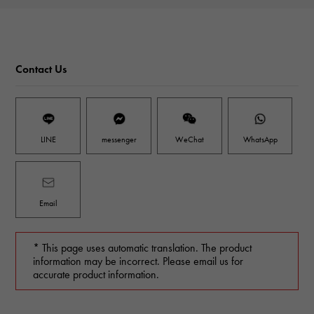
Contact Us
LINE
messenger
WeChat
WhatsApp
Email
* This page uses automatic translation. The product
information may be incorrect. Please email us for
accurate product information.