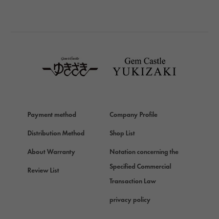
BREITLING
BREITLING
TAG HEUER
TAG HEUER
Van Cleef & Arpels
Van Cleef & Arpels
HERMES
Hermes
Payment method
Company Profile
Chopard
Chopard
Distribution Method
Shop List
ZENITH
About Warranty
Notation concerning the
Zenith
Specified Commercial
Review List
DAMIANI
Transaction Law
Damiani
privacy policy
TUDOR
Tudor (Tudor)