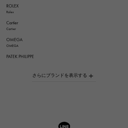
ROLEX
Rolex
Cartier
Cartier
OMEGA
OMEGA
PATEK PHILIPPE
PATEK PHILIPPE
AUDEMARS PIGUET
AUDEMARS PIGUET
Breguet
Breguet
ROGER DUBUIS
ROGER DUBUIS
A.LANGE & SOHNE