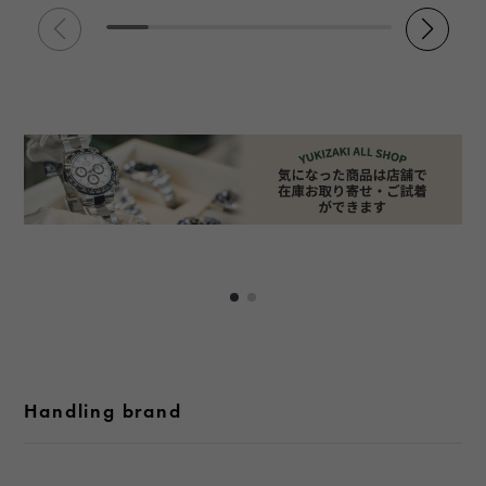
Handling brand