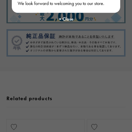
We look forward to welcoming you to our store.
Related products