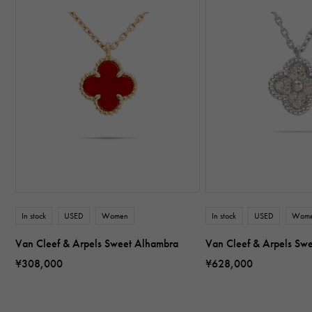
In stock
USED
Women
In stock
USED
Wom
Van Cleef & Arpels Sweet Alhambra
Van Cleef & Arpels Sw
¥308,000
¥628,000