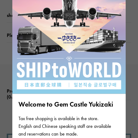
Chain size
shopping guide
about20cm
Please check before ordering or visiting
Inner
circumference
about19.5cm
Product reviews
(0
)
subject
Welcome to Gem Castle Yukizaki
There are no product reviews.
Tax free shopping is available in the store.
English and Chinese speaking staff are available
and reservations can be made.