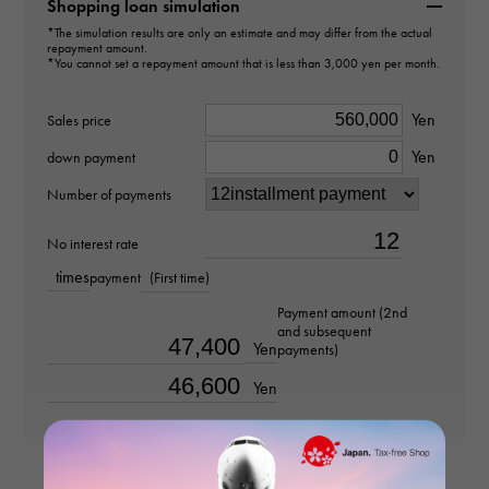
B6090400
Shopping loan simulation
*The simulation results are only an estimate and may differ from the actual
repayment amount.
type
*You cannot set a repayment amount that is less than 3,000 yen per month.
Women
Yen
Sales price
type
Yen
down payment
bracelet
Number of payments
Material
No interest rate
times
payment
(First time)
K18 pink gold
Payment amount (2nd
and subsequent
Stone species
Yen
payments)
-
Yen
weight
about9.3g