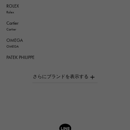
ROLEX
Rolex
Cartier
Cartier
OMEGA
OMEGA
PATEK PHILIPPE
PATEK PHILIPPE
AUDEMARS PIGUET
AUDEMARS PIGUET
Breguet
Breguet
ROGER DUBUIS
ROGER DUBUIS
A.LANGE & SOHNE