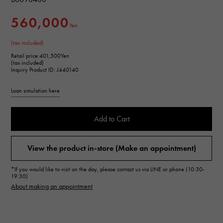
560,000
Yen
(tax included)
Retail price:
401,500Yen
(tax included)
Inquiry Product ID: J440140
Loan simulation here
Add to Cart
View the product in-store (Make an appointment)
*If you would like to visit on the day, please contact us via LINE or phone (10:30-
19:30)
About making an appointment