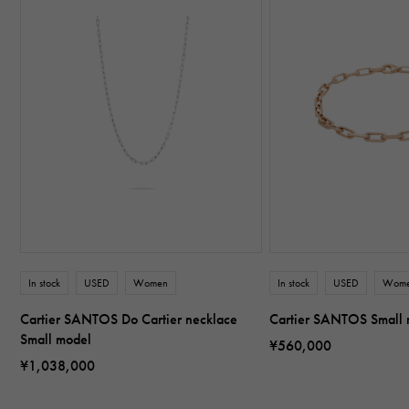
In stock
USED
Women
In stock
USED
Wom
Cartier SANTOS Do Cartier necklace
Cartier SANTOS Small
Small model
¥560,000
¥1,038,000