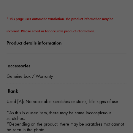
* This page uses automatic translation. The product information may be
incorrect. Please email us for accurate product information.
Product details information
accessories
Genuine box / Warranty
Rank
Used [A]: No noticeable scratches or stains, little signs of use
*As this is a used item, there may be some inconspicuous
scratches.
*Depending on the product, there may be scratches that cannot
be seen in the photo.