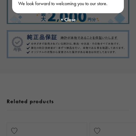
We look forward to welcoming you to our store.
Related products