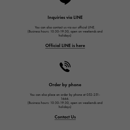
Lange & Söhne
HUBLOT
Inquiries via LINE
HUBLOT
You can also contact us via our official LINE.
FRANCK MULLER
(Business hours: 10:30-19:30, open on weekends and
holidays)
FRANCK MULLER
Official LINE is here
CHANEL
CHANEL
HARRY WINSTON
HARRY WINSTON
JAEGER LE COULTRE
Order by phone
JAEGER LE COULTRE
You can also place an order by phone at 052-251-
IWC
1666.
(Business hours: 10:30-19:30, open on weekends and
IWC
holidays)
PANERAI
Contact Us
PANERAI