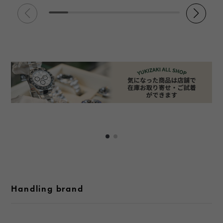
Handling brand