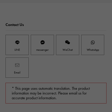
Contact Us
LINE
messenger
WeChat
WhatsApp
Email
* This page uses automatic translation. The product
information may be incorrect. Please email us for
accurate product information.