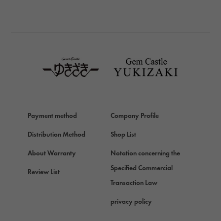
BREITLING
BREITLING
TAG HEUER
TAG HEUER
Van Cleef & Arpels
Van Cleef & Arpels
HERMES
Hermes
Payment method
Company Profile
Chopard
Chopard
Distribution Method
Shop List
ZENITH
About Warranty
Notation concerning the
Zenith
Specified Commercial
Review List
DAMIANI
Transaction Law
Damiani
privacy policy
TUDOR
Tudor (Tudor)