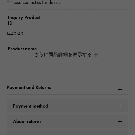
*Please contact us for details.
Inquiry Product
ID
J440140
Product name
SANTOS Do chain Small model
Brand name
Cartier
Payment and Returns
Model name
Payment method
SANTOS
About returns
Model number