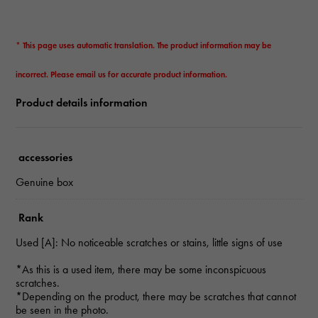
* This page uses automatic translation. The product information may be
incorrect. Please email us for accurate product information.
Product details information
accessories
Genuine box
Rank
Used [A]: No noticeable scratches or stains, little signs of use
*As this is a used item, there may be some inconspicuous
scratches.
*Depending on the product, there may be scratches that cannot
be seen in the photo.