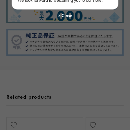
Related products