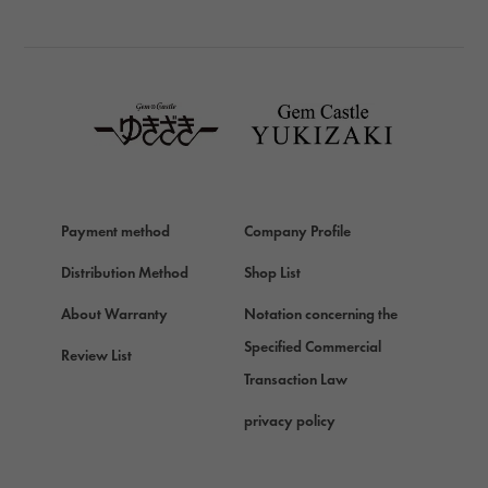
BREITLING
TAG HEUER
TAG HEUER
Van Cleef & Arpels
Van Cleef & Arpels
HERMES
Hermes
Payment method
Company Profile
Chopard
Chopard
Distribution Method
Shop List
ZENITH
About Warranty
Notation concerning the
Zenith
Specified Commercial
Review List
DAMIANI
Transaction Law
Damiani
privacy policy
TUDOR
Tudor (Tudor)