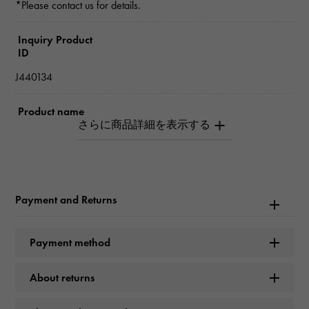
*Please contact us for details.
Inquiry Product
ID
J440134
Product name
hardware small link
Brand name
Tiffany
Payment and Returns
Model name
Payment method
hardware
About returns
Model number