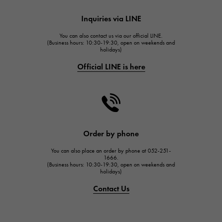
HUBLOT
Inquiries via LINE
HUBLOT
You can also contact us via our official LINE.
FRANCK MULLER
(Business hours: 10:30-19:30, open on weekends and
holidays)
FRANCK MULLER
Official LINE is here
CHANEL
CHANEL
HARRY WINSTON
HARRY WINSTON
JAEGER LE COULTRE
Order by phone
JAEGER LE COULTRE
You can also place an order by phone at 052-251-
IWC
1666.
(Business hours: 10:30-19:30, open on weekends and
IWC
holidays)
PANERAI
Contact Us
PANERAI
BREITLING