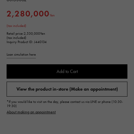
2,280,000
Yen
(tax included)
Retail price:
2,530,000Yen
(tax included)
Inquiry Product ID: J440134
Loan simulation here
Add to Cart
View the product in-store (Make an appointment)
*If you would like to visit on the day, please contact us via LINE or phone (10:30-
19:30)
About making an appointment