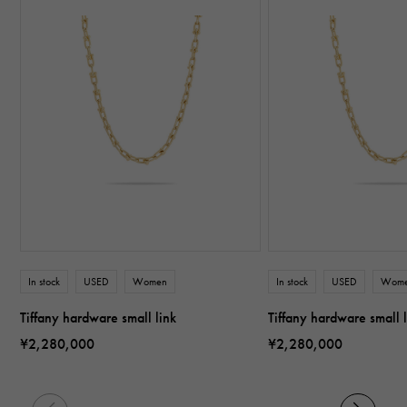
In stock
USED
Women
In stock
USED
Wom
Tiffany hardware small link
Tiffany hardware small 
¥2,280,000
¥2,280,000