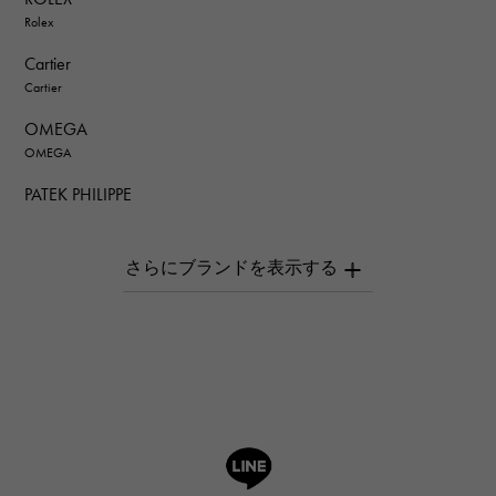
Rolex
Cartier
Cartier
OMEGA
OMEGA
PATEK PHILIPPE
PATEK PHILIPPE
AUDEMARS PIGUET
AUDEMARS PIGUET
Breguet
Breguet
ROGER DUBUIS
ROGER DUBUIS
A.LANGE & SOHNE
Lange & Söhne