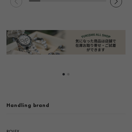
Handling brand
ROLEX