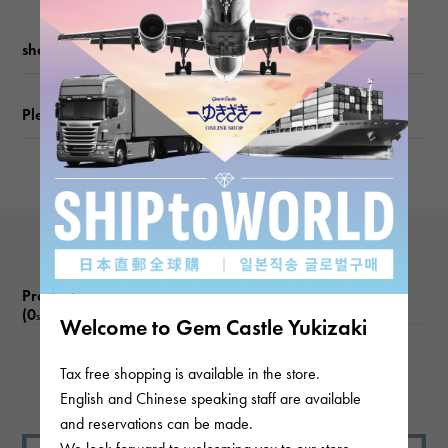
Chain size
shopping guide
about45.7cm
Please check before ordering or visiting
Product reviews
(0
)
subject
Welcome to Gem Castle Yukizaki
Tax free shopping is available in the store.
There are no product reviews.
English and Chinese speaking staff are available
and reservations can be made.
We look forward to welcoming you to our store.