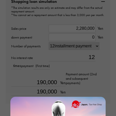
60153062
Shopping loan simulation
*The simulation results are only an estimate and may differ from the actual
repayment amount.
type
*You cannot set a repayment amount that is less than 3,000 yen per month.
Women
Yen
Sales price
type
Yen
down payment
necklace
Number of payments
Material
No interest rate
times
payment
(First time)
K18 yellow gold
Payment amount (2nd
and subsequent
Stone species
Yen
payments)
-
Yen
weight
about47.5g