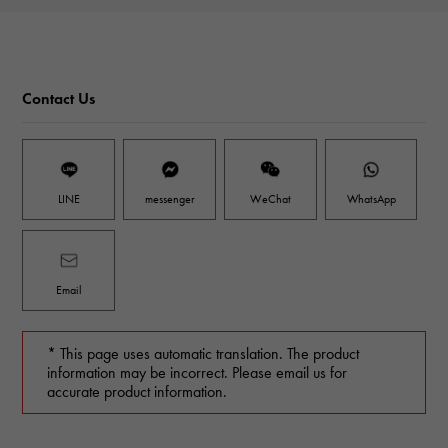
Contact Us
LINE
messenger
WeChat
WhatsApp
Email
* This page uses automatic translation. The product
information may be incorrect. Please email us for
accurate product information.