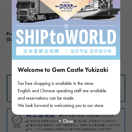
Product reviews
(0
)
subject
There are no product reviews.
Welcome to Gem Castle Yukizaki
Tax free shopping is available in the store.
English and Chinese speaking staff are available
and reservations can be made.
We look forward to welcoming you to our store.