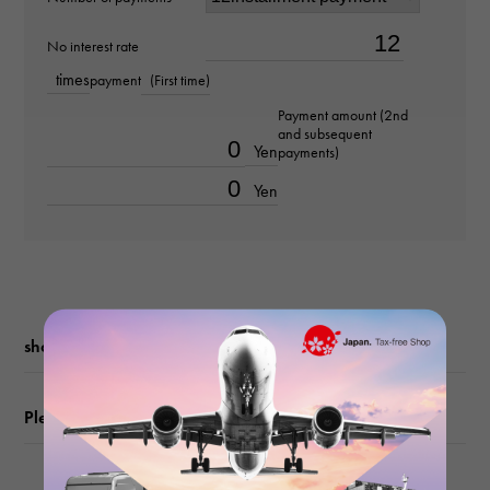
Material
No interest rate
times
payment
(First time)
K18 yellow gold
Payment amount (2nd
and subsequent
Stone species
Yen
payments)
diamond about0.020ct
Yen
Ring size
No. 12
weight
shopping guide
about4.7g
Please check before ordering or visiting