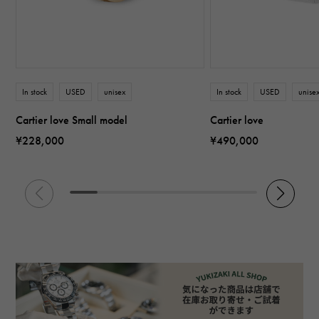
In stock
USED
unisex
In stock
USED
unise
Cartier love Small model
Cartier love
¥228,000
¥490,000