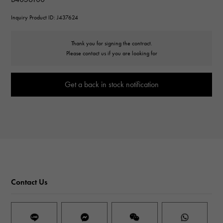
Inquiry Product ID: J437624
Thank you for signing the contract.
Please contact us if you are looking for
Get a back in stock notification
Contact Us