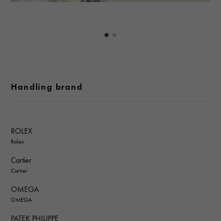
Handling brand
ROLEX
Rolex
Cartier
Cartier
OMEGA
OMEGA
PATEK PHILIPPE