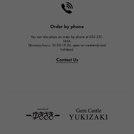
HARRY WINSTON
HARRY WINSTON
JAEGER LE COULTRE
Order by phone
JAEGER LE COULTRE
You can also place an order by phone at 052-251-
IWC
1666.
(Business hours: 10:30-19:30, open on weekends and
IWC
holidays)
PANERAI
Contact Us
PANERAI
BREITLING
BREITLING
TAG HEUER
TAG HEUER
Van Cleef & Arpels
Van Cleef & Arpels
HERMES