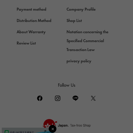
Hermes
Payment method
Company Profile
Chopard
Chopard
Distribution Method
Shop List
ZENITH
About Warranty
Notation concerning the
Zenith
Specified Commercial
Review List
DAMIANI
Transaction Law
Damiani
privacy policy
TUDOR
Tudor (Tudor)
TIFFANY&Co.
Follow Us
Tiffany
PIAGET
Piaget
BOUCHERON
Boucheron