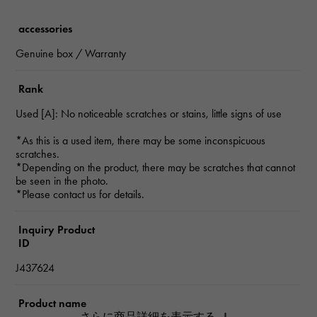
accessories
Genuine box / Warranty
Rank
Used [A]: No noticeable scratches or stains, little signs of use
*As this is a used item, there may be some inconspicuous
scratches.
*Depending on the product, there may be scratches that cannot
be seen in the photo.
*Please contact us for details.
Inquiry Product
ID
J437624
Product name