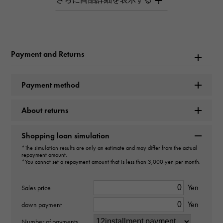
love Small model
Brand name
Cartier
Payment and Returns
Model name
Payment method
love
About returns
Model number
B4056100
Shopping loan simulation
*The simulation results are only an estimate and may differ from the actual
repayment amount.
type
*You cannot set a repayment amount that is less than 3,000 yen per month.
unisex
Yen
Sales price
type
Yen
down payment
ring
Number of payments