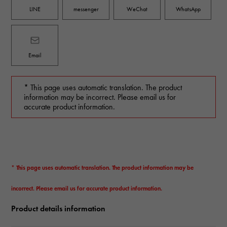
LINE
messenger
WeChat
WhatsApp
Email
* This page uses automatic translation. The product
information may be incorrect. Please email us for
accurate product information.
* This page uses automatic translation. The product information may be
incorrect. Please email us for accurate product information.
Product details information