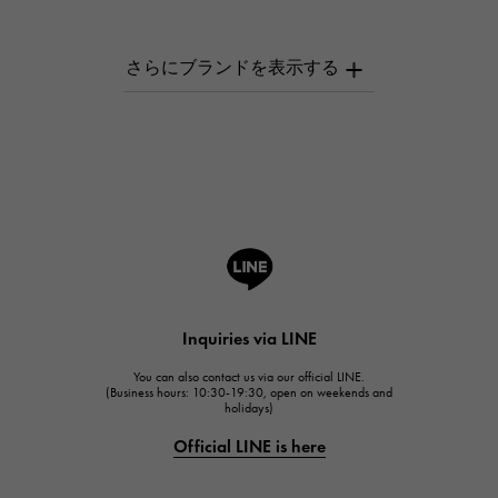
PATEK PHILIPPE
AUDEMARS PIGUET
AUDEMARS PIGUET
Breguet
Breguet
ROGER DUBUIS
ROGER DUBUIS
A.LANGE & SOHNE
Lange & Söhne
HUBLOT
Inquiries via LINE
HUBLOT
You can also contact us via our official LINE.
FRANCK MULLER
(Business hours: 10:30-19:30, open on weekends and
holidays)
FRANCK MULLER
Official LINE is here
CHANEL
CHANEL