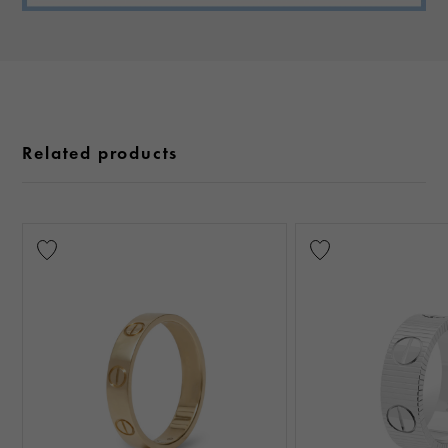
Related products