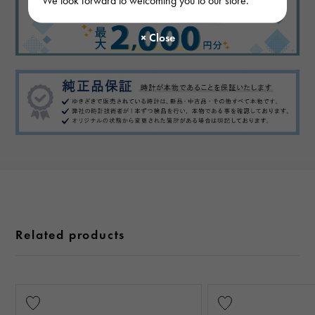
Related products