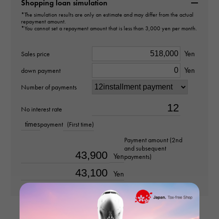
B4229800
Shopping loan simulation
*The simulation results are only an estimate and may differ from the actual
repayment amount.
type
*You cannot set a repayment amount that is less than 3,000 yen per month.
Women
Yen
Sales price
type
Yen
down payment
ring
Number of payments
Material
No interest rate
times
payment
(First time)
K18 pink gold
Payment amount (2nd
and subsequent
Stone species
Yen
payments)
-
Yen
Ring size
No. 15