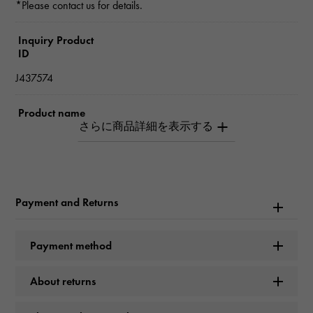
*Please contact us for details.
Inquiry Product
ID
J437574
Product name
crash Do Cartier ring SM
Brand name
Cartier
Payment and Returns
Model name
Payment method
crash
About returns
Model number