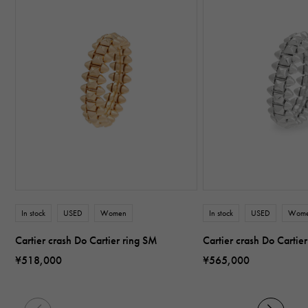
In stock
USED
Women
In stock
USED
Wom
Cartier crash Do Cartier ring SM
Cartier crash Do Cartie
¥518,000
¥565,000