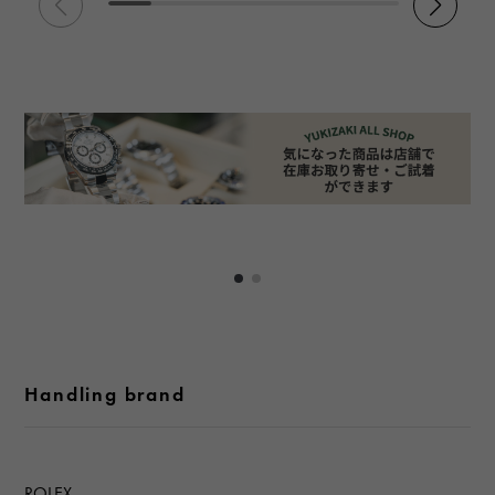
Handling brand
ROLEX