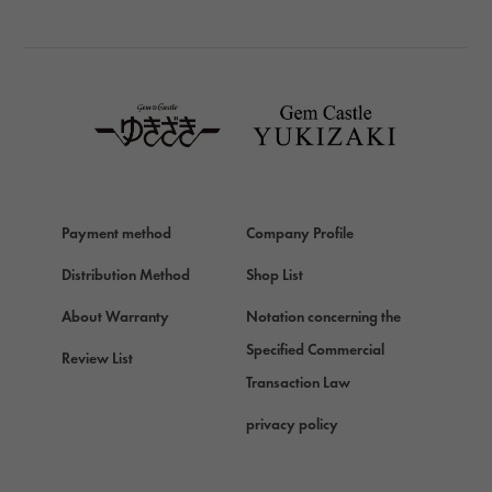
BREITLING
TAG HEUER
TAG HEUER
Van Cleef & Arpels
Van Cleef & Arpels
HERMES
Hermes
Payment method
Company Profile
Chopard
Chopard
Distribution Method
Shop List
ZENITH
About Warranty
Notation concerning the
Zenith
Specified Commercial
Review List
DAMIANI
Transaction Law
Damiani
privacy policy
TUDOR
Tudor (Tudor)