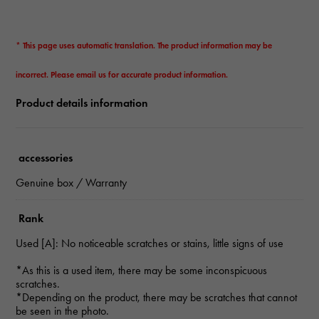
* This page uses automatic translation. The product information may be
incorrect. Please email us for accurate product information.
Product details information
accessories
Genuine box / Warranty
Rank
Used [A]: No noticeable scratches or stains, little signs of use
*As this is a used item, there may be some inconspicuous
scratches.
*Depending on the product, there may be scratches that cannot
be seen in the photo.