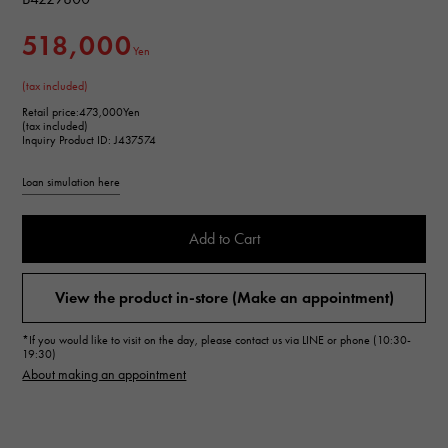
518,000
Yen
(tax included)
Retail price:
473,000Yen
(tax included)
Inquiry Product ID: J437574
Loan simulation here
Add to Cart
View the product in-store (Make an appointment)
*If you would like to visit on the day, please contact us via LINE or phone (10:30-
19:30)
About making an appointment