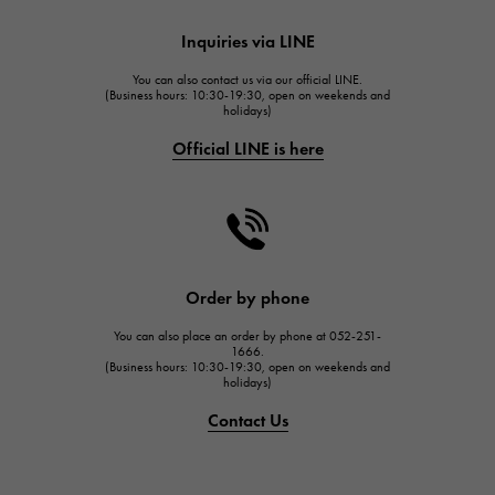
HUBLOT
Inquiries via LINE
HUBLOT
You can also contact us via our official LINE.
FRANCK MULLER
(Business hours: 10:30-19:30, open on weekends and
holidays)
FRANCK MULLER
Official LINE is here
CHANEL
CHANEL
HARRY WINSTON
HARRY WINSTON
JAEGER LE COULTRE
Order by phone
JAEGER LE COULTRE
You can also place an order by phone at 052-251-
IWC
1666.
(Business hours: 10:30-19:30, open on weekends and
IWC
holidays)
PANERAI
Contact Us
PANERAI
BREITLING