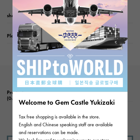
weight
shopping guide
about8g
Please check before ordering or visiting
Product reviews
(0
)
subject
Welcome to Gem Castle Yukizaki
Tax free shopping is available in the store.
There are no product reviews.
English and Chinese speaking staff are available
and reservations can be made.
We look forward to welcoming you to our store.