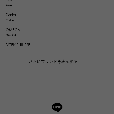
Rolex
Cartier
Cartier
OMEGA
OMEGA
PATEK PHILIPPE
PATEK PHILIPPE
AUDEMARS PIGUET
AUDEMARS PIGUET
Breguet
Breguet
ROGER DUBUIS
ROGER DUBUIS
A.LANGE & SOHNE
Lange & Söhne