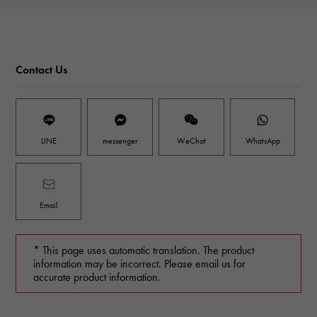
Contact Us
LINE
messenger
WeChat
WhatsApp
Email
* This page uses automatic translation. The product
information may be incorrect. Please email us for
accurate product information.