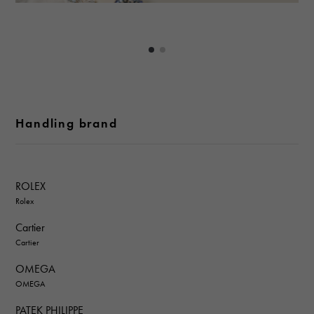
Handling brand
ROLEX
Rolex
Cartier
Cartier
OMEGA
OMEGA
PATEK PHILIPPE