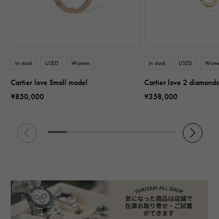
In stock
USED
Women
In stock
USED
Wom
Cartier love Small model
Cartier love 2 diamond
¥850,000
¥358,000