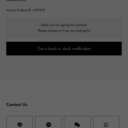
Inquiry Product ID: J437570
Thank you for signing the contract.
Please contact us if you are looking for
Get a back in stock notification
Contact Us