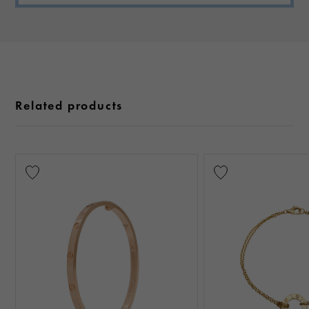
Related products