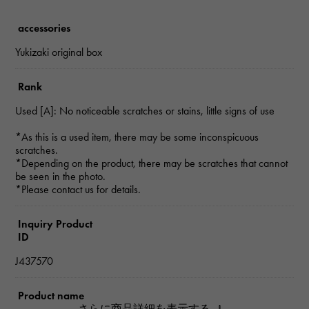
accessories
Yukizaki original box
Rank
Used [A]: No noticeable scratches or stains, little signs of use
*As this is a used item, there may be some inconspicuous
scratches.
*Depending on the product, there may be scratches that cannot
be seen in the photo.
*Please contact us for details.
Inquiry Product
ID
J437570
Product name