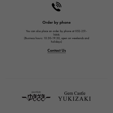
HARRY WINSTON
HARRY WINSTON
JAEGER LE COULTRE
Order by phone
JAEGER LE COULTRE
You can also place an order by phone at 052-251-
IWC
1666.
(Business hours: 10:30-19:30, open on weekends and
IWC
holidays)
PANERAI
Contact Us
PANERAI
BREITLING
BREITLING
TAG HEUER
TAG HEUER
Van Cleef & Arpels
Van Cleef & Arpels
HERMES