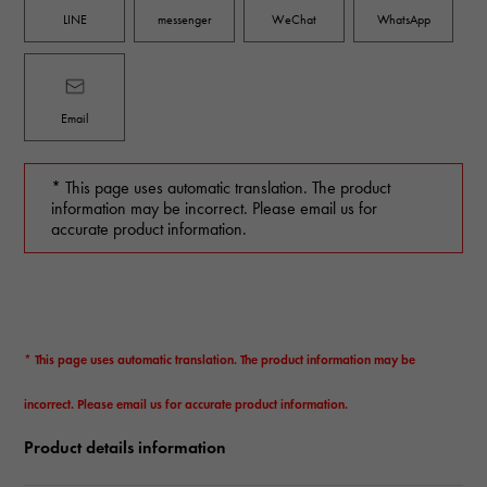
LINE
messenger
WeChat
WhatsApp
Email
* This page uses automatic translation. The product
information may be incorrect. Please email us for
accurate product information.
* This page uses automatic translation. The product information may be
incorrect. Please email us for accurate product information.
Product details information