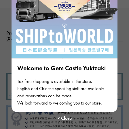
Product reviews
(0
)
subject
There are no product reviews.
Welcome to Gem Castle Yukizaki
Tax free shopping is available in the store.
English and Chinese speaking staff are available
and reservations can be made.
We look forward to welcoming you to our store.