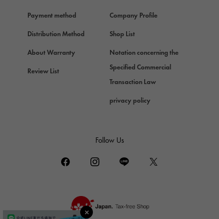
Hermes
Payment method
Company Profile
Chopard
Chopard
Distribution Method
Shop List
ZENITH
About Warranty
Notation concerning the
Zenith
Specified Commercial
Review List
DAMIANI
Transaction Law
Damiani
privacy policy
TUDOR
Tudor (Tudor)
TIFFANY&Co.
Follow Us
Tiffany
PIAGET
Piaget
BOUCHERON
Boucheron