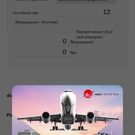
Material
No interest rate
times
payment
(First time)
K18 pink gold
Payment amount (2nd
and subsequent
Stone species
Yen
payments)
diamond about0.310ct
Yen
Ring size
No. 12
weight
shopping guide
about4.9g
Please check before ordering or visiting