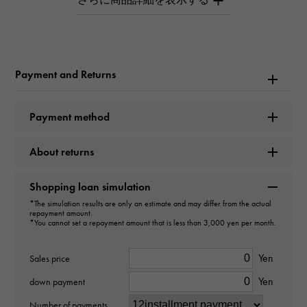
love ring Small model Pave
Brand name
Cartier
Payment and Returns
Model name
Payment method
love
About returns
Model number
B4085800
Shopping loan simulation
*The simulation results are only an estimate and may differ from the actual
repayment amount.
type
*You cannot set a repayment amount that is less than 3,000 yen per month.
Women
Yen
Sales price
type
Yen
down payment
ring
Number of payments