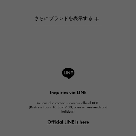
PATEK PHILIPPE
AUDEMARS PIGUET
AUDEMARS PIGUET
Breguet
Breguet
ROGER DUBUIS
ROGER DUBUIS
A.LANGE & SOHNE
Lange & Söhne
HUBLOT
Inquiries via LINE
HUBLOT
You can also contact us via our official LINE.
FRANCK MULLER
(Business hours: 10:30-19:30, open on weekends and
holidays)
FRANCK MULLER
Official LINE is here
CHANEL
CHANEL