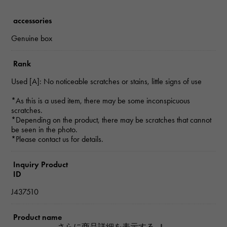
accessories
Genuine box
Rank
Used [A]: No noticeable scratches or stains, little signs of use
*As this is a used item, there may be some inconspicuous
scratches.
*Depending on the product, there may be scratches that cannot
be seen in the photo.
*Please contact us for details.
Inquiry Product
ID
J437510
Product name