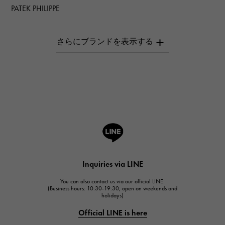
PATEK PHILIPPE
PATEK PHILIPPE
AUDEMARS PIGUET
AUDEMARS PIGUET
Breguet
Breguet
ROGER DUBUIS
ROGER DUBUIS
A.LANGE & SOHNE
Lange & Söhne
HUBLOT
Inquiries via LINE
HUBLOT
You can also contact us via our official LINE.
FRANCK MULLER
(Business hours: 10:30-19:30, open on weekends and
holidays)
FRANCK MULLER
Official LINE is here
CHANEL