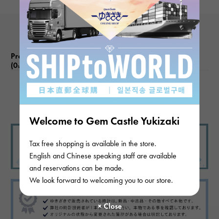
Product reviews
(0
)
subject
There are no product reviews.
Welcome to Gem Castle Yukizaki
Tax free shopping is available in the store.
English and Chinese speaking staff are available
and reservations can be made.
We look forward to welcoming you to our store.