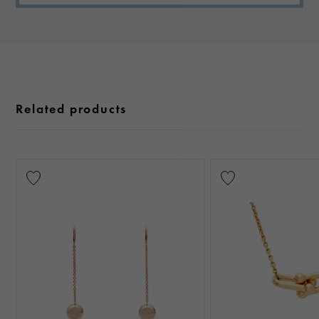
Related products