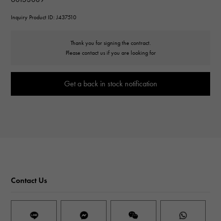
Inquiry Product ID: J437510
Thank you for signing the contract.
Please contact us if you are looking for
Get a back in stock notification
Contact Us