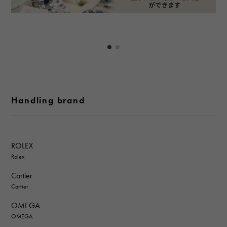
Handling brand
ROLEX
Rolex
Cartier
Cartier
OMEGA
OMEGA