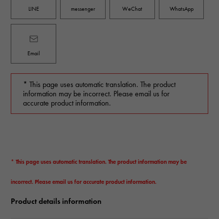
LINE
messenger
WeChat
WhatsApp
Email
* This page uses automatic translation. The product
information may be incorrect. Please email us for
accurate product information.
* This page uses automatic translation. The product information may be
incorrect. Please email us for accurate product information.
Product details information