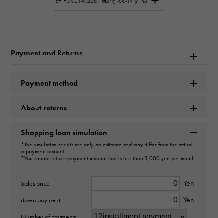
hardware large link Large bracelet sterling silver
Brand name
Tiffany
Payment and Returns
Model name
Payment method
hardware
About returns
Model number
60153089
Shopping loan simulation
*The simulation results are only an estimate and may differ from the actual
repayment amount.
type
*You cannot set a repayment amount that is less than 3,000 yen per month.
unisex
Yen
Sales price
type
Yen
down payment
bracelet
Number of payments