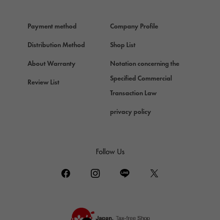
HERMES
Hermes
Payment method
Company Profile
Chopard
Chopard
Distribution Method
Shop List
ZENITH
About Warranty
Notation concerning the
Zenith
Specified Commercial
Review List
DAMIANI
Transaction Law
Damiani
privacy policy
TUDOR
Tudor (Tudor)
TIFFANY&Co.
Follow Us
Tiffany
PIAGET
Piaget
BOUCHERON
Boucheron