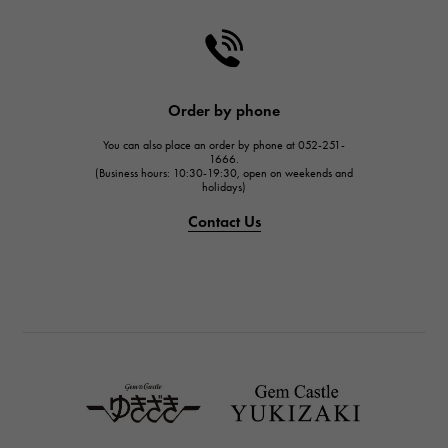
CHANEL
HARRY WINSTON
HARRY WINSTON
JAEGER LE COULTRE
Order by phone
JAEGER LE COULTRE
You can also place an order by phone at 052-251-
IWC
1666.
(Business hours: 10:30-19:30, open on weekends and
IWC
holidays)
PANERAI
Contact Us
PANERAI
BREITLING
BREITLING
TAG HEUER
TAG HEUER
Van Cleef & Arpels
Van Cleef & Arpels