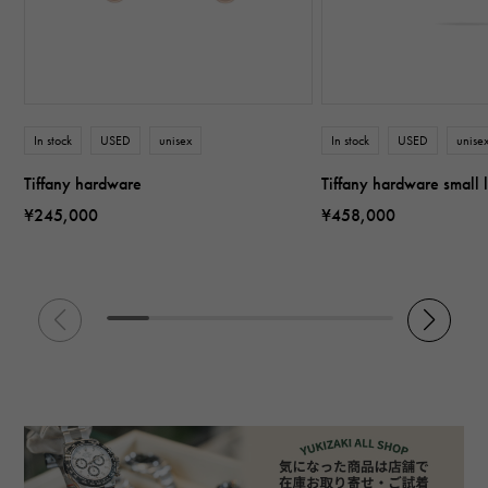
In stock
USED
unisex
In stock
USED
unise
Tiffany hardware
Tiffany hardware small 
¥245,000
¥458,000