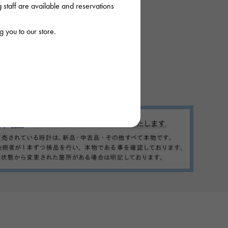
staff are available and reservations
 you to our store.