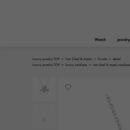
Watch
jewelry
Luxury jewelry TOP
>
Van Cleef & Arpels
>
Frivole
>
detail
ROLEX
Luxury jewelry TOP
>
luxury necklace
>
van cleef & arpels necklac
YUKIZAKI
jewelry
Birkin
Rolex
A.LANGE & SOHNE
REGALIA
Garden party
Lange & Söhne
Regalia
FRANCK MULLER
NOMBRE putite
Accessories
FRANCK MULLER
NOMBRE PUTIT