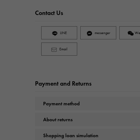
Contact Us
LINE
messenger
We
Email
Payment and Returns
Payment method
About returns
Shopping loan simulation