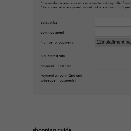
*The simulation results are only an estimate and may differ from
*You cannot set a repayment amount that is less than 3,000 yen
Sales price
down payment
Number of payments
No interest rate
payment
(First time)
Payment amount (2nd and
subsequent payments)
shopping guide