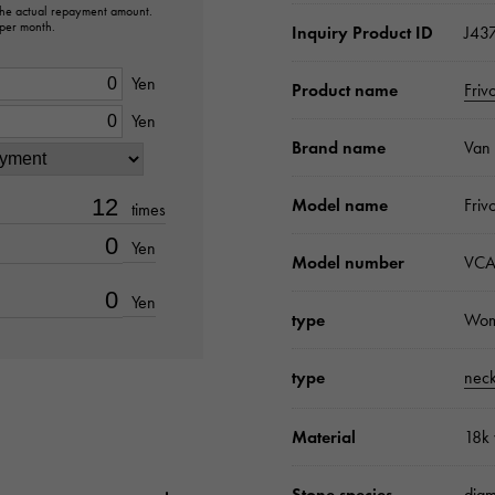
 the actual repayment amount.
 per month.
Inquiry Product ID
J43
Yen
Product name
Friv
Yen
Brand name
Van 
Model name
Friv
times
Yen
Model number
VCA
Yen
type
Wo
type
neck
Material
18k 
Stone species
dia