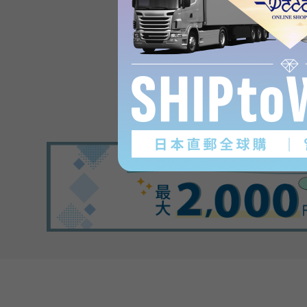
Product reviews
(0
)
subject