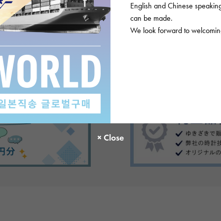
English and Chinese speaking 
can be made.
We look forward to welcoming
There are no product reviews.