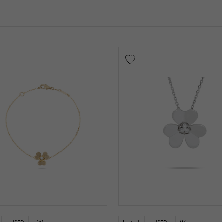
USED
Women
In stock
USED
Women