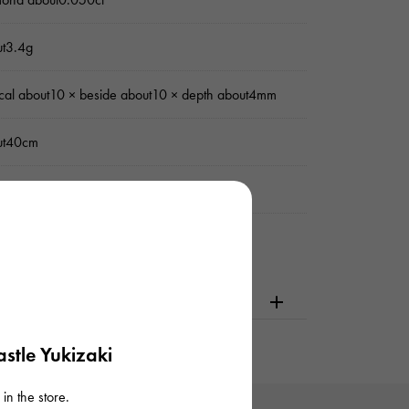
ut3.4g
ical about10 × beside about10 × depth about4mm
ut40cm
uine box / Warranty
dering or visiting
stle Yukizaki
in the store.