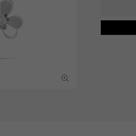
JAEGER LE COULTRE
CHANEL
hermes bag
TwinPinky
ANGLER
JAEGER LE COULTRE
CHANEL
Twin Pinky
Angler
BVLGARI
ZENITH
YUKIZAKI BACHIKAN
USED NOMBRE
BVLGARI
Zenith
Yukizaki Vatican
Noble certified second hand
TABLE CLOCK
VINTAGE WATCH
table clock
vintage watch
To the list of original jewelry
See all watch brands