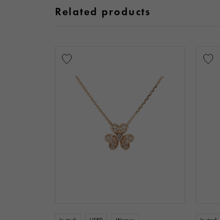
Related products
In stock
USED
Women
In stock