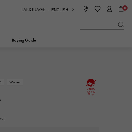
0
LANGUAGE -
ENGLISH
日本語
ENGLISH
한국
简体中文
繁体中文
Buying Guide
BREITLING
bridal
jewelry
Picotan lock
BREITLING
D
Women
IWC
NOMBRE
charm
IWC
Nomble
s
NTIN
PANERAI
eclat
PANERAI
7490
Eclat