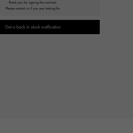
Thank you for signing the contract.
Cartier
ETERNITY
Please contact us if you are looking for
Cartier
Eternity
Get a back in stock notification
TAG HEUER
USED ALPHA
Tag Heuer
Alpha Certified Pre-Owned