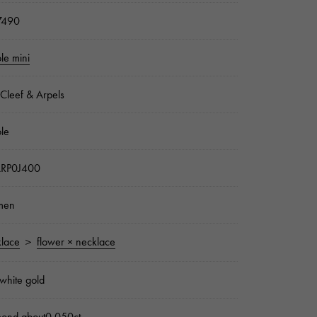
7490
ole mini
Cleef & Arpels
ole
RP0J400
men
lace
＞
flower × necklace
white gold
mond about0.050ct