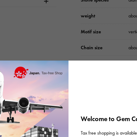
weight
abo
Motif size
vert
Chain size
abo
accessories
Gen
Please check before or
Welcome to Gem Ca
Tax free shopping is available 