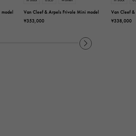
e model
Van Cleef & Arpels Frivole Mini model
Van Cleef & 
¥353,000
¥338,000