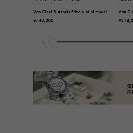
Van Cleef & Arpels Frivole Mini model
Van Cle
¥748,000
¥318,