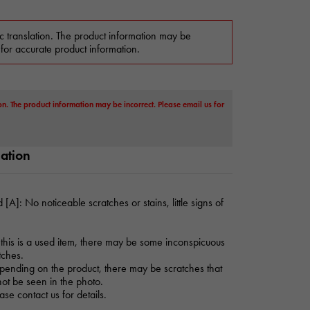
c translation. The product information may be
 for accurate product information.
on. The product information may be incorrect. Please email us for
mation
 [A]: No noticeable scratches or stains, little signs of
this is a used item, there may be some inconspicuous
tches.
ending on the product, there may be scratches that
ot be seen in the photo.
ase contact us for details.