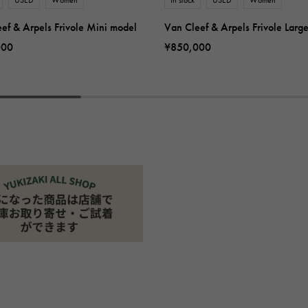
ef & Arpels Frivole Mini model
Van Cleef & Arpels Frivole Larg
000
¥850,000