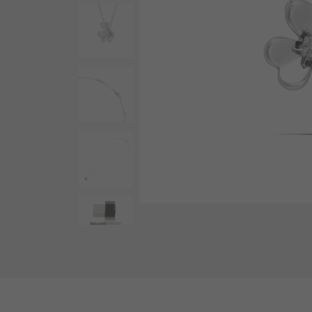
AUDEMARS PIGUET
RICH CROSS
AUDEMARS PIGUET
Rich cross
HARRY WINSTON
HIMAWARI
HARRY WINSTON
Sun Flower
DUNAMIS
Dynamis