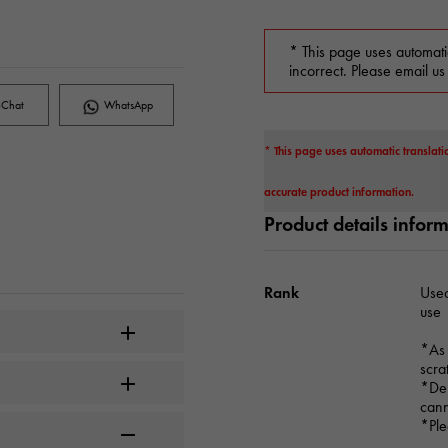
* This page uses automati
incorrect. Please email us
Chat
WhatsApp
* This page uses automatic translati
accurate product information.
Product details infor
Rank
Used
use
*As 
scra
*Dep
cann
*Ple