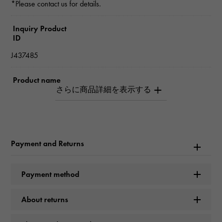
*Please contact us for details.
Inquiry Product
ID
J437485
Product name
Frivole Small
Brand name
Van Cleef & Arpels
Payment and Returns
Model name
Payment method
Frivole
About returns
Model number