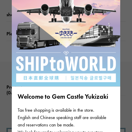
Motif size
shopping guide
vertical about14 × beside about15 × depth about4mm
Please check before ordering or visiting
Chain size
about47cm
Product reviews
(0
)
subject
Welcome to Gem Castle Yukizaki
Tax free shopping is available in the store.
There are no product reviews.
English and Chinese speaking staff are available
and reservations can be made.
We look forward to welcoming you to our store.