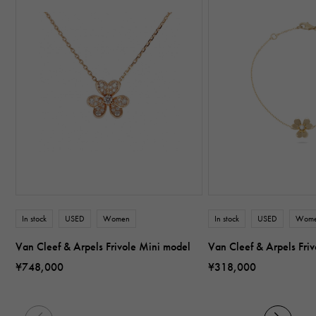
In stock
USED
Women
In stock
USED
Wom
Van Cleef & Arpels Frivole Mini model
Van Cleef & Arpels Fri
¥748,000
¥318,000