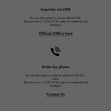
HUBLOT
Inquiries via LINE
HUBLOT
You can also contact us via our official LINE.
FRANCK MULLER
(Business hours: 10:30-19:30, open on weekends and
holidays)
FRANCK MULLER
Official LINE is here
CHANEL
CHANEL
HARRY WINSTON
HARRY WINSTON
JAEGER LE COULTRE
Order by phone
JAEGER LE COULTRE
You can also place an order by phone at 052-251-
IWC
1666.
(Business hours: 10:30-19:30, open on weekends and
IWC
holidays)
PANERAI
Contact Us
PANERAI
BREITLING