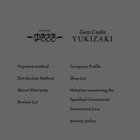
BREITLING
TAG HEUER
TAG HEUER
Van Cleef & Arpels
Van Cleef & Arpels
HERMES
Hermes
Payment method
Company Profile
Chopard
Chopard
Distribution Method
Shop List
ZENITH
About Warranty
Notation concerning the
Zenith
Specified Commercial
Review List
DAMIANI
Transaction Law
Damiani
privacy policy
TUDOR
Tudor (Tudor)