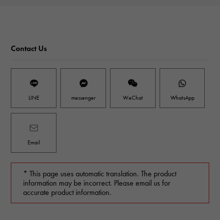
Contact Us
LINE
messenger
WeChat
WhatsApp
Email
* This page uses automatic translation. The product
information may be incorrect. Please email us for
accurate product information.