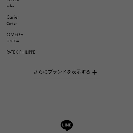
Rolex
Cartier
Cartier
OMEGA
OMEGA
PATEK PHILIPPE
PATEK PHILIPPE
AUDEMARS PIGUET
AUDEMARS PIGUET
Breguet
Breguet
ROGER DUBUIS
ROGER DUBUIS
A.LANGE & SOHNE
Lange & Söhne