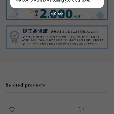
Related products