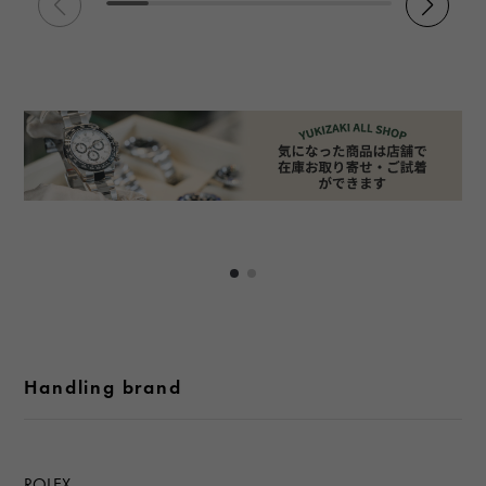
Handling brand
ROLEX