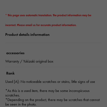
* This page uses automatic translation. The product information may be
incorrect. Please email us for accurate product information.
Product details information
accessories
Warranty / Yukizaki original box
Rank
Used [A]: No noticeable scratches or stains, little signs of use
*As this is a used item, there may be some inconspicuous
scratches.
*Depending on the product, there may be scratches that cannot
be seen in the photo.