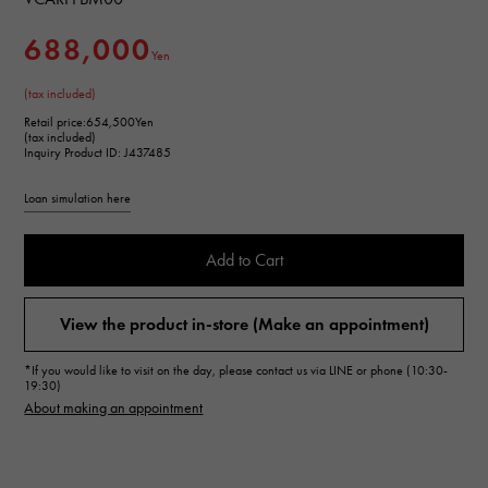
688,000
Yen
(tax included)
Retail price:
654,500Yen
(tax included)
Inquiry Product ID: J437485
Loan simulation here
Add to Cart
View the product in-store (Make an appointment)
*If you would like to visit on the day, please contact us via LINE or phone (10:30-
19:30)
About making an appointment