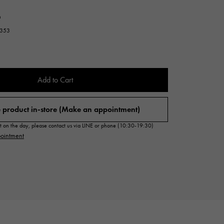
Cartier
ETERNITY
n
Cartier
Eternity
7353
TAG HEUER
USED ALPHA
Tag Heuer
Alpha Certified Pre-Owned
Add to Cart
 product in-store (Make an appointment)
sit on the day, please contact us via LINE or phone (10:30-19:30)
ointment