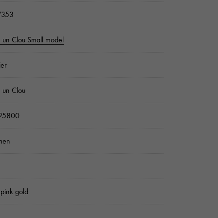
7353
e un Clou Small model
ier
e un Clou
25800
men
pink gold