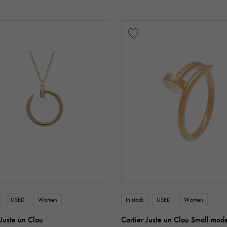
USED
Women
In stock
USED
Women
 Juste un Clou
Cartier Juste un Clou Small mod