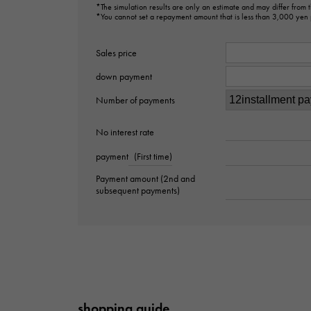
*The simulation results are only an estimate and may differ from
*You cannot set a repayment amount that is less than 3,000 yen
Sales price
down payment
Number of payments
No interest rate
payment
(First time)
Payment amount (2nd and
subsequent payments)
shopping guide