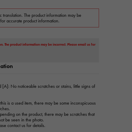
c translation. The product information may be
 for accurate product information.
on. The product information may be incorrect. Please email us for
mation
 [A]: No noticeable scratches or stains, little signs of
this is a used item, there may be some inconspicuous
tches.
ending on the product, there may be scratches that
ot be seen in the photo.
ase contact us for details.