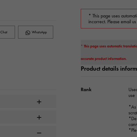
* This page uses automati
incorrect. Please email us
Chat
WhatsApp
* This page uses automatic translati
accurate product information.
Product details infor
Rank
Used
use
*As 
scra
*Dep
cann
*Ple