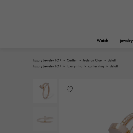
Watch
jewelry
Luxury jewelry TOP
>
Cartier
>
Juste un Clou
>
detail
ROLEX
Luxury jewelry TOP
>
luxury ring
>
cartier ring
>
detail
YUKIZAKI
jewelry
Birkin
Rolex
A.LANGE & SOHNE
REGALIA
Garden party
Lange & Söhne
Regalia
FRANCK MULLER
NOMBRE putite
Accessories
FRANCK MULLER
NOMBRE PUTIT