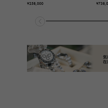
¥258,000
¥738,