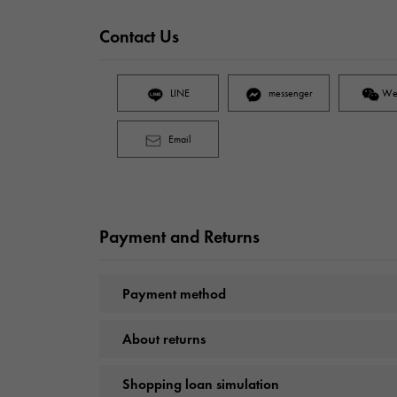
Contact Us
LINE
messenger
We
Email
Payment and Returns
Payment method
About returns
Shopping loan simulation