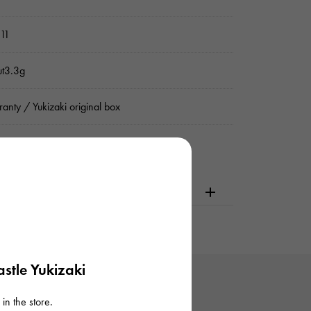
11
ut3.3g
anty / Yukizaki original box
dering or visiting
stle Yukizaki
in the store.