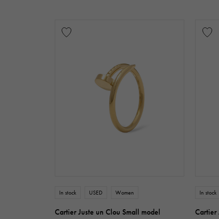
In stock
USED
Women
In stock
Cartier Juste un Clou Small model
Cartier