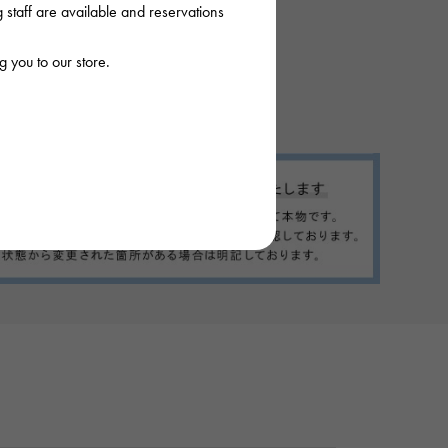
staff are available and reservations
 you to our store.