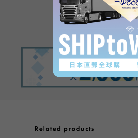
Product reviews
(0
)
subject
Related products