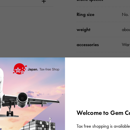
Ring size
No. 
weight
abo
accessories
Warr
Please check before or
Welcome to Gem Ca
Tax free shopping is available 