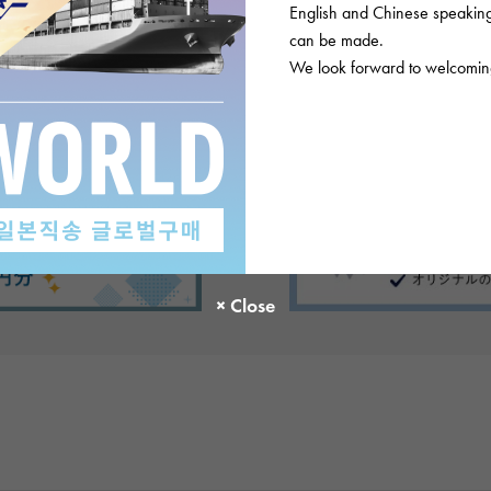
English and Chinese speaking 
can be made.
We look forward to welcoming
There are no product reviews.