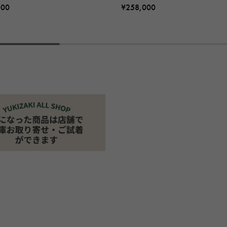
000
¥258,000