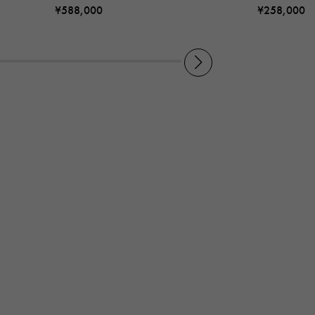
¥588,000
¥258,000