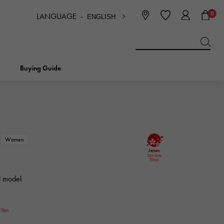
0
LANGUAGE -
ENGLISH
日本語
ENGLISH
한국
简体中文
繁体中文
Buying Guide
BREITLING
bridal
jewelry
Picotan lock
BREITLING
Women
IWC
NOMBRE
charm
IWC
Nomble
l model
NTIN
PANERAI
eclat
PANERAI
0
Eclat
Yen