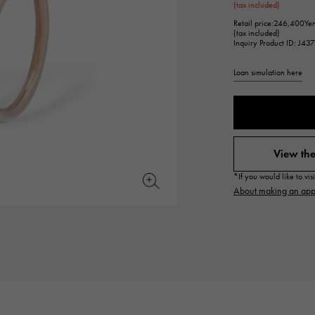
(tax included)
JAEGER LE COULTRE
CHANEL
hermes bag
TwinPinky
ANGLER
Retail price:
246,400Ye
JAEGER LE COULTRE
CHANEL
Twin Pinky
Angler
(tax included)
Inquiry Product ID: J43
BVLGARI
ZENITH
Loan simulation here
YUKIZAKI BACHIKAN
USED NOMBRE
BVLGARI
Zenith
Yukizaki Vatican
Noble certified second hand
TABLE CLOCK
VINTAGE WATCH
table clock
vintage watch
View the
To the list of original jewelry
*If you would like to vi
See all watch brands
About making an app