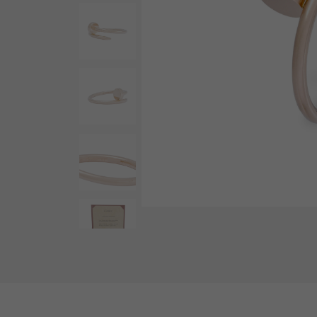
AUDEMARS PIGUET
RICH CROSS
AUDEMARS PIGUET
Rich cross
HARRY WINSTON
HIMAWARI
HARRY WINSTON
Sun Flower
DUNAMIS
Dynamis