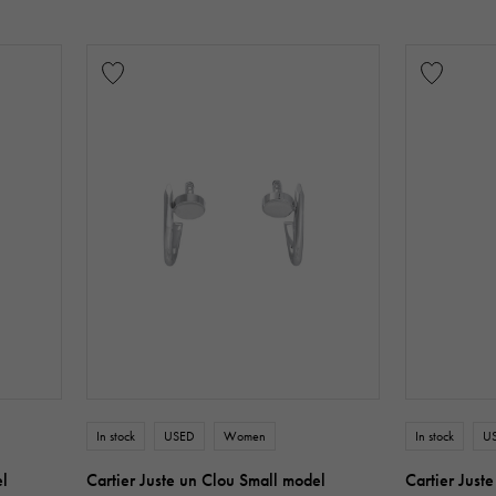
In stock
USED
Women
In stock
U
el
Cartier Juste un Clou Small model
Cartier Just