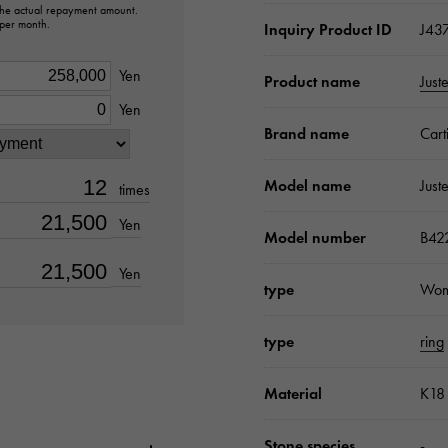
 the actual repayment amount.
 per month.
Inquiry Product ID
J43
Yen
Product name
Just
Yen
Brand name
Cart
Model name
Just
times
Yen
Model number
B42
Yen
type
Wo
type
ring
Material
K18 
Stone species
-