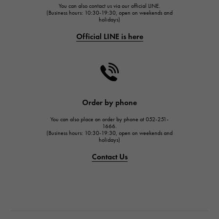
You can also contact us via our official LINE.
FRANCK MULLER
(Business hours: 10:30-19:30, open on weekends and
holidays)
FRANCK MULLER
Official LINE is here
CHANEL
CHANEL
HARRY WINSTON
HARRY WINSTON
JAEGER LE COULTRE
Order by phone
JAEGER LE COULTRE
You can also place an order by phone at 052-251-
IWC
1666.
(Business hours: 10:30-19:30, open on weekends and
IWC
holidays)
PANERAI
Contact Us
PANERAI
BREITLING
BREITLING
TAG HEUER