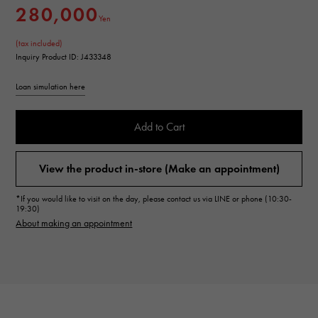
280,000
Yen
(tax included)
Inquiry Product ID: J433348
Loan simulation here
Add to Cart
View the product in-store (Make an appointment)
*If you would like to visit on the day, please contact us via LINE or phone (10:30-
19:30)
About making an appointment