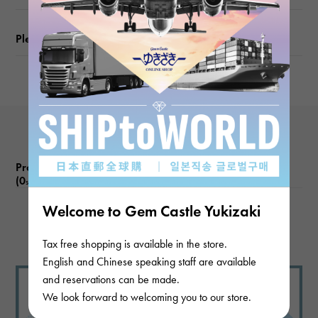
Please check before ordering or visiting
Product reviews
(0
)
subject
Welcome to Gem Castle Yukizaki
There are no product reviews.
Tax free shopping is available in the store.
English and Chinese speaking staff are available
and reservations can be made.
We look forward to welcoming you to our store.