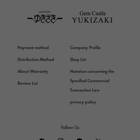
TAG HEUER
Van Cleef & Arpels
Van Cleef & Arpels
HERMES
Hermes
Payment method
Company Profile
Chopard
Chopard
Distribution Method
Shop List
ZENITH
About Warranty
Notation concerning the
Zenith
Specified Commercial
Review List
DAMIANI
Transaction Law
Damiani
privacy policy
TUDOR
Tudor (Tudor)
TIFFANY&Co.
Follow Us
Tiffany