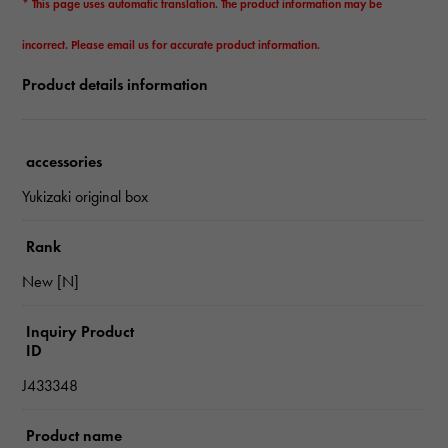
* This page uses automatic translation. The product information may be
incorrect. Please email us for accurate product information.
Product details information
accessories
Yukizaki original box
Rank
New [N]
Inquiry Product
ID
J433348
Product name