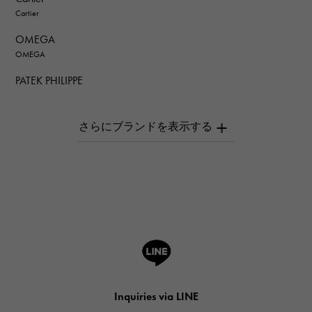
Cartier
OMEGA
OMEGA
PATEK PHILIPPE
PATEK PHILIPPE
AUDEMARS PIGUET
AUDEMARS PIGUET
Breguet
Breguet
ROGER DUBUIS
ROGER DUBUIS
A.LANGE & SOHNE
Lange & Söhne
HUBLOT
Inquiries via LINE
HUBLOT