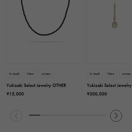
In stock
New
unisex
In stock
New
unisex
Yukizaki Select Jewelry OTHER
Yukizaki Select Jewel
¥15,000
¥300,000