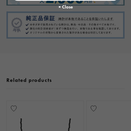
Related products