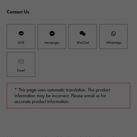
Contact Us
LINE
messenger
WeChat
WhatsApp
Email
* This page uses automatic translation. The product
information may be incorrect. Please email us for
accurate product information.