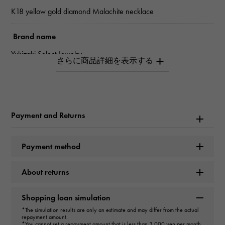
K18 yellow gold diamond Malachite necklace
Brand name
Yukizaki Select Jewelry
type
unisex
Payment and Returns
type
necklace
＞
flower × necklace
Payment method
Material
About returns
K18 yellow gold
Shopping loan simulation
Stone species(1)
*The simulation results are only an estimate and may differ from the actual
repayment amount.
*You cannot set a repayment amount that is less than 3,000 yen per month.