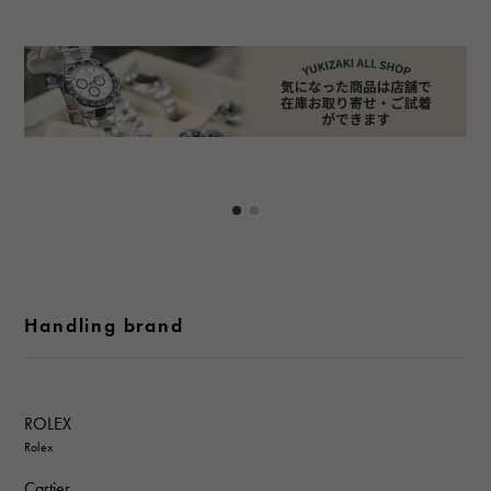
Handling brand
ROLEX
Rolex
Cartier