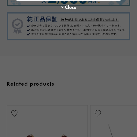
Related products