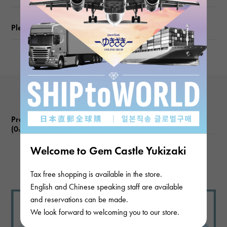
Please check before ordering or visiting
Product reviews
(0
)
subject
Welcome to Gem Castle Yukizaki
There are no product reviews.
Tax free shopping is available in the store.
English and Chinese speaking staff are available
and reservations can be made.
We look forward to welcoming you to our store.