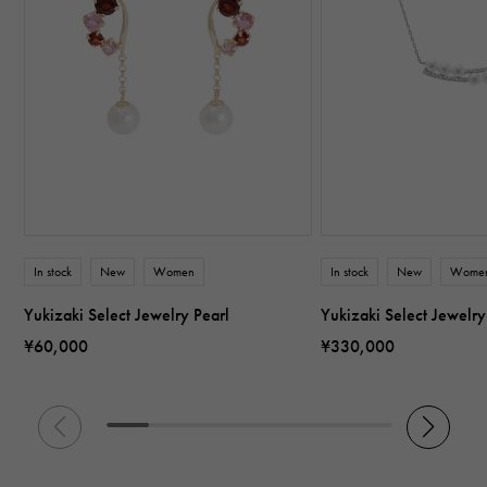
In stock
New
Women
In stock
New
Wome
Yukizaki Select Jewelry Pearl
Yukizaki Select Jewelry
¥60,000
¥330,000