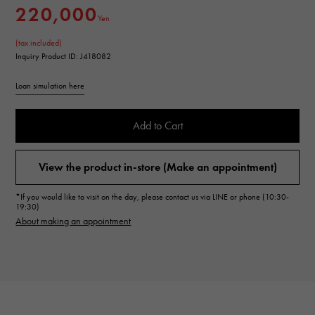
220,000
Yen
(tax included)
Inquiry Product ID: J418082
Loan simulation here
Add to Cart
View the product in-store (Make an appointment)
*If you would like to visit on the day, please contact us via LINE or phone (10:30-
19:30)
About making an appointment