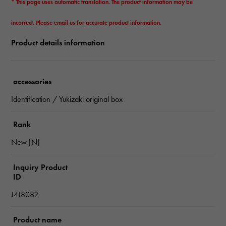
* This page uses automatic translation. The product information may be
incorrect. Please email us for accurate product information.
Product details information
accessories
Identification / Yukizaki original box
Rank
New [N]
Inquiry Product
ID
J418082
Product name