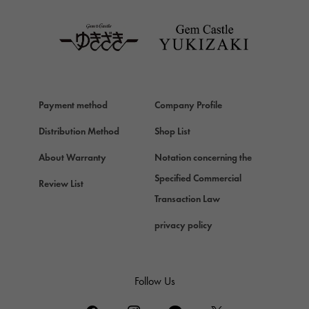
TAG HEUER
Van Cleef & Arpels
Van Cleef & Arpels
HERMES
Hermes
Payment method
Company Profile
Chopard
Chopard
Distribution Method
Shop List
ZENITH
About Warranty
Notation concerning the
Zenith
Specified Commercial
Review List
DAMIANI
Transaction Law
Damiani
privacy policy
TUDOR
Tudor (Tudor)
TIFFANY&Co.
Follow Us
Tiffany