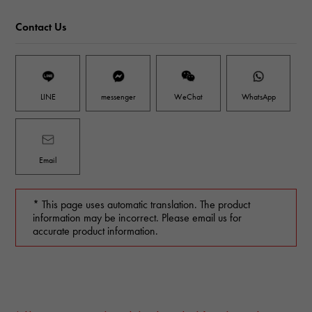
Contact Us
LINE
messenger
WeChat
WhatsApp
Email
* This page uses automatic translation. The product
information may be incorrect. Please email us for
accurate product information.