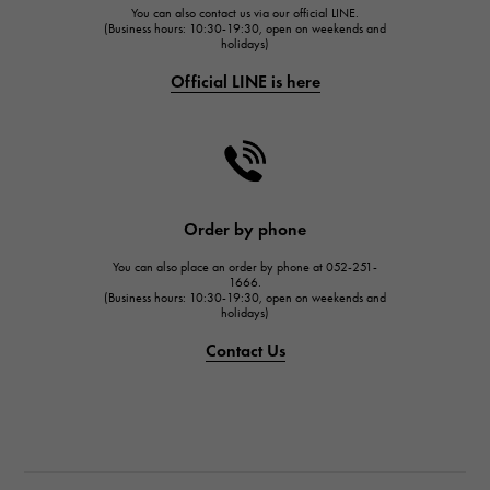
You can also contact us via our official LINE.
FRANCK MULLER
(Business hours: 10:30-19:30, open on weekends and
holidays)
FRANCK MULLER
Official LINE is here
CHANEL
CHANEL
HARRY WINSTON
HARRY WINSTON
JAEGER LE COULTRE
Order by phone
JAEGER LE COULTRE
You can also place an order by phone at 052-251-
IWC
1666.
(Business hours: 10:30-19:30, open on weekends and
IWC
holidays)
PANERAI
Contact Us
PANERAI
BREITLING
BREITLING
TAG HEUER