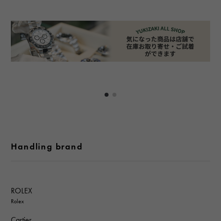
Handling brand
ROLEX
Rolex
Cartier