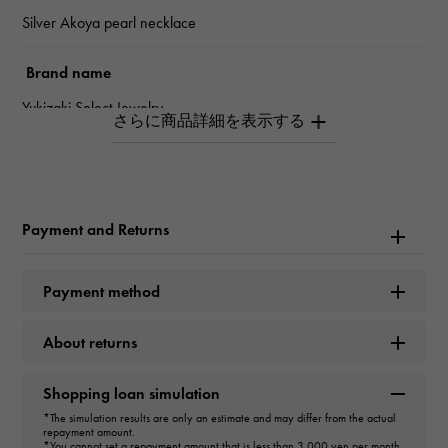
Silver Akoya pearl necklace
Brand name
Yukizaki Select Jewelry
Model name
Pearl
Payment and Returns
type
Women
Payment method
type
About returns
necklace
Shopping loan simulation
Material
*The simulation results are only an estimate and may differ from the actual
repayment amount.
Silver
*You cannot set a repayment amount that is less than 3,000 yen per month.