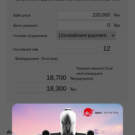
Stone species
Yen
Sales price
Yen
Akoya pearl
down payment
Number of payments
weight
No interest rate
about38.1g
times
payment
(First time)
Chain size
Payment amount (2nd
and subsequent
about44cm
Yen
payments)
Yen
shopping guide