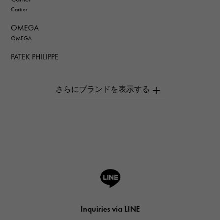
Cartier
OMEGA
OMEGA
PATEK PHILIPPE
PATEK PHILIPPE
AUDEMARS PIGUET
AUDEMARS PIGUET
Breguet
Breguet
ROGER DUBUIS
ROGER DUBUIS
A.LANGE & SOHNE
Lange & Söhne
HUBLOT
Inquiries via LINE
HUBLOT