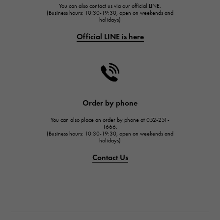
You can also contact us via our official LINE.
FRANCK MULLER
(Business hours: 10:30-19:30, open on weekends and
holidays)
FRANCK MULLER
Official LINE is here
CHANEL
CHANEL
HARRY WINSTON
HARRY WINSTON
JAEGER LE COULTRE
Order by phone
JAEGER LE COULTRE
You can also place an order by phone at 052-251-
IWC
1666.
(Business hours: 10:30-19:30, open on weekends and
IWC
holidays)
PANERAI
Contact Us
PANERAI
BREITLING
BREITLING
TAG HEUER