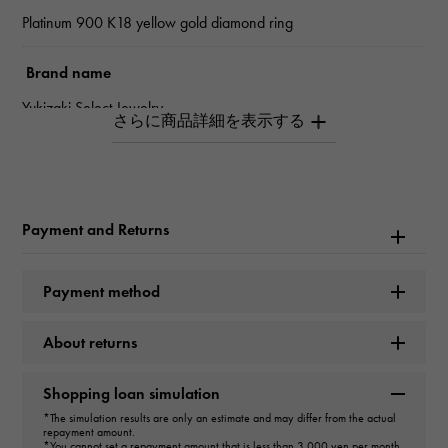
Platinum 900 K18 yellow gold diamond ring
Brand name
Yukizaki Select Jewelry
type
Women
Payment and Returns
type
ring
Payment method
Material
About returns
PT900 K18 yellow gold
Shopping loan simulation
Stone species
*The simulation results are only an estimate and may differ from the actual
repayment amount.
diamond about1.300ct
*You cannot set a repayment amount that is less than 3,000 yen per month.