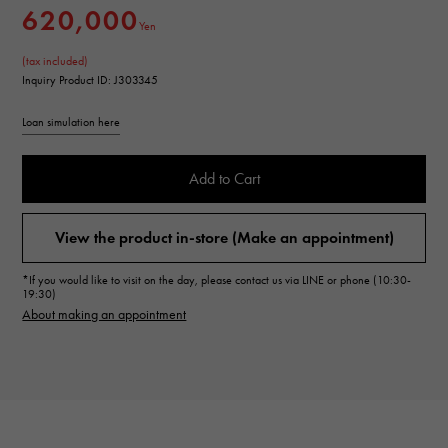
620,000
Yen
(tax included)
Inquiry Product ID: J303345
Loan simulation here
Add to Cart
View the product in-store (Make an appointment)
*If you would like to visit on the day, please contact us via LINE or phone (10:30-
19:30)
About making an appointment