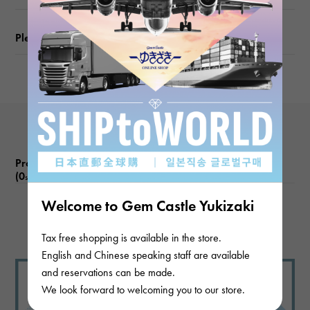
Please check before ordering or visiting
Product reviews
(0
)
subject
Welcome to Gem Castle Yukizaki
There are no product reviews.
Tax free shopping is available in the store.
English and Chinese speaking staff are available
and reservations can be made.
We look forward to welcoming you to our store.