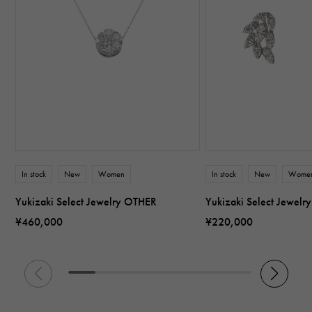
In stock
New
Women
In stock
New
Wome
Yukizaki Select Jewelry OTHER
Yukizaki Select Jewel
¥460,000
¥220,000