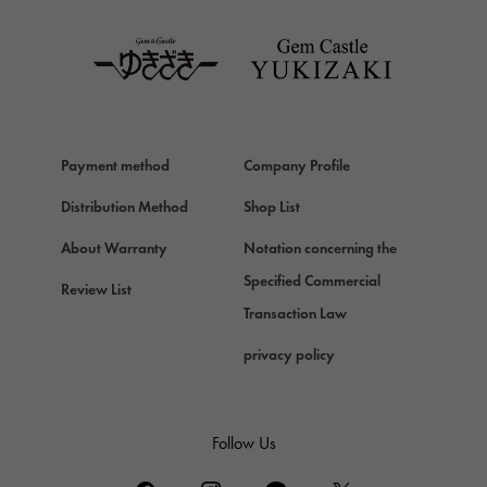
TAG HEUER
Van Cleef & Arpels
Van Cleef & Arpels
HERMES
Hermes
Payment method
Company Profile
Chopard
Chopard
Distribution Method
Shop List
ZENITH
About Warranty
Notation concerning the
Zenith
Specified Commercial
Review List
DAMIANI
Transaction Law
Damiani
privacy policy
TUDOR
Tudor (Tudor)
TIFFANY&Co.
Follow Us
Tiffany