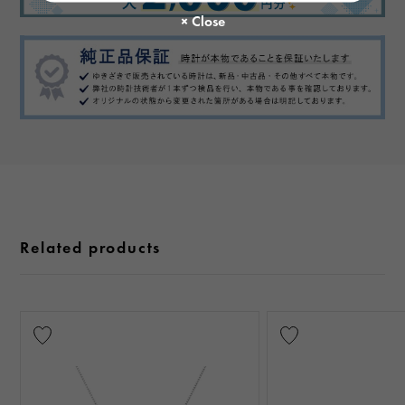
Related products