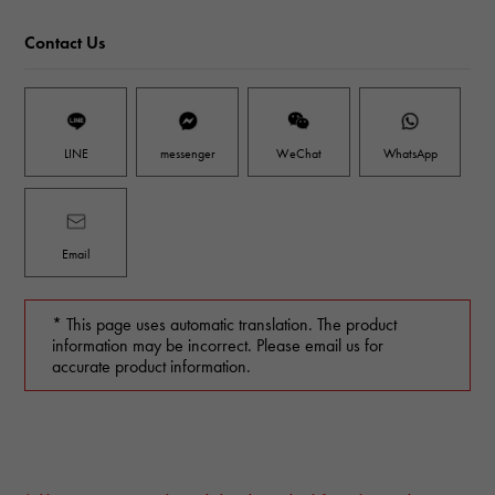
Contact Us
LINE
messenger
WeChat
WhatsApp
Email
* This page uses automatic translation. The product
information may be incorrect. Please email us for
accurate product information.