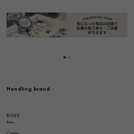
Handling brand
ROLEX
Rolex
Cartier