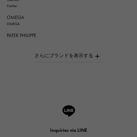
Cartier
OMEGA
OMEGA
PATEK PHILIPPE
PATEK PHILIPPE
AUDEMARS PIGUET
AUDEMARS PIGUET
Breguet
Breguet
ROGER DUBUIS
ROGER DUBUIS
A.LANGE & SOHNE
Lange & Söhne
HUBLOT
Inquiries via LINE
HUBLOT