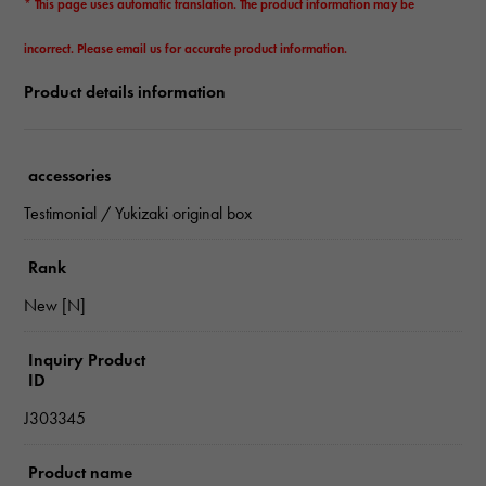
* This page uses automatic translation. The product information may be
incorrect. Please email us for accurate product information.
Product details information
accessories
Testimonial / Yukizaki original box
Rank
New [N]
Inquiry Product
ID
J303345
Product name