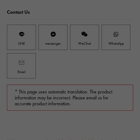
Contact Us
LINE
messenger
WeChat
WhatsApp
Email
* This page uses automatic translation. The product
information may be incorrect. Please email us for
accurate product information.