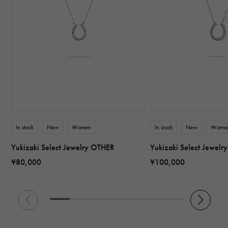
In stock
New
Women
In stock
New
Wome
Yukizaki Select Jewelry OTHER
Yukizaki Select Jewel
¥80,000
¥100,000