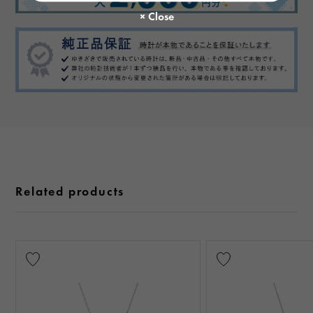
Related products