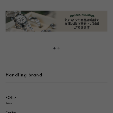
Handling brand
ROLEX
Rolex
Cartier