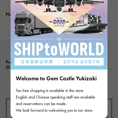
Motif size
Please check before ordering or visiting
vertical about8 × beside about12 × depth about6mm
Product reviews
(0
)
subject
Welcome to Gem Castle Yukizaki
There are no product reviews.
Tax free shopping is available in the store.
English and Chinese speaking staff are available
and reservations can be made.
We look forward to welcoming you to our store.