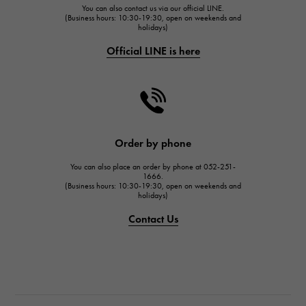
You can also contact us via our official LINE.
FRANCK MULLER
(Business hours: 10:30-19:30, open on weekends and
holidays)
FRANCK MULLER
Official LINE is here
CHANEL
CHANEL
HARRY WINSTON
HARRY WINSTON
JAEGER LE COULTRE
Order by phone
JAEGER LE COULTRE
You can also place an order by phone at 052-251-
IWC
1666.
(Business hours: 10:30-19:30, open on weekends and
IWC
holidays)
PANERAI
Contact Us
PANERAI
BREITLING
BREITLING
TAG HEUER