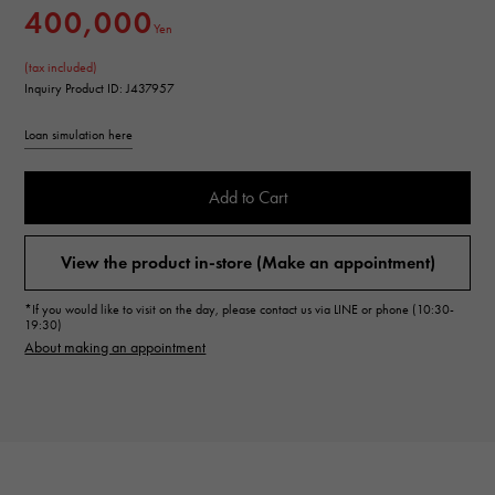
400,000
Yen
(tax included)
Inquiry Product ID: J437957
Loan simulation here
Add to Cart
View the product in-store (Make an appointment)
*If you would like to visit on the day, please contact us via LINE or phone (10:30-
19:30)
About making an appointment