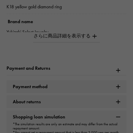
K18 yellow gold diamond ring
Brand name
Yukizaki Select Jewelry
type
Women
Payment and Returns
type
ring
Payment method
Color
About returns
L
Shopping loan simulation
Clarity
*The simulation results are only an estimate and may differ from the actual
repayment amount.
VS2
*You cannot set a repayment amount that is less than 3,000 yen per month.