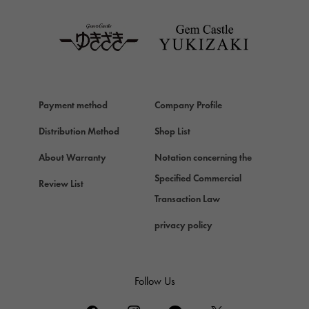
TAG HEUER
Van Cleef & Arpels
Van Cleef & Arpels
HERMES
Hermes
Payment method
Company Profile
Chopard
Chopard
Distribution Method
Shop List
ZENITH
About Warranty
Notation concerning the
Zenith
Specified Commercial
Review List
DAMIANI
Transaction Law
Damiani
privacy policy
TUDOR
Tudor (Tudor)
TIFFANY&Co.
Follow Us
Tiffany