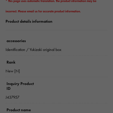
* This page uses automatic translation. The product information may be
incorrect. Please email us for accurate product information.
Product details information
accessories
Identification / Yukizaki original box
Rank
New [N]
Inquiry Product
ID
J437957
Product name