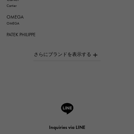
Cartier
OMEGA
OMEGA
PATEK PHILIPPE
PATEK PHILIPPE
AUDEMARS PIGUET
AUDEMARS PIGUET
Breguet
Breguet
ROGER DUBUIS
ROGER DUBUIS
A.LANGE & SOHNE
Lange & Söhne
HUBLOT
Inquiries via LINE
HUBLOT