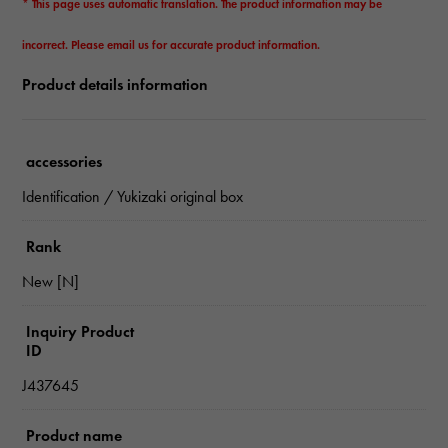
* This page uses automatic translation. The product information may be
incorrect. Please email us for accurate product information.
Product details information
accessories
Identification / Yukizaki original box
Rank
New [N]
Inquiry Product
ID
J437645
Product name