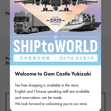
Please check before ordering or visiting
Product reviews
(0
)
subject
Welcome to Gem Castle Yukizaki
There are no product reviews.
Tax free shopping is available in the store.
English and Chinese speaking staff are available
and reservations can be made.
We look forward to welcoming you to our store.