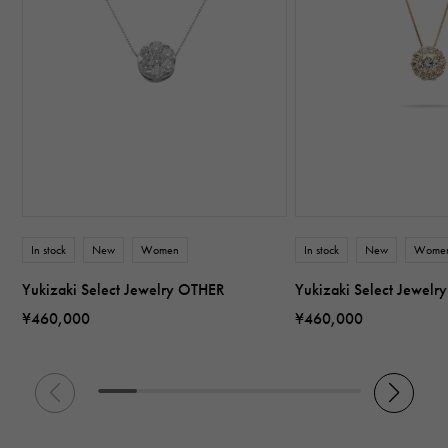
In stock
New
Women
In stock
New
Wome
Yukizaki Select Jewelry OTHER
Yukizaki Select Jewel
¥460,000
¥460,000