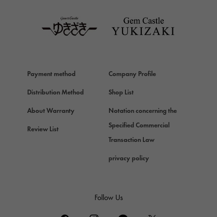
TAG HEUER
Van Cleef & Arpels
Van Cleef & Arpels
HERMES
Hermes
Payment method
Company Profile
Chopard
Chopard
Distribution Method
Shop List
ZENITH
About Warranty
Notation concerning the
Zenith
Specified Commercial
Review List
DAMIANI
Transaction Law
Damiani
privacy policy
TUDOR
Tudor (Tudor)
TIFFANY&Co.
Follow Us
Tiffany