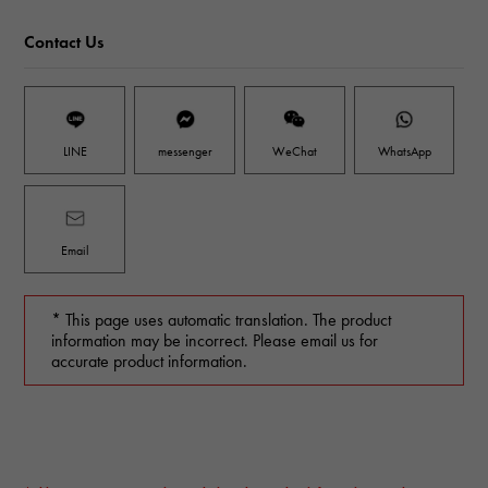
Contact Us
LINE
messenger
WeChat
WhatsApp
Email
* This page uses automatic translation. The product
information may be incorrect. Please email us for
accurate product information.