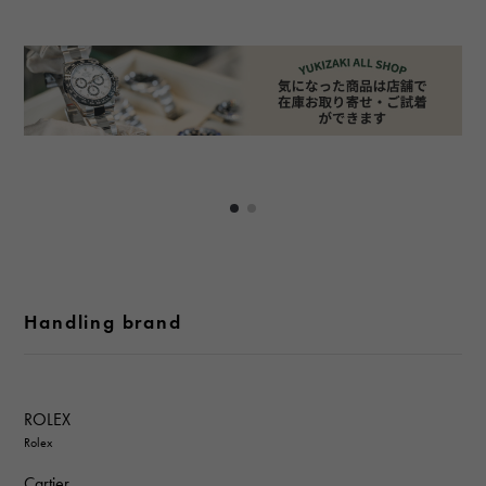
Handling brand
ROLEX
Rolex
Cartier