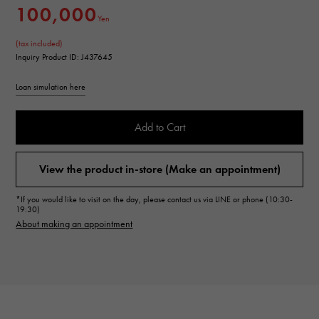
100,000
Yen
(tax included)
Inquiry Product ID: J437645
Loan simulation here
Add to Cart
View the product in-store (Make an appointment)
*If you would like to visit on the day, please contact us via LINE or phone (10:30-
19:30)
About making an appointment