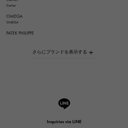
Cartier
OMEGA
OMEGA
PATEK PHILIPPE
PATEK PHILIPPE
AUDEMARS PIGUET
AUDEMARS PIGUET
Breguet
Breguet
ROGER DUBUIS
ROGER DUBUIS
A.LANGE & SOHNE
Lange & Söhne
HUBLOT
Inquiries via LINE
HUBLOT