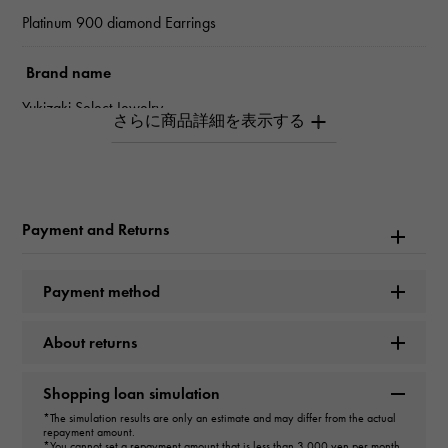
Platinum 900 diamond Earrings
Brand name
Yukizaki Select Jewelry
type
Women
Payment and Returns
type
Earrings
＞
flower × Earrings
Payment method
Material
About returns
PT900
Shopping loan simulation
Stone species(1)
*The simulation results are only an estimate and may differ from the actual
repayment amount.
*You cannot set a repayment amount that is less than 3,000 yen per month.