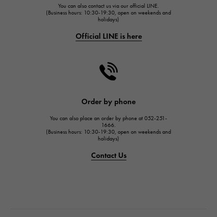
You can also contact us via our official LINE.
FRANCK MULLER
(Business hours: 10:30-19:30, open on weekends and
holidays)
FRANCK MULLER
Official LINE is here
CHANEL
CHANEL
HARRY WINSTON
HARRY WINSTON
JAEGER LE COULTRE
Order by phone
JAEGER LE COULTRE
You can also place an order by phone at 052-251-
IWC
1666.
(Business hours: 10:30-19:30, open on weekends and
IWC
holidays)
PANERAI
Contact Us
PANERAI
BREITLING
BREITLING
TAG HEUER