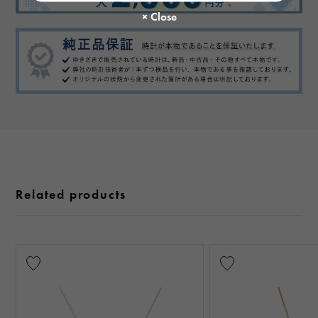
Related products