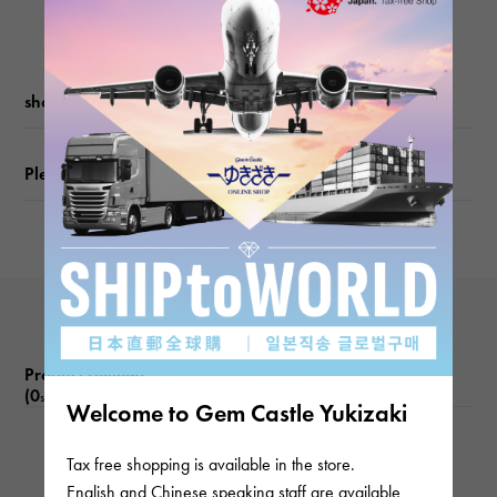
shopping guide
Please check before ordering or visiting
Product reviews
(0
)
subject
Welcome to Gem Castle Yukizaki
There are no product reviews.
Tax free shopping is available in the store.
English and Chinese speaking staff are available