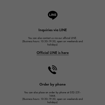
ROGER DUBUIS
A.LANGE & SOHNE
Lange & Söhne
HUBLOT
Inquiries via LINE
HUBLOT
You can also contact us via our official LINE.
FRANCK MULLER
(Business hours: 10:30-19:30, open on weekends and
holidays)
FRANCK MULLER
Official LINE is here
CHANEL
CHANEL
HARRY WINSTON
HARRY WINSTON
JAEGER LE COULTRE
Order by phone
JAEGER LE COULTRE
You can also place an order by phone at 052-251-
IWC
1666.
(Business hours: 10:30-19:30, open on weekends and
IWC
holidays)