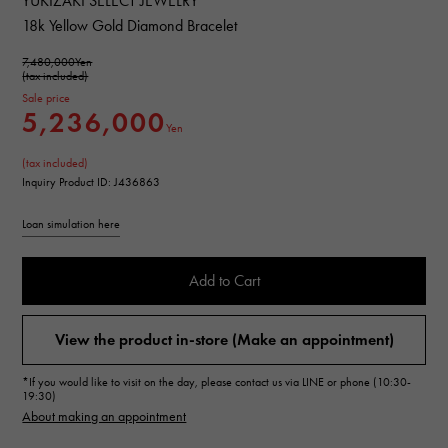
YUKIZAKI SELECT JEWELRY
18k Yellow Gold Diamond Bracelet
7,480,000Yen
(tax included)
Sale price
5,236,000
Yen
(tax included)
Inquiry Product ID: J436863
Loan simulation here
Add to Cart
View the product in-store (Make an appointment)
*If you would like to visit on the day, please contact us via LINE or phone (10:30-
19:30)
About making an appointment