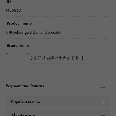
ID
J436863
Product name
K18 yellow gold diamond bracelet
Brand name
Yukizaki Select Jewelry
type
unisex
Payment and Returns
type
bracelet
Payment method
Material
About returns