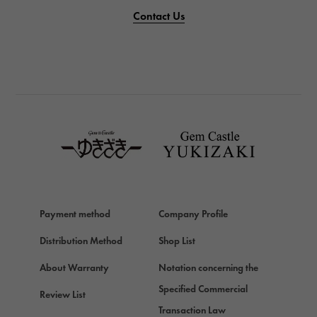
PANERAI
Contact Us
PANERAI
BREITLING
BREITLING
TAG HEUER
TAG HEUER
Van Cleef & Arpels
Van Cleef & Arpels
HERMES
Hermes
Payment method
Company Profile
Chopard
Chopard
Distribution Method
Shop List
ZENITH
About Warranty
Notation concerning the
Zenith
Specified Commercial
Review List
DAMIANI
Transaction Law