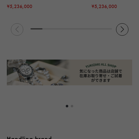
¥5,236,000
¥5,236,000
Handling brand