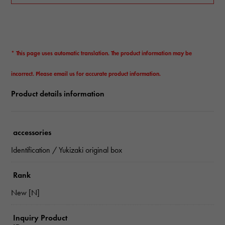
* This page uses automatic translation. The product information may be
incorrect. Please email us for accurate product information.
Product details information
accessories
Identification / Yukizaki original box
Rank
New [N]
Inquiry Product