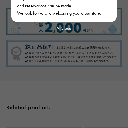
and reservations can be made.
We look forward to welcoming you to our store.
Related products