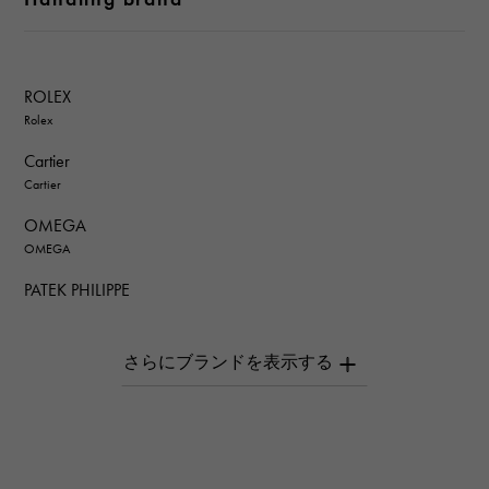
ROLEX
Rolex
Cartier
Cartier
OMEGA
OMEGA
PATEK PHILIPPE
PATEK PHILIPPE
AUDEMARS PIGUET
AUDEMARS PIGUET
Breguet
Breguet
ROGER DUBUIS