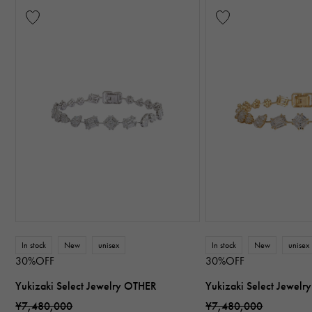
In stock
New
unisex
In stock
New
unisex
30%OFF
30%OFF
Yukizaki Select Jewelry OTHER
Yukizaki Select Jewel
¥7,480,000
¥7,480,000