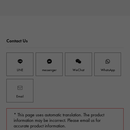
Contact Us
LINE
messenger
WeChat
WhatsApp
Email
* This page uses automatic translation. The product
information may be incorrect. Please email us for
accurate product information.