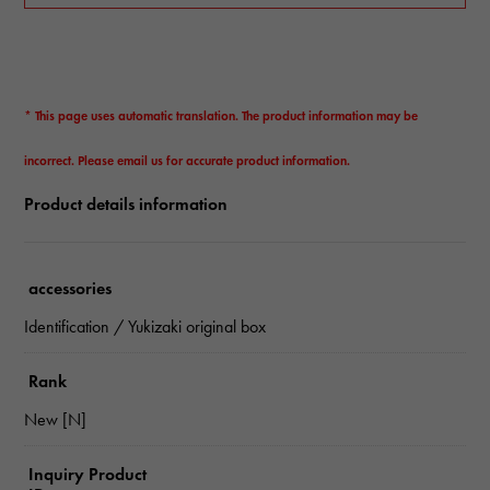
* This page uses automatic translation. The product information may be
incorrect. Please email us for accurate product information.
Product details information
accessories
Identification / Yukizaki original box
Rank
New [N]
Inquiry Product