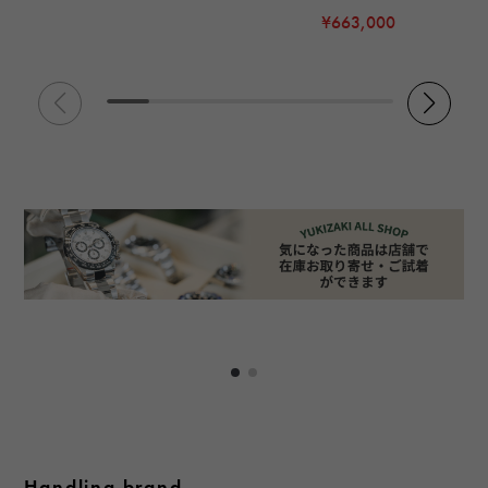
¥663,000
Handling brand