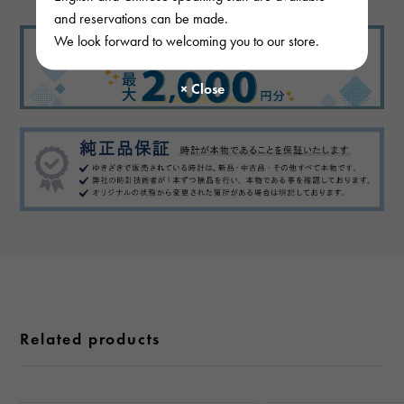
and reservations can be made.
We look forward to welcoming you to our store.
Related products