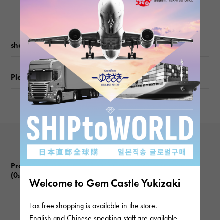
shopping guide
Please check before ordering or visiting
Product reviews
(0
)
subject
Welcome to Gem Castle Yukizaki
There are no product reviews.
Tax free shopping is available in the store.
English and Chinese speaking staff are available