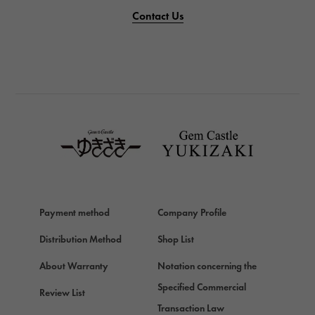
PANERAI
Contact Us
PANERAI
BREITLING
BREITLING
TAG HEUER
TAG HEUER
Van Cleef & Arpels
Van Cleef & Arpels
HERMES
Hermes
Payment method
Company Profile
Chopard
Chopard
Distribution Method
Shop List
ZENITH
About Warranty
Notation concerning the
Zenith
Specified Commercial
Review List
DAMIANI
Transaction Law