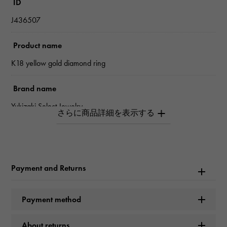
ID
J436507
Product name
K18 yellow gold diamond ring
Brand name
Yukizaki Select Jewelry
type
Women
Payment and Returns
type
ring
Payment method
Material
About returns