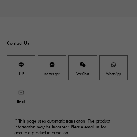
Contact Us
LINE
messenger
WeChat
WhatsApp
Email
* This page uses automatic translation. The product
information may be incorrect. Please email us for
accurate product information.