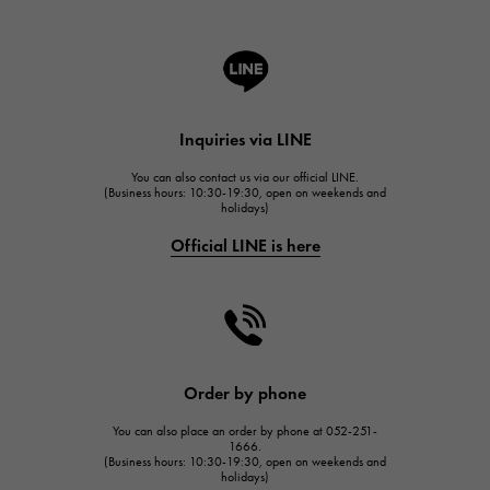
ROGER DUBUIS
A.LANGE & SOHNE
Lange & Söhne
HUBLOT
Inquiries via LINE
HUBLOT
You can also contact us via our official LINE.
FRANCK MULLER
(Business hours: 10:30-19:30, open on weekends and
holidays)
FRANCK MULLER
Official LINE is here
CHANEL
CHANEL
HARRY WINSTON
HARRY WINSTON
JAEGER LE COULTRE
Order by phone
JAEGER LE COULTRE
You can also place an order by phone at 052-251-
IWC
1666.
(Business hours: 10:30-19:30, open on weekends and
IWC
holidays)