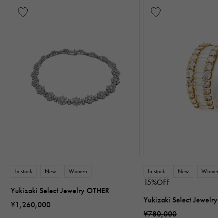
In stock
New
Women
In stock
New
Wome
15%OFF
Yukizaki Select Jewelry OTHER
Yukizaki Select Jewel
¥1,260,000
¥780,000