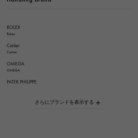
ROLEX
Rolex
Cartier
Cartier
OMEGA
OMEGA
PATEK PHILIPPE
PATEK PHILIPPE
AUDEMARS PIGUET
AUDEMARS PIGUET
Breguet
Breguet
ROGER DUBUIS