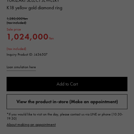
YUKIZAKI SELECT JEWELRY
K18 yellow gold diamond ring
1,280,000Yen
(tax included)
Sale price
1,024,000
Yen
(tax included)
Inquiry Product ID: J436507
Loan simulation here
Add to Cart
View the product in-store (Make an appointment)
*If you would like to visit on the day, please contact us via LINE or phone (10:30-
19:30)
About making an appointment