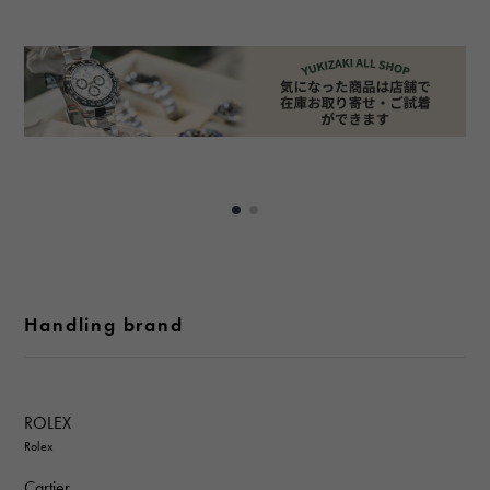
Handling brand
ROLEX
Rolex
Cartier