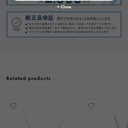
Related products