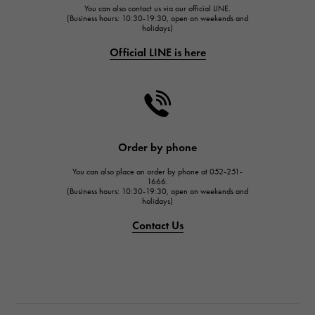
You can also contact us via our official LINE.
FRANCK MULLER
(Business hours: 10:30-19:30, open on weekends and
holidays)
FRANCK MULLER
Official LINE is here
CHANEL
CHANEL
HARRY WINSTON
HARRY WINSTON
JAEGER LE COULTRE
Order by phone
JAEGER LE COULTRE
You can also place an order by phone at 052-251-
IWC
1666.
(Business hours: 10:30-19:30, open on weekends and
IWC
holidays)
PANERAI
Contact Us
PANERAI
BREITLING
BREITLING
TAG HEUER