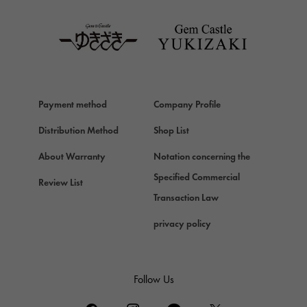
TAG HEUER
Van Cleef & Arpels
Van Cleef & Arpels
HERMES
Hermes
Payment method
Company Profile
Chopard
Chopard
Distribution Method
Shop List
ZENITH
About Warranty
Notation concerning the
Zenith
Specified Commercial
Review List
DAMIANI
Transaction Law
Damiani
privacy policy
TUDOR
Tudor (Tudor)
TIFFANY&Co.
Follow Us
Tiffany