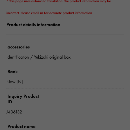
* This page uses automatic translation. The product information may be
incorrect. Please email us for accurate product information.
Product details information
accessories
Identification / Yukizaki original box
Rank
New [N]
Inquiry Product
ID
J436132
Product name