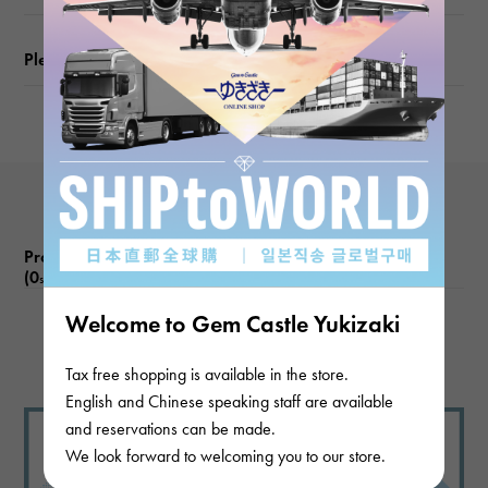
Motif size
Please check before ordering or visiting
vertical about8 × beside about8 × depth about5mm
Chain size
about45cm
Product reviews
(0
)
subject
Welcome to Gem Castle Yukizaki
There are no product reviews.
Tax free shopping is available in the store.
English and Chinese speaking staff are available
and reservations can be made.
We look forward to welcoming you to our store.