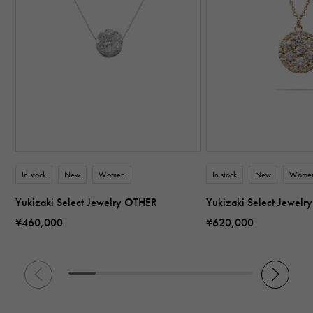
In stock
New
Women
In stock
New
Wome
Yukizaki Select Jewelry OTHER
Yukizaki Select Jewel
¥460,000
¥620,000