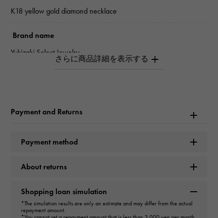
K18 yellow gold diamond necklace
Brand name
Yukizaki Select Jewelry
type
Women
Payment and Returns
type
necklace
Payment method
Color
About returns
D
Shopping loan simulation
cut
*The simulation results are only an estimate and may differ from the actual
repayment amount.
GOOD
*You cannot set a repayment amount that is less than 3,000 yen per month.