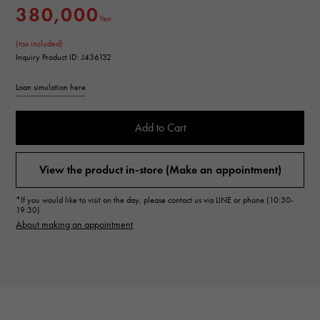
380,000
Yen
(tax included)
Inquiry Product ID: J436132
Loan simulation here
Add to Cart
View the product in-store (Make an appointment)
*If you would like to visit on the day, please contact us via LINE or phone (10:30-
19:30)
About making an appointment