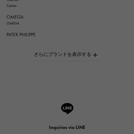
Cartier
OMEGA
OMEGA
PATEK PHILIPPE
PATEK PHILIPPE
AUDEMARS PIGUET
AUDEMARS PIGUET
Breguet
Breguet
ROGER DUBUIS
ROGER DUBUIS
A.LANGE & SOHNE
Lange & Söhne
HUBLOT
Inquiries via LINE
HUBLOT