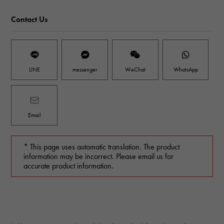
Contact Us
LINE
messenger
WeChat
WhatsApp
Email
* This page uses automatic translation. The product
information may be incorrect. Please email us for
accurate product information.