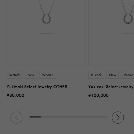
In stock
New
Women
In stock
New
Wome
Yukizaki Select Jewelry OTHER
Yukizaki Select Jewel
¥80,000
¥100,000