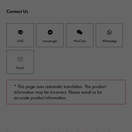
Contact Us
LINE
messenger
WeChat
WhatsApp
Email
* This page uses automatic translation. The product
information may be incorrect. Please email us for
accurate product information.