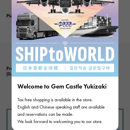
Please check before ordering or visiting
Product reviews
(0
)
subject
Welcome to Gem Castle Yukizaki
There are no product reviews.
Tax free shopping is available in the store.
English and Chinese speaking staff are available
and reservations can be made.
We look forward to welcoming you to our store.