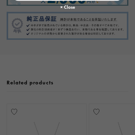
Related products