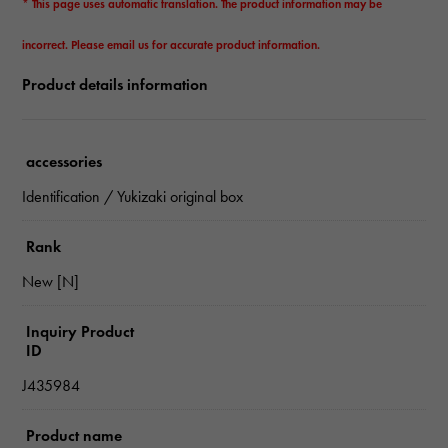
* This page uses automatic translation. The product information may be
incorrect. Please email us for accurate product information.
Product details information
accessories
Identification / Yukizaki original box
Rank
New [N]
Inquiry Product
ID
J435984
Product name