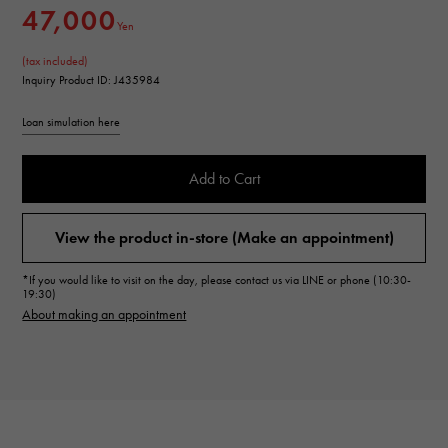
47,000
Yen
(tax included)
Inquiry Product ID: J435984
Loan simulation here
Add to Cart
View the product in-store (Make an appointment)
*If you would like to visit on the day, please contact us via LINE or phone (10:30-
19:30)
About making an appointment