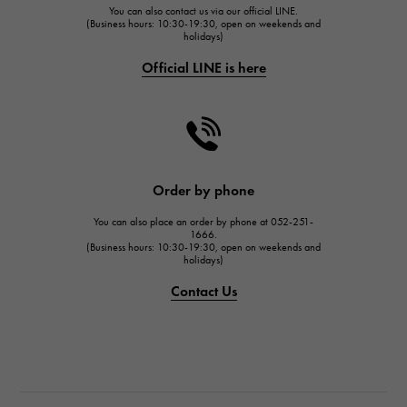
You can also contact us via our official LINE.
FRANCK MULLER
(Business hours: 10:30-19:30, open on weekends and
holidays)
FRANCK MULLER
Official LINE is here
CHANEL
CHANEL
HARRY WINSTON
HARRY WINSTON
JAEGER LE COULTRE
Order by phone
JAEGER LE COULTRE
You can also place an order by phone at 052-251-
IWC
1666.
(Business hours: 10:30-19:30, open on weekends and
IWC
holidays)
PANERAI
Contact Us
PANERAI
BREITLING
BREITLING
TAG HEUER