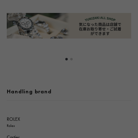
Handling brand
ROLEX
Rolex
Cartier