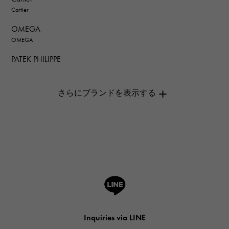
Cartier
OMEGA
OMEGA
PATEK PHILIPPE
PATEK PHILIPPE
AUDEMARS PIGUET
AUDEMARS PIGUET
Breguet
Breguet
ROGER DUBUIS
ROGER DUBUIS
A.LANGE & SOHNE
Lange & Söhne
HUBLOT
Inquiries via LINE
HUBLOT