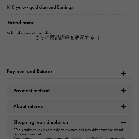
K18 yellow gold diamond Earrings
Brand name
Yukizaki Select Jewelry
type
Women
Payment and Returns
type
Earrings
Payment method
cut
About returns
H/C
Shopping loan simulation
Material
*The simulation results are only an estimate and may differ from the actual
repayment amount.
K18 yellow gold
*You cannot set a repayment amount that is less than 3,000 yen per month.