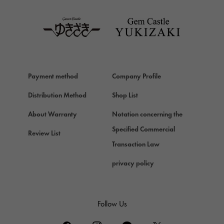
TAG HEUER
Van Cleef & Arpels
Van Cleef & Arpels
HERMES
Hermes
Payment method
Company Profile
Chopard
Chopard
Distribution Method
Shop List
ZENITH
About Warranty
Notation concerning the
Zenith
Specified Commercial
Review List
DAMIANI
Transaction Law
Damiani
privacy policy
TUDOR
Tudor (Tudor)
TIFFANY&Co.
Follow Us
Tiffany