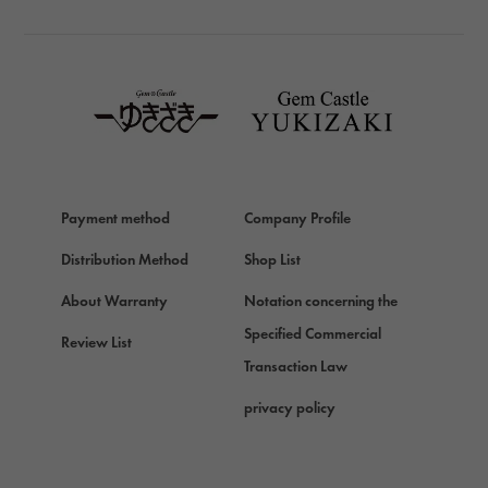
TAG HEUER
TAG HEUER
Van Cleef & Arpels
Van Cleef & Arpels
HERMES
Hermes
Payment method
Company Profile
Chopard
Chopard
Distribution Method
Shop List
ZENITH
About Warranty
Notation concerning the
Zenith
Specified Commercial
Review List
DAMIANI
Transaction Law
Damiani
privacy policy
TUDOR
Tudor (Tudor)
TIFFANY&Co.