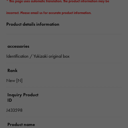
* This page uses automatic translation. The product information may be
incorrect. Please email us for accurate product information.
Product details information
accessories
Identification / Yukizaki original box
Rank
New [N]
Inquiry Product
ID
J433598
Product name