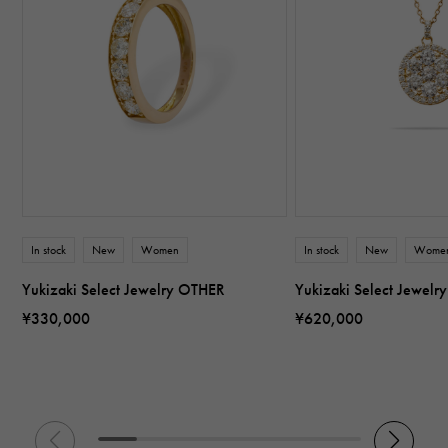
In stock
New
Women
In stock
New
Wome
Yukizaki Select Jewelry OTHER
Yukizaki Select Jewel
¥330,000
¥620,000