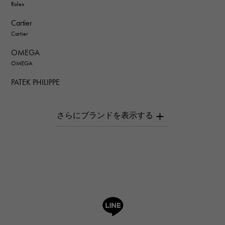
Rolex
Cartier
Cartier
OMEGA
OMEGA
PATEK PHILIPPE
PATEK PHILIPPE
AUDEMARS PIGUET
AUDEMARS PIGUET
Breguet
Breguet
ROGER DUBUIS
ROGER DUBUIS
A.LANGE & SOHNE
Lange & Söhne