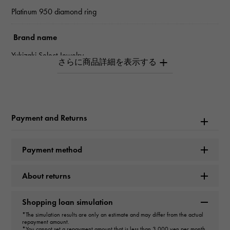
Platinum 950 diamond ring
Brand name
Yukizaki Select Jewelry
type
Women
Payment and Returns
type
ring
Payment method
design
About returns
Marquise
Shopping loan simulation
Color
*The simulation results are only an estimate and may differ from the actual
repayment amount.
VLY
*You cannot set a repayment amount that is less than 3,000 yen per month.