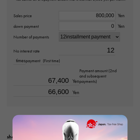
Clarity
Yen
Sales price
Yen
SI2
down payment
Number of payments
Material
No interest rate
PT950
times
payment
(First time)
Stone species(1)
Payment amount (2nd
and subsequent
diamond about1.003ct
Yen
payments)
Yen
Stone species(2)
diamond about0.410ct
Ring size
No. 13.5
shopping guide