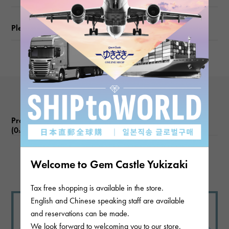
weight
Please check before ordering or visiting
about6.1g
Motif size
vertical about15 × beside about10 × depth about5mm
Product reviews
(0
)
subject
There are no product reviews.
Welcome to Gem Castle Yukizaki
Tax free shopping is available in the store.
English and Chinese speaking staff are available
and reservations can be made.
We look forward to welcoming you to our store.