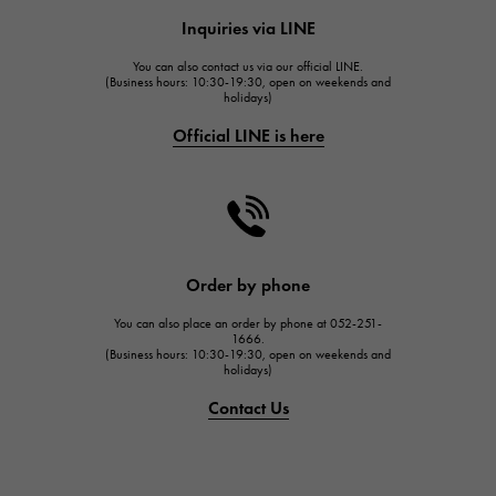
HUBLOT
Inquiries via LINE
HUBLOT
You can also contact us via our official LINE.
FRANCK MULLER
(Business hours: 10:30-19:30, open on weekends and
holidays)
FRANCK MULLER
Official LINE is here
CHANEL
CHANEL
HARRY WINSTON
HARRY WINSTON
JAEGER LE COULTRE
Order by phone
JAEGER LE COULTRE
You can also place an order by phone at 052-251-
IWC
1666.
(Business hours: 10:30-19:30, open on weekends and
IWC
holidays)
PANERAI
Contact Us
PANERAI
BREITLING
BREITLING