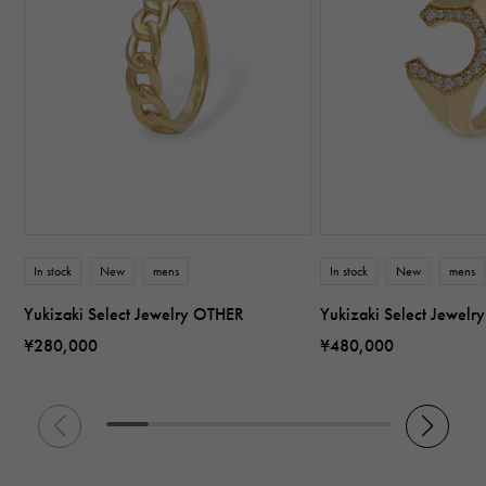
In stock
New
mens
In stock
New
mens
Yukizaki Select Jewelry OTHER
Yukizaki Select Jewel
¥280,000
¥480,000