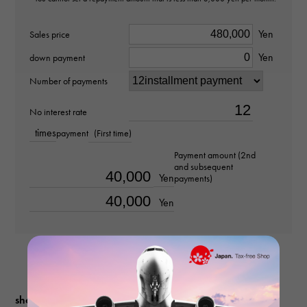
diamond about0.220ct
Yen
Ring size
Sales price
Yen
down payment
No. 18
Number of payments
weight
No interest rate
about6.9g
times
payment
(First time)
Payment amount (2nd
and subsequent
Yen
payments)
Yen
shopping guide