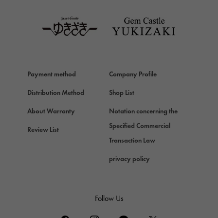
TAG HEUER
Van Cleef & Arpels
Van Cleef & Arpels
HERMES
Hermes
Payment method
Company Profile
Chopard
Chopard
Distribution Method
Shop List
ZENITH
About Warranty
Notation concerning the
Zenith
Specified Commercial
Review List
DAMIANI
Transaction Law
Damiani
privacy policy
TUDOR
Tudor (Tudor)
TIFFANY&Co.
Follow Us
Tiffany