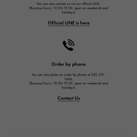
You can also contact us via our official LINE.
FRANCK MULLER
(Business hours: 10:30-19:30, open on weekends and
holidays)
FRANCK MULLER
Official LINE is here
CHANEL
CHANEL
HARRY WINSTON
HARRY WINSTON
JAEGER LE COULTRE
Order by phone
JAEGER LE COULTRE
You can also place an order by phone at 052-251-
IWC
1666.
(Business hours: 10:30-19:30, open on weekends and
IWC
holidays)
PANERAI
Contact Us
PANERAI
BREITLING
BREITLING
TAG HEUER