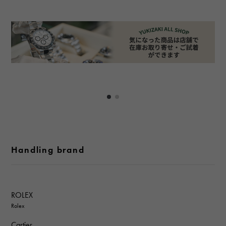
Handling brand
ROLEX
Rolex
Cartier