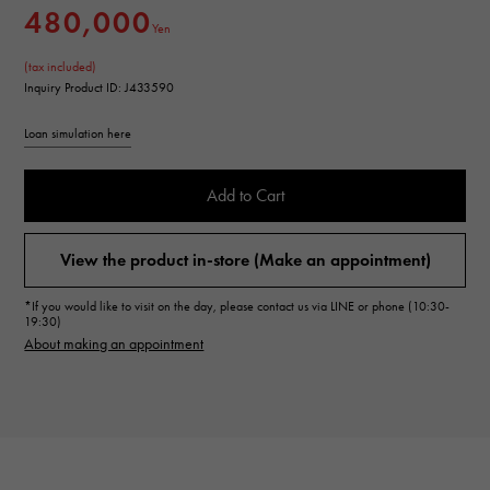
480,000
Yen
(tax included)
Inquiry Product ID: J433590
Loan simulation here
Add to Cart
View the product in-store (Make an appointment)
*If you would like to visit on the day, please contact us via LINE or phone (10:30-
19:30)
About making an appointment