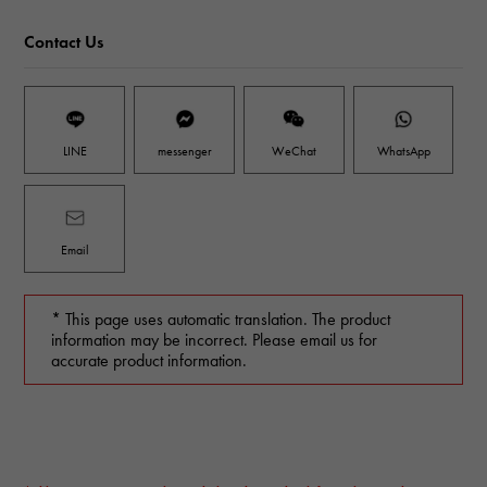
Contact Us
LINE
messenger
WeChat
WhatsApp
Email
* This page uses automatic translation. The product
information may be incorrect. Please email us for
accurate product information.