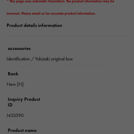
* This page uses automatic translation. The product information may be
incorrect. Please email us for accurate product information.
Product details information
accessories
Identification / Yukizaki original box
Rank
New [N]
Inquiry Product
ID
J433590
Product name