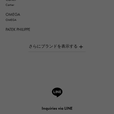
Cartier
OMEGA
OMEGA
PATEK PHILIPPE
PATEK PHILIPPE
AUDEMARS PIGUET
AUDEMARS PIGUET
Breguet
Breguet
ROGER DUBUIS
ROGER DUBUIS
A.LANGE & SOHNE
Lange & Söhne
HUBLOT
Inquiries via LINE
HUBLOT