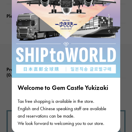
Please check before ordering or visiting
Product reviews
(0
)
subject
Welcome to Gem Castle Yukizaki
There are no product reviews.
Tax free shopping is available in the store.
English and Chinese speaking staff are available
and reservations can be made.
We look forward to welcoming you to our store.