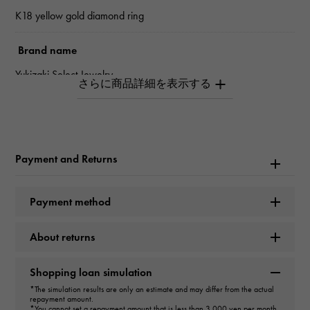
K18 yellow gold diamond ring
Brand name
Yukizaki Select Jewelry
type
mens
Payment and Returns
type
ring
＞
Horseshoe × ring
Payment method
Material
About returns
K18 yellow gold
Shopping loan simulation
Stone species
*The simulation results are only an estimate and may differ from the actual
repayment amount.
*You cannot set a repayment amount that is less than 3,000 yen per month.