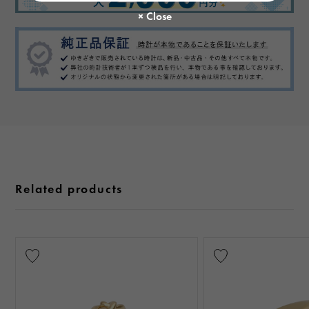
Related products