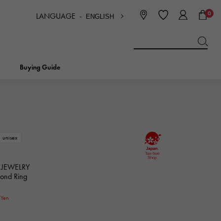
0
LANGUAGE -
ENGLISH
日本語
ENGLISH
한국
简体中文
繁体中文
Buying Guide
BREITLING
bridal
jewelry
Picotan lock
BREITLING
unisex
IWC
NOMBRE
charm
IWC
Nomble
 JEWELRY
mond Ring
NTIN
PANERAI
0
eclat
Yen
PANERAI
Eclat