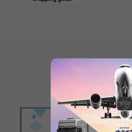
Product reviews
(0
)
subject