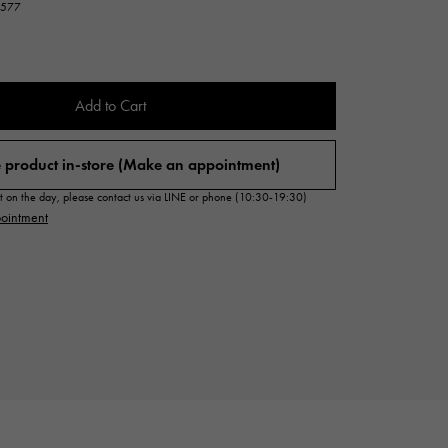
33577
Cartier
ETERNITY
Cartier
Eternity
TAG HEUER
Add to Cart
USED ALPHA
Tag Heuer
Alpha Certified Pre-Owned
 product in-store (Make an appointment)
sit on the day, please contact us via LINE or phone (10:30-19:30)
ointment