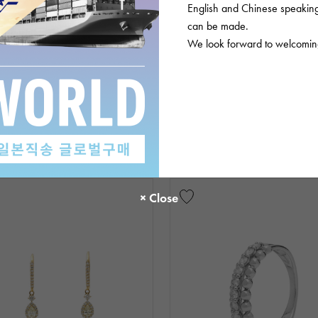
English and Chinese speaking 
can be made.
We look forward to welcoming