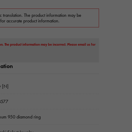
c translation. The product information may be
 for accurate product information.
on. The product information may be incorrect. Please email us for
mation
 [N]
3577
inum 950 diamond ring