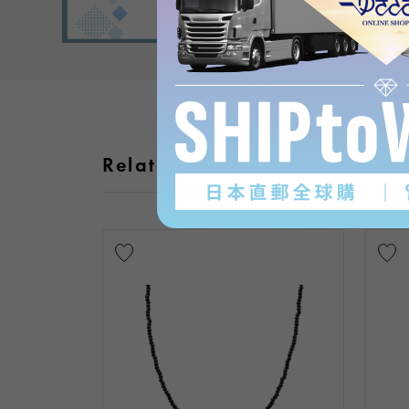
Related products