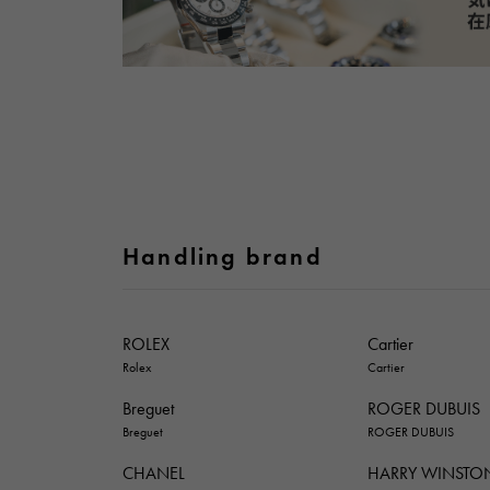
Handling brand
ROLEX
Cartier
Rolex
Cartier
Breguet
ROGER DUBUIS
Breguet
ROGER DUBUIS
CHANEL
HARRY WINSTO