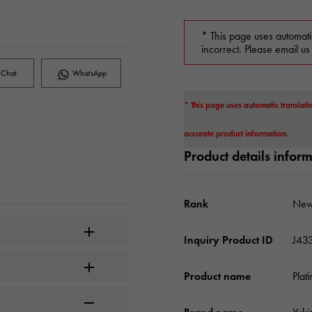
* This page uses automati
incorrect. Please email us
Chat
WhatsApp
* This page uses automatic translati
accurate product information.
Product details infor
Rank
New
Inquiry Product ID
J43
Product name
Plat