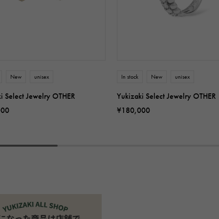
New
unisex
In stock
New
unisex
ki Select Jewelry OTHER
Yukizaki Select Jewelry OTHER
000
¥180,000