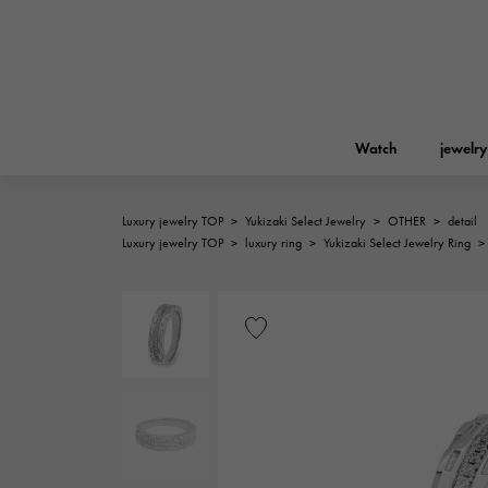
Watch
jewelry
Luxury jewelry TOP
>
Yukizaki Select Jewelry
>
OTHER
>
detail
ROLEX
Luxury jewelry TOP
>
luxury ring
>
Yukizaki Select Jewelry Ring
>
YUKIZAKI
jewelry
Birkin
Rolex
A.LANGE & SOHNE
REGALIA
Garden party
Lange & Söhne
Regalia
FRANCK MULLER
NOMBRE putite
Accessories
FRANCK MULLER
NOMBRE PUTIT