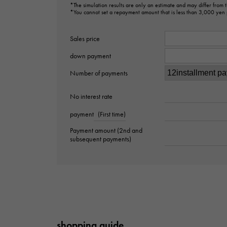
*The simulation results are only an estimate and may differ from
*You cannot set a repayment amount that is less than 3,000 yen
Sales price
down payment
Number of payments
No interest rate
payment
(First time)
Payment amount (2nd and
subsequent payments)
shopping guide