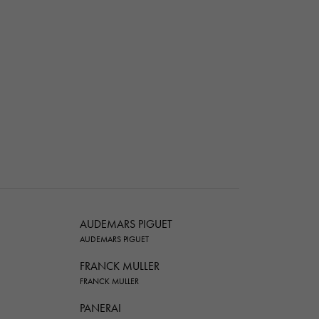
AUDEMARS PIGUET
AUDEMARS PIGUET
FRANCK MULLER
FRANCK MULLER
PANERAI