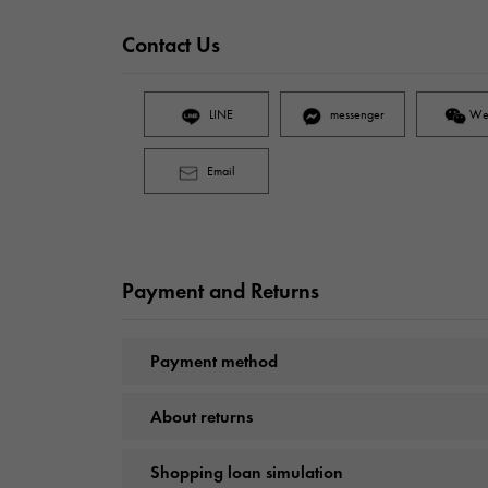
Contact Us
LINE
messenger
We
Email
Payment and Returns
Payment method
About returns
Shopping loan simulation