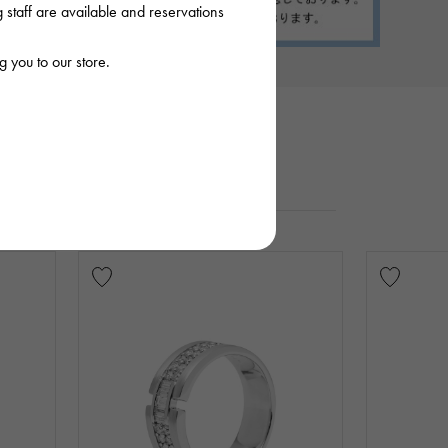
staff are available and reservations
 you to our store.