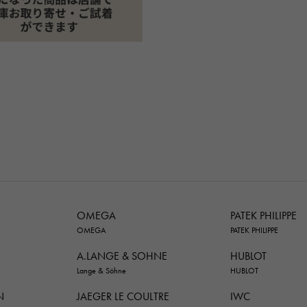
OMEGA
PATEK PHILIPPE
OMEGA
PATEK PHILIPPE
A.LANGE & SOHNE
HUBLOT
Lange & Söhne
HUBLOT
N
JAEGER LE COULTRE
IWC