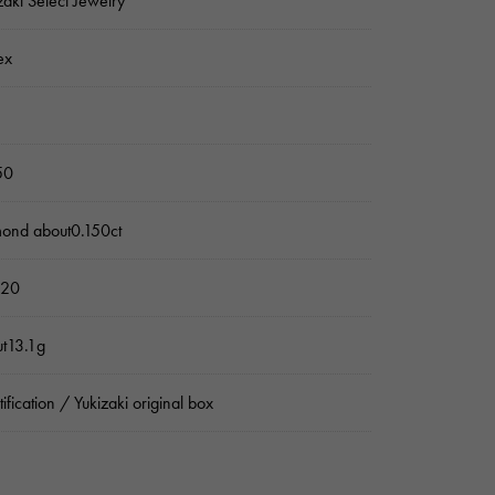
zaki Select Jewelry
ex
50
ond about0.150ct
 20
t13.1g
tification / Yukizaki original box