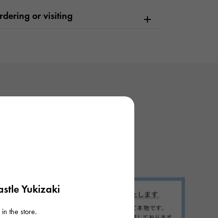
dering or visiting
stle Yukizaki
in the store.