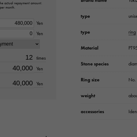
Brand name
Yuki
 the actual repayment amount.
 per month.
type
unis
Yen
type
ring
Yen
Material
PT9
times
Stone species
diam
Yen
Ring size
No.
Yen
weight
abou
accessories
Iden