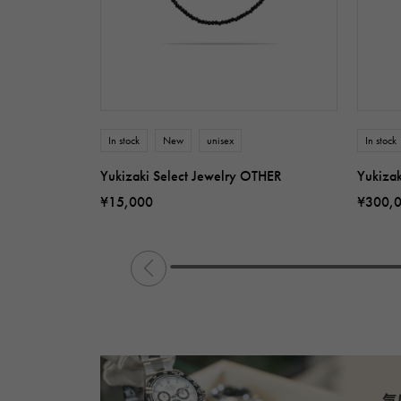
In stock
New
unisex
In stock
Yukizaki Select Jewelry OTHER
Yukiza
¥15,000
¥300,