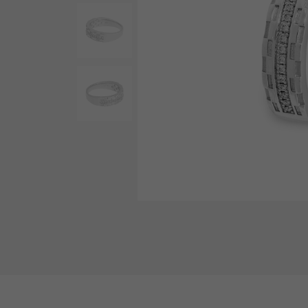
AUDEMARS PIGUET
RICH CROSS
AUDEMARS PIGUET
Rich cross
HARRY WINSTON
HIMAWARI
HARRY WINSTON
Sun Flower
DUNAMIS
Dynamis