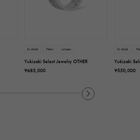
In stock
New
unisex
In stock
N
Yukizaki Select Jewelry OTHER
Yukizaki Se
¥685,000
¥550,000