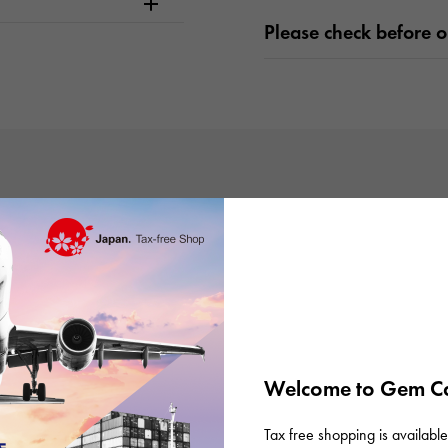
Please check before or
There are no product reviews.
Welcome to Gem Ca
Tax free shopping is available 