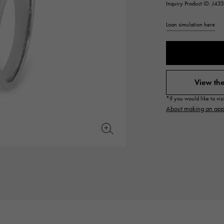
Inquiry Product ID: J4
JAEGER LE COULTRE
CHANEL
hermes bag
TwinPinky
ANGLER
JAEGER LE COULTRE
CHANEL
Twin Pinky
Angler
Loan simulation here
BVLGARI
ZENITH
YUKIZAKI BACHIKAN
USED NOMBRE
BVLGARI
Zenith
Yukizaki Vatican
Noble certified second hand
View the
TABLE CLOCK
VINTAGE WATCH
*If you would like to vi
table clock
vintage watch
About making an app
To the list of original jewelry
See all watch brands