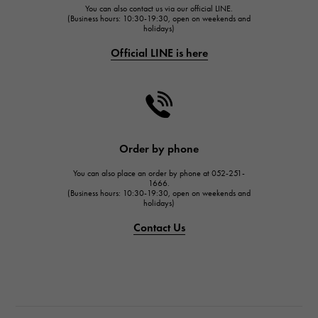
You can also contact us via our official LINE.
FRANCK MULLER
(Business hours: 10:30-19:30, open on weekends and
holidays)
FRANCK MULLER
Official LINE is here
CHANEL
CHANEL
HARRY WINSTON
HARRY WINSTON
JAEGER LE COULTRE
Order by phone
JAEGER LE COULTRE
You can also place an order by phone at 052-251-
IWC
1666.
(Business hours: 10:30-19:30, open on weekends and
IWC
holidays)
PANERAI
Contact Us
PANERAI
BREITLING
BREITLING
TAG HEUER