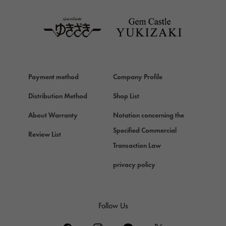
TAG HEUER
Van Cleef & Arpels
Van Cleef & Arpels
HERMES
Hermes
Payment method
Company Profile
Chopard
Chopard
Distribution Method
Shop List
ZENITH
About Warranty
Notation concerning the
Zenith
Specified Commercial
Review List
DAMIANI
Transaction Law
Damiani
privacy policy
TUDOR
Tudor (Tudor)
TIFFANY&Co.
Follow Us
Tiffany