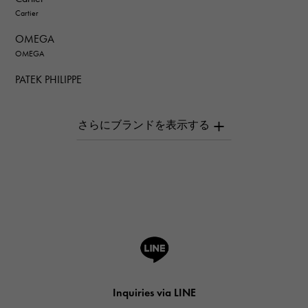
Cartier
OMEGA
OMEGA
PATEK PHILIPPE
PATEK PHILIPPE
AUDEMARS PIGUET
AUDEMARS PIGUET
Breguet
Breguet
ROGER DUBUIS
ROGER DUBUIS
A.LANGE & SOHNE
Lange & Söhne
HUBLOT
Inquiries via LINE
HUBLOT