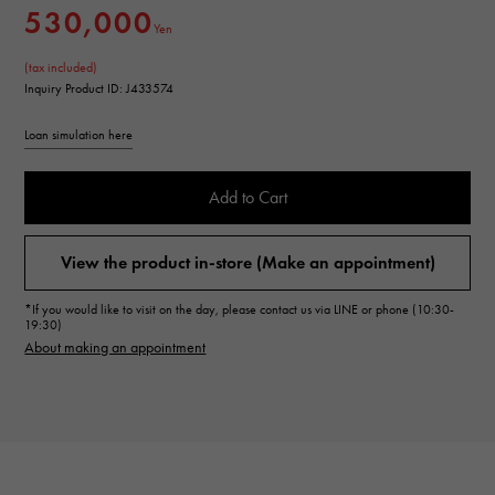
530,000
Yen
(tax included)
Inquiry Product ID: J433574
Loan simulation here
Add to Cart
View the product in-store (Make an appointment)
*If you would like to visit on the day, please contact us via LINE or phone (10:30-
19:30)
About making an appointment