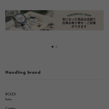
Handling brand
ROLEX
Rolex
Cartier