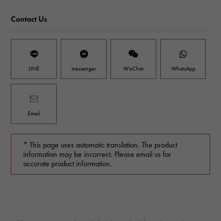
Contact Us
LINE
messenger
WeChat
WhatsApp
Email
* This page uses automatic translation. The product
information may be incorrect. Please email us for
accurate product information.