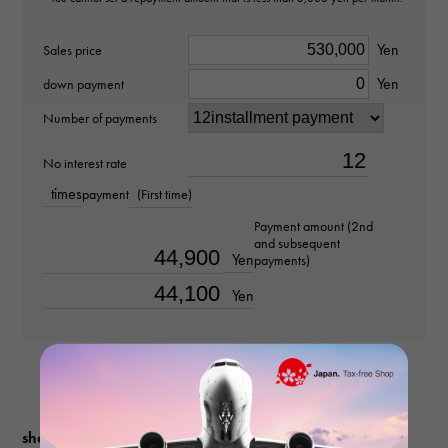
Ring size
Yen
Sales price
Yen
No. 20
down payment
Number of payments
weight
No interest rate
about12.8g
times
payment
(First time)
Payment amount (2nd
and subsequent
Yen
payments)
Yen
shopping guide