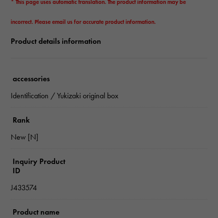
* This page uses automatic translation. The product information may be
incorrect. Please email us for accurate product information.
Product details information
accessories
Identification / Yukizaki original box
Rank
New [N]
Inquiry Product
ID
J433574
Product name