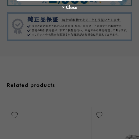
Related products