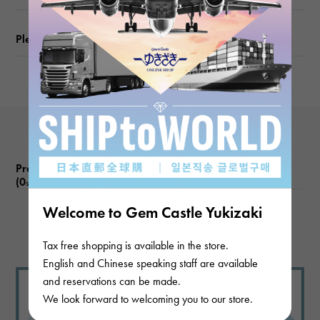
Please check before ordering or visiting
Product reviews
(0
)
subject
Welcome to Gem Castle Yukizaki
There are no product reviews.
Tax free shopping is available in the store.
English and Chinese speaking staff are available
and reservations can be made.
We look forward to welcoming you to our store.