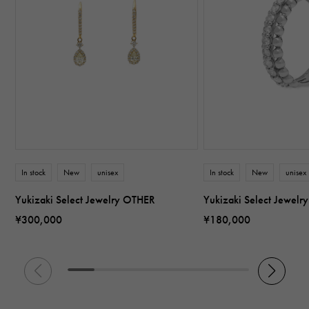
In stock
New
unisex
In stock
New
unisex
Yukizaki Select Jewelry OTHER
Yukizaki Select Jewel
¥300,000
¥180,000