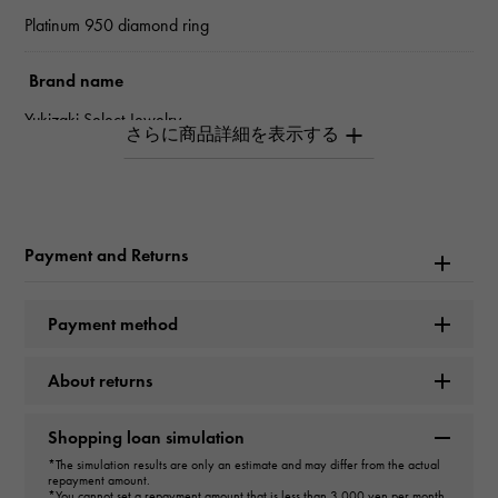
Platinum 950 diamond ring
Brand name
Yukizaki Select Jewelry
type
unisex
Payment and Returns
type
ring
Payment method
Material
About returns
PT950
Shopping loan simulation
Stone species
*The simulation results are only an estimate and may differ from the actual
repayment amount.
diamond about0.250ct
*You cannot set a repayment amount that is less than 3,000 yen per month.