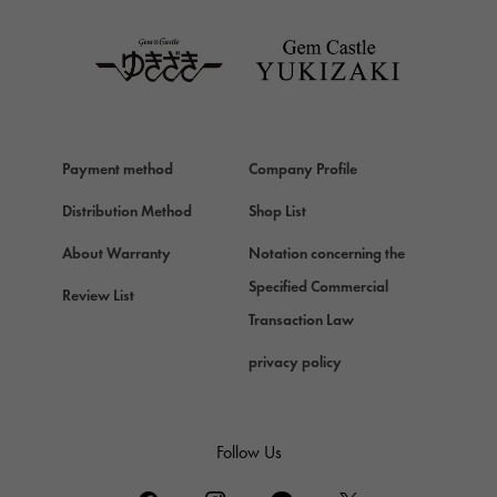
TAG HEUER
Van Cleef & Arpels
Van Cleef & Arpels
HERMES
Hermes
Payment method
Company Profile
Chopard
Chopard
Distribution Method
Shop List
ZENITH
About Warranty
Notation concerning the
Zenith
Specified Commercial
Review List
DAMIANI
Transaction Law
Damiani
privacy policy
TUDOR
Tudor (Tudor)
TIFFANY&Co.
Follow Us
Tiffany