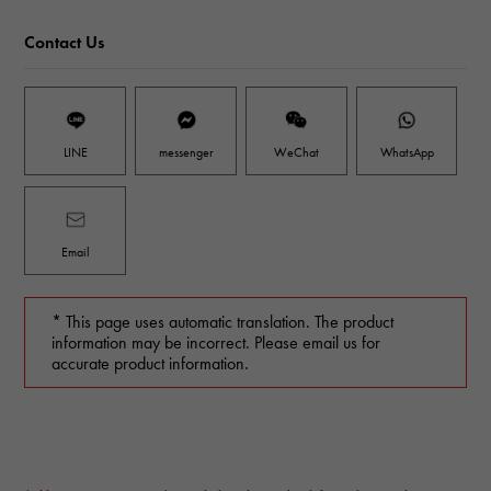
Contact Us
LINE
messenger
WeChat
WhatsApp
Email
* This page uses automatic translation. The product
information may be incorrect. Please email us for
accurate product information.