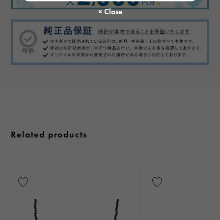
Related products