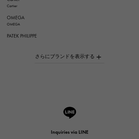
Cartier
OMEGA
OMEGA
PATEK PHILIPPE
PATEK PHILIPPE
AUDEMARS PIGUET
AUDEMARS PIGUET
Breguet
Breguet
ROGER DUBUIS
ROGER DUBUIS
A.LANGE & SOHNE
Lange & Söhne
HUBLOT
Inquiries via LINE
HUBLOT