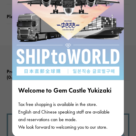
Please check before ordering or visiting
Product reviews
(0
)
subject
Welcome to Gem Castle Yukizaki
There are no product reviews.
Tax free shopping is available in the store.
English and Chinese speaking staff are available
and reservations can be made.
We look forward to welcoming you to our store.