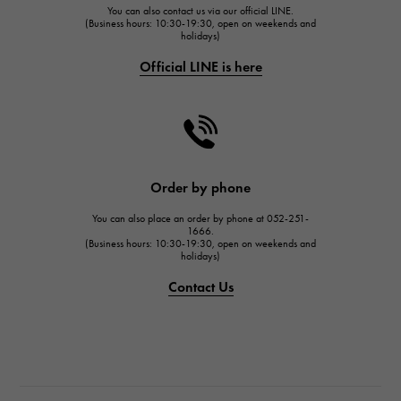
You can also contact us via our official LINE.
FRANCK MULLER
(Business hours: 10:30-19:30, open on weekends and
holidays)
FRANCK MULLER
Official LINE is here
CHANEL
CHANEL
HARRY WINSTON
HARRY WINSTON
JAEGER LE COULTRE
Order by phone
JAEGER LE COULTRE
You can also place an order by phone at 052-251-
IWC
1666.
(Business hours: 10:30-19:30, open on weekends and
IWC
holidays)
PANERAI
Contact Us
PANERAI
BREITLING
BREITLING
TAG HEUER