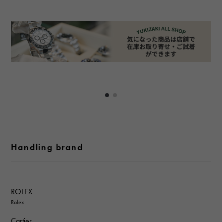
Handling brand
ROLEX
Rolex
Cartier