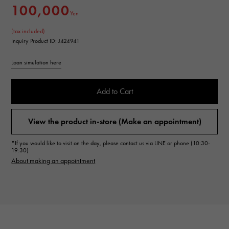
100,000
Yen
(tax included)
Inquiry Product ID: J424941
Loan simulation here
Add to Cart
View the product in-store (Make an appointment)
*If you would like to visit on the day, please contact us via LINE or phone (10:30-
19:30)
About making an appointment