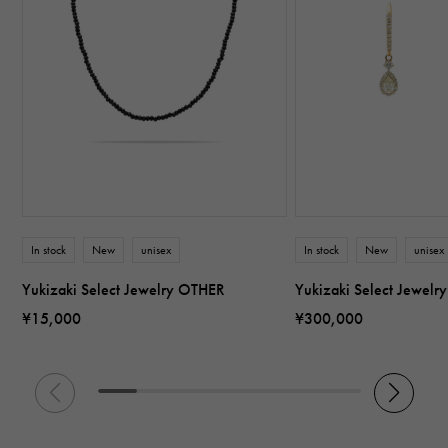
In stock
New
unisex
In stock
New
unisex
Yukizaki Select Jewelry OTHER
Yukizaki Select Jewel
¥15,000
¥300,000