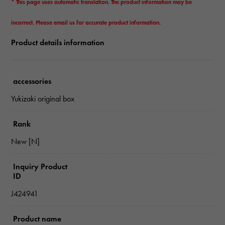
* This page uses automatic translation. The product information may be
incorrect. Please email us for accurate product information.
Product details information
accessories
Yukizaki original box
Rank
New [N]
Inquiry Product
ID
J424941
Product name