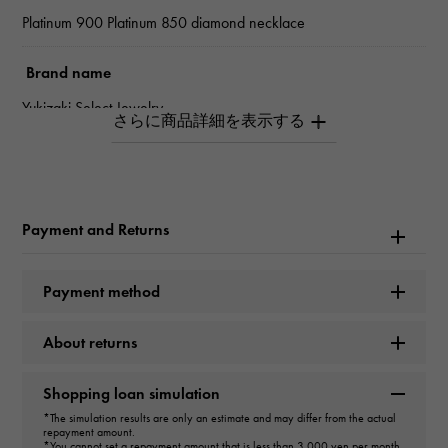
Platinum 900 Platinum 850 diamond necklace
Brand name
Yukizaki Select Jewelry
type
unisex
Payment and Returns
type
necklace
＞
one grain × necklace
Payment method
design
About returns
one grain
Shopping loan simulation
Material
*The simulation results are only an estimate and may differ from the actual
repayment amount.
*You cannot set a repayment amount that is less than 3,000 yen per month.