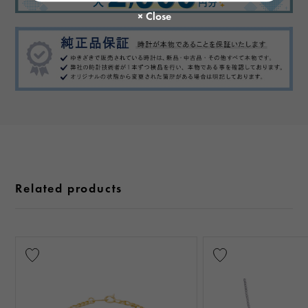
Related products