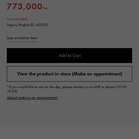
773,000
Yen
(tax included)
Inquiry Product ID: J420527
Loan simulation here
Add to Cart
View the product in-store (Make an appointment)
*If you would like to visit on the day, please contact us via LINE or phone (10:30-
19:30)
About making an appointment