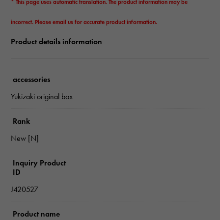
* This page uses automatic translation. The product information may be
incorrect. Please email us for accurate product information.
Product details information
accessories
Yukizaki original box
Rank
New [N]
Inquiry Product
ID
J420527
Product name