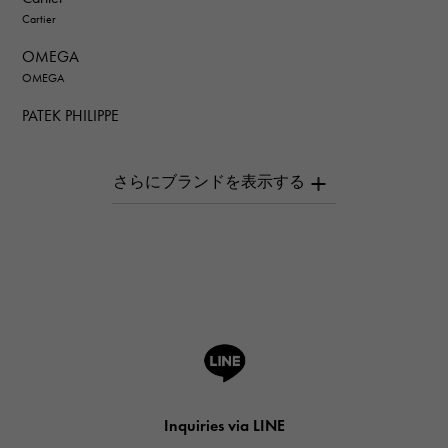
Cartier
OMEGA
OMEGA
PATEK PHILIPPE
PATEK PHILIPPE
AUDEMARS PIGUET
AUDEMARS PIGUET
Breguet
Breguet
ROGER DUBUIS
ROGER DUBUIS
A.LANGE & SOHNE
Lange & Söhne
HUBLOT
Inquiries via LINE
HUBLOT