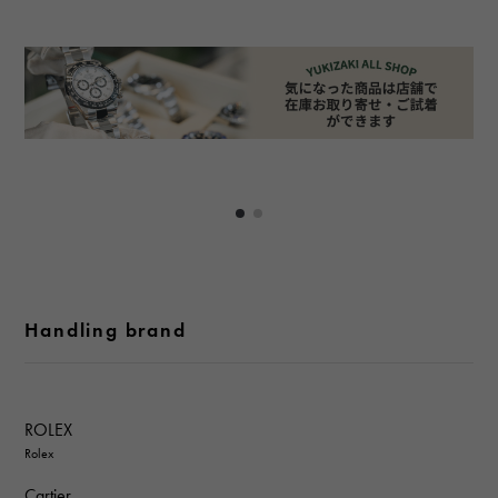
Handling brand
ROLEX
Rolex
Cartier