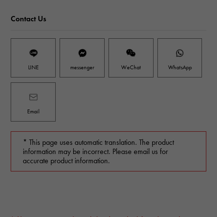
Contact Us
LINE
messenger
WeChat
WhatsApp
Email
* This page uses automatic translation. The product
information may be incorrect. Please email us for
accurate product information.