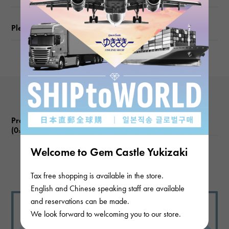
Please check before ordering or visiting
Product reviews
(0
)
subject
Welcome to Gem Castle Yukizaki
There are no product reviews.
Tax free shopping is available in the store.
English and Chinese speaking staff are available
and reservations can be made.
We look forward to welcoming you to our store.