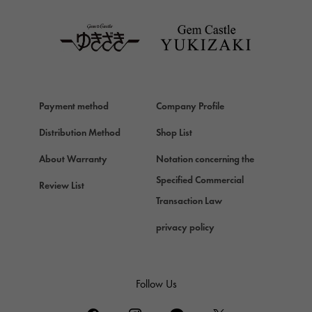
TAG HEUER
Van Cleef & Arpels
Van Cleef & Arpels
HERMES
Hermes
Payment method
Company Profile
Chopard
Chopard
Distribution Method
Shop List
ZENITH
About Warranty
Notation concerning the
Zenith
Specified Commercial
Review List
DAMIANI
Transaction Law
Damiani
privacy policy
TUDOR
Tudor (Tudor)
TIFFANY&Co.
Follow Us
Tiffany