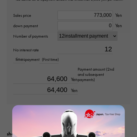
Material
Yen
Sales price
Yen
K18 yellow gold
down payment
Number of payments
Stone species
No interest rate
-
times
payment
(First time)
weight
Payment amount (2nd
and subsequent
about10.48g
Yen
payments)
Yen
Chain size
about50cm
shopping guide