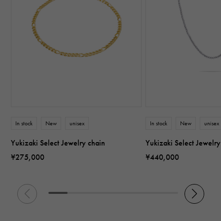
In stock
New
unisex
In stock
New
unisex
Yukizaki Select Jewelry chain
Yukizaki Select Jewelry
¥275,000
¥440,000