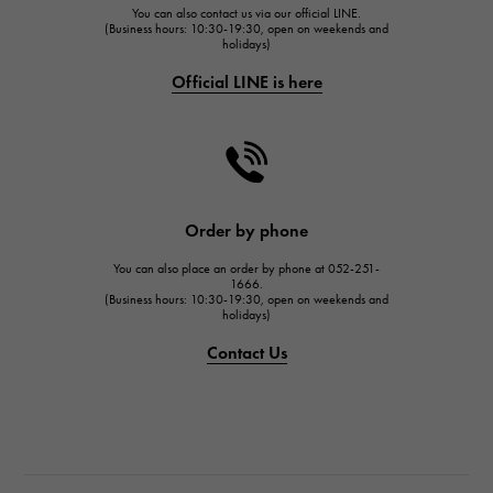
You can also contact us via our official LINE.
FRANCK MULLER
(Business hours: 10:30-19:30, open on weekends and
holidays)
FRANCK MULLER
Official LINE is here
CHANEL
CHANEL
HARRY WINSTON
HARRY WINSTON
JAEGER LE COULTRE
Order by phone
JAEGER LE COULTRE
You can also place an order by phone at 052-251-
IWC
1666.
(Business hours: 10:30-19:30, open on weekends and
IWC
holidays)
PANERAI
Contact Us
PANERAI
BREITLING
BREITLING
TAG HEUER