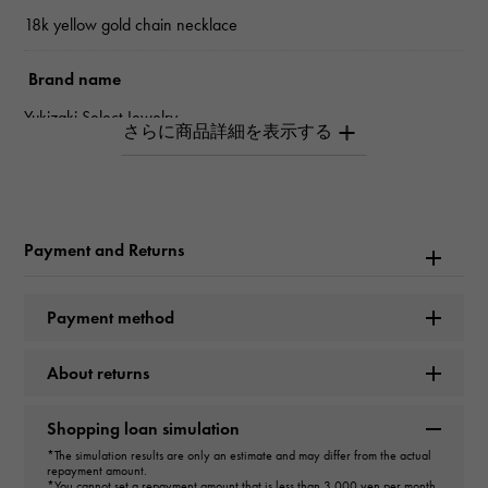
18k yellow gold chain necklace
Brand name
Yukizaki Select Jewelry
Model name
chain
Payment and Returns
type
unisex
Payment method
type
About returns
necklace
Shopping loan simulation
design
*The simulation results are only an estimate and may differ from the actual
repayment amount.
Enamel oval
*You cannot set a repayment amount that is less than 3,000 yen per month.