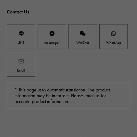
Contact Us
LINE
messenger
WeChat
WhatsApp
Email
* This page uses automatic translation. The product
information may be incorrect. Please email us for
accurate product information.