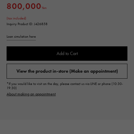
800,000
Yen
(tax included)
Inquiry Product ID: J426858
Loan simulation here
Add to Cart
View the product in-store (Make an appointment)
*If you would like to visit on the day, please contact us via LINE or phone (10:30-
19:30)
About making an appointment