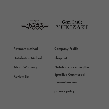
TAG HEUER
TAG HEUER
Van Cleef & Arpels
Van Cleef & Arpels
HERMES
Hermes
Payment method
Company Profile
Chopard
Chopard
Distribution Method
Shop List
ZENITH
About Warranty
Notation concerning the
Zenith
Specified Commercial
Review List
DAMIANI
Transaction Law
Damiani
privacy policy
TUDOR
Tudor (Tudor)
TIFFANY&Co.