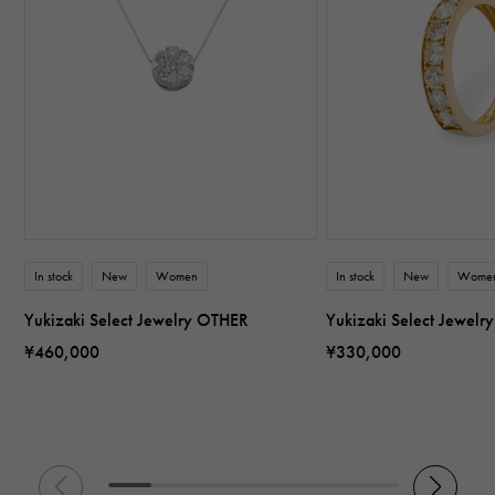
In stock
New
Women
In stock
New
Wome
Yukizaki Select Jewelry OTHER
Yukizaki Select Jewel
¥460,000
¥330,000