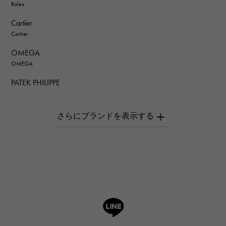
Rolex
Cartier
Cartier
OMEGA
OMEGA
PATEK PHILIPPE
PATEK PHILIPPE
AUDEMARS PIGUET
AUDEMARS PIGUET
Breguet
Breguet
ROGER DUBUIS
ROGER DUBUIS
A.LANGE & SOHNE
Lange & Söhne