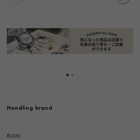
Handling brand
ROLEX