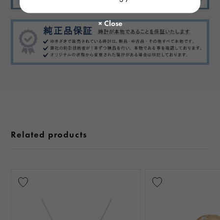
Related products