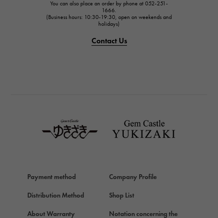
You can also place an order by phone at 052-251-
IWC
1666.
(Business hours: 10:30-19:30, open on weekends and
IWC
holidays)
PANERAI
Contact Us
PANERAI
BREITLING
BREITLING
TAG HEUER
TAG HEUER
Van Cleef & Arpels
Van Cleef & Arpels
HERMES
Hermes
Payment method
Company Profile
Chopard
Chopard
Distribution Method
Shop List
ZENITH
About Warranty
Notation concerning the