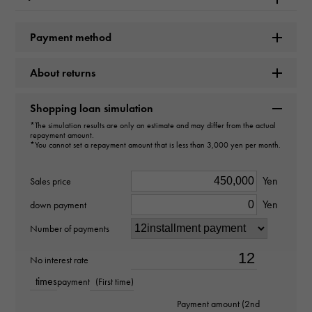
type
necklace
＞
Drop × necklace
Payment method
Material
About returns
PT950 PT850
Shopping loan simulation
Stone species(1)
*The simulation results are only an estimate and may differ from the actual
repayment amount.
*You cannot set a repayment amount that is less than 3,000 yen per month.
Tanzanite about3.740ct
Yen
Stone species(2)
Sales price
Yen
down payment
diamond about0.400ct
Number of payments
weight
No interest rate
about4.4g
times
payment
(First time)
Motif size
Payment amount (2nd