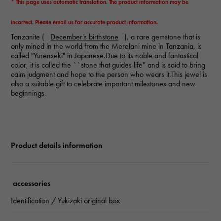
* This page uses automatic translation. The product information may be
incorrect. Please email us for accurate product information.
Tanzanite (
December's birthstone
), a rare gemstone that is
only mined in the world from the Merelani mine in Tanzania, is
called "Yurenseki" in Japanese.Due to its noble and fantastical
color, it is called the ``stone that guides life'' and is said to bring
calm judgment and hope to the person who wears it.This jewel is
also a suitable gift to celebrate important milestones and new
beginnings.
Product details information
accessories
Identification / Yukizaki original box