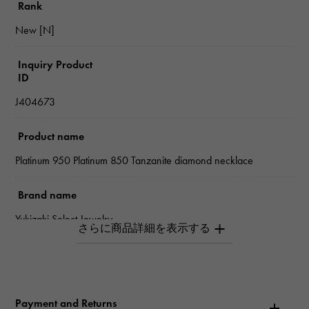
Rank
New [N]
Inquiry Product
ID
J404673
Product name
Platinum 950 Platinum 850 Tanzanite diamond necklace
Brand name
Yukizaki Select Jewelry
type
Women
Payment and Returns