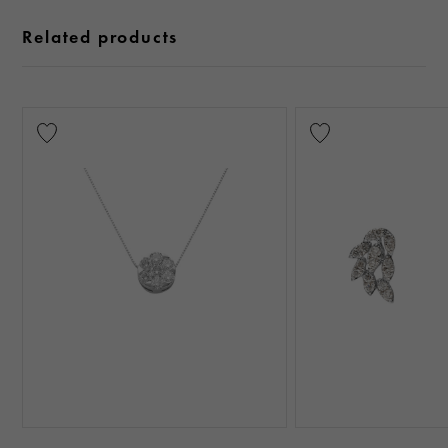
Related products