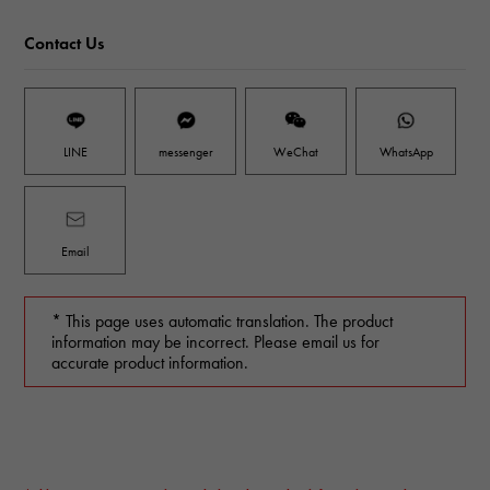
Contact Us
LINE
messenger
WeChat
WhatsApp
Email
* This page uses automatic translation. The product
information may be incorrect. Please email us for
accurate product information.