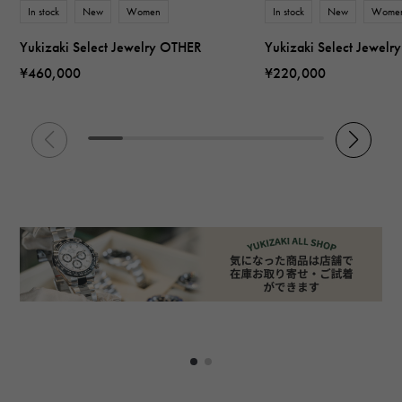
In stock
New
Women
In stock
New
Wome
Yukizaki Select Jewelry OTHER
Yukizaki Select Jewel
¥460,000
¥220,000