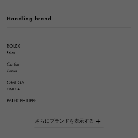
Handling brand
ROLEX
Rolex
Cartier
Cartier
OMEGA
OMEGA
PATEK PHILIPPE
PATEK PHILIPPE
AUDEMARS PIGUET
AUDEMARS PIGUET
Breguet