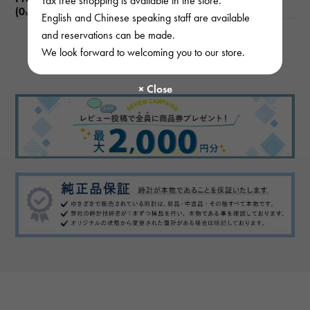
Tax free shopping is available in the store.
(0
)
subject
English and Chinese speaking staff are available
and reservations can be made.
We look forward to welcoming you to our store.
There are no product reviews.