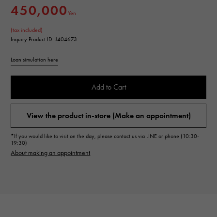
450,000
Yen
(tax included)
Inquiry Product ID: J404673
Loan simulation here
Add to Cart
View the product in-store (Make an appointment)
*If you would like to visit on the day, please contact us via LINE or phone (10:30-
19:30)
About making an appointment