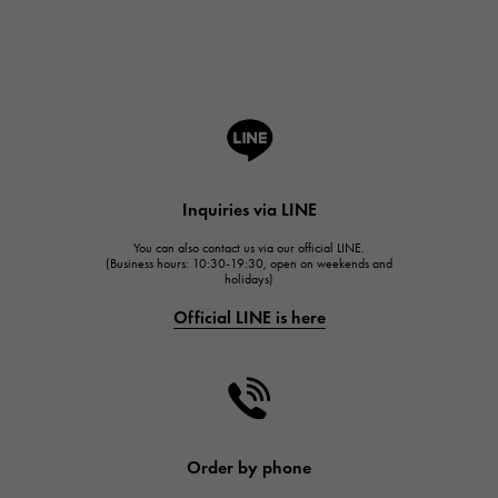
Breguet
ROGER DUBUIS
ROGER DUBUIS
A.LANGE & SOHNE
Lange & Söhne
HUBLOT
Inquiries via LINE
HUBLOT
You can also contact us via our official LINE.
FRANCK MULLER
(Business hours: 10:30-19:30, open on weekends and
holidays)
FRANCK MULLER
Official LINE is here
CHANEL
CHANEL
HARRY WINSTON
HARRY WINSTON
JAEGER LE COULTRE
Order by phone
JAEGER LE COULTRE